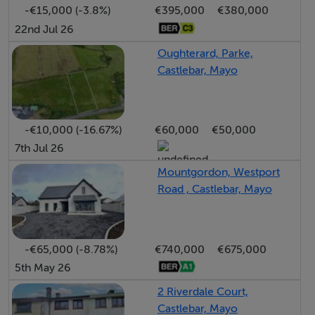
-€15,000 (-3.8%)
€395,000
€380,000
offering a safe and sunny space for relaxation or
22nd Jul 26
outdoor dining.
Oughterard, Parke,
Castlebar, Mayo
Set within a peaceful and established residential
development, this property is within easy reach of
Castlebar town centre, local schools, shops, and
-€10,000 (-16.67%)
€60,000
€50,000
amenities.
7th Jul 26
This impressive home combines generous proportions,
Mountgordon, Westport
Road , Castlebar, Mayo
natural light, and a practical layout a superb opportunity
for anyone seeking a quality detached residence in a
highly regarded location.
-€65,000 (-8.78%)
€740,000
€675,000
5th May 26
This property is likely to appeal to a wide variety of
purchasers and truly must be viewed to be fully
2 Riverdale Court,
appreciated.
Castlebar, Mayo