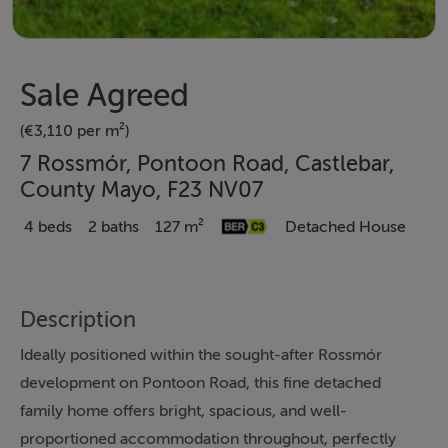
Sale Agreed
(€3,110 per m²)
7 Rossmór, Pontoon Road, Castlebar,
County Mayo, F23 NV07
4 beds
2 baths
127 m²
Detached House
Description
Ideally positioned within the sought-after Rossmór
development on Pontoon Road, this fine detached
family home offers bright, spacious, and well-
proportioned accommodation throughout, perfectly