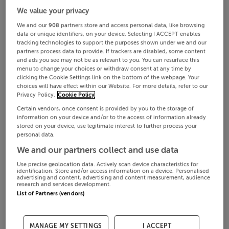
We value your privacy
We and our
908
partners store and access personal data, like browsing
data or unique identifiers, on your device. Selecting I ACCEPT enables
tracking technologies to support the purposes shown under we and our
partners process data to provide. If trackers are disabled, some content
and ads you see may not be as relevant to you. You can resurface this
menu to change your choices or withdraw consent at any time by
clicking the Cookie Settings link on the bottom of the webpage. Your
choices will have effect within our Website. For more details, refer to our
Privacy Policy.
Cookie Policy
Certain vendors, once consent is provided by you to the storage of
information on your device and/or to the access of information already
stored on your device, use legitimate interest to further process your
personal data.
We and our partners collect and use data
Use precise geolocation data. Actively scan device characteristics for
identification. Store and/or access information on a device. Personalised
advertising and content, advertising and content measurement, audience
research and services development.
List of Partners (vendors)
MANAGE MY SETTINGS
I ACCEPT