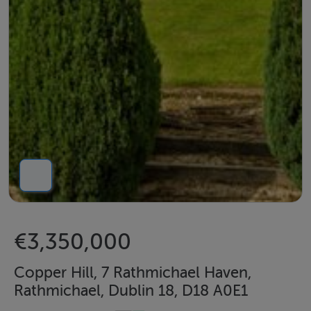
€3,350,000
Copper Hill, 7 Rathmichael Haven,
Rathmichael, Dublin 18, D18 A0E1