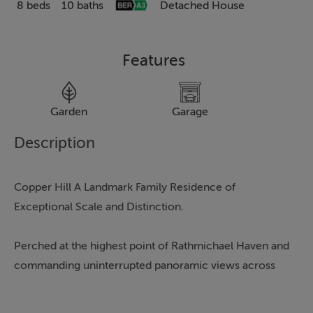
8 beds
10 baths
Detached House
Features
Garden
Garage
G
Description
Copper Hill A Landmark Family Residence of
Exceptional Scale and Distinction.
Perched at the highest point of Rathmichael Haven and
commanding uninterrupted panoramic views across
the Irish Sea, Dalkey Island and, on clear days, the
coastline of Wales, Copper Hill is a truly remarkable