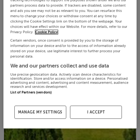
tracking technologies to support the purposes shown under we and our
partners process data to provide. If trackers are disabled, some content
and ads you see may not be as relevant to you. You can resurface this
menu to change your choices or withdraw consent at any time by
clicking the Cookie Settings link on the bottom of the webpage. Your
choices will have effect within our Website. For more details, refer to our
Privacy Policy.
Cookie Policy
Certain vendors, once consent is provided by you to the storage of
information on your device and/or to the access of information already
stored on your device, use legitimate interest to further process your
personal data.
We and our partners collect and use data
Use precise geolocation data. Actively scan device characteristics for
identification. Store and/or access information on a device. Personalised
advertising and content, advertising and content measurement, audience
research and services development.
List of Partners (vendors)
MANAGE MY SETTINGS
I ACCEPT