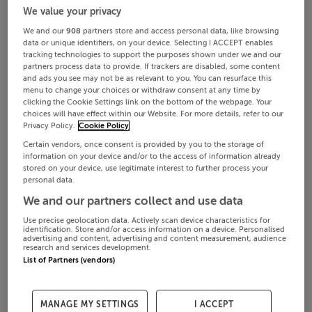
We value your privacy
We and our
908
partners store and access personal data, like browsing
data or unique identifiers, on your device. Selecting I ACCEPT enables
tracking technologies to support the purposes shown under we and our
partners process data to provide. If trackers are disabled, some content
and ads you see may not be as relevant to you. You can resurface this
menu to change your choices or withdraw consent at any time by
clicking the Cookie Settings link on the bottom of the webpage. Your
choices will have effect within our Website. For more details, refer to our
Privacy Policy.
Cookie Policy
Certain vendors, once consent is provided by you to the storage of
information on your device and/or to the access of information already
stored on your device, use legitimate interest to further process your
personal data.
We and our partners collect and use data
Use precise geolocation data. Actively scan device characteristics for
identification. Store and/or access information on a device. Personalised
advertising and content, advertising and content measurement, audience
research and services development.
List of Partners (vendors)
MANAGE MY SETTINGS
I ACCEPT