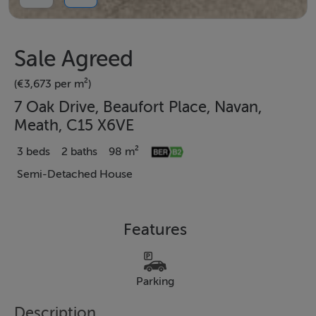
Sale Agreed
(€3,673 per m²)
7 Oak Drive, Beaufort Place, Navan,
Meath, C15 X6VE
3 beds
2 baths
98 m²
Semi-Detached House
Features
Parking
Description