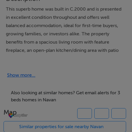
This superb home was built in C.2000 and is presented
in excellent condition throughout and offers well
balanced accommodation, ideal for first-time buyers,
growing families, or investors alike. The property
benefits from a spacious living room with feature
fireplace, an open-plan kitchen/dining area with patio
doors leading to the rear garden, three generous
bedrooms with one ensuite, and a fully enclosed rear
garden perfect for outdoor entertaining.
Show more...
Also looking at similar homes? Get email alerts for 3
Externally, the property has a cobblelock driveway with
beds homes in Navan
off-street parking to the front together with a
Map
landscaped rear garden and patio area. Solar panels
have also been installed, adding to the home`s energy
Similar properties for sale nearby Navan