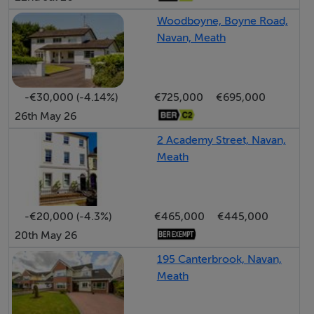
floor accommodation.
Woodboyne, Boyne Road,
Navan, Meath
Living Room: 3.36m x 6.14m
Spacious front reception room featuring solid timber
flooring, bespoke built-in shelving and storage units,
-€30,000 (-4.14%)
€725,000
€695,000
feature fireplace with stove insert, and large bay
26th May 26
window allowing excellent natural light.
2 Academy Street, Navan,
Meath
Kitchen / Dining room: 5.37m x 3.40m
Large open-plan kitchen and dining area with fitted
kitchen units, tiled flooring and splashback, integrated
-€20,000 (-4.3%)
€465,000
€445,000
oven and hob, with sliding patio doors leading directly
20th May 26
to the rear garden and patio area.
195 Canterbrook, Navan,
Meath
FIRST FLOOR