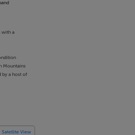
band
Balcony
 with a
ondition
in Mountains
 by a host of
t into a wide
 carpet
ceiling & a
ith the
Satellite View
ouble