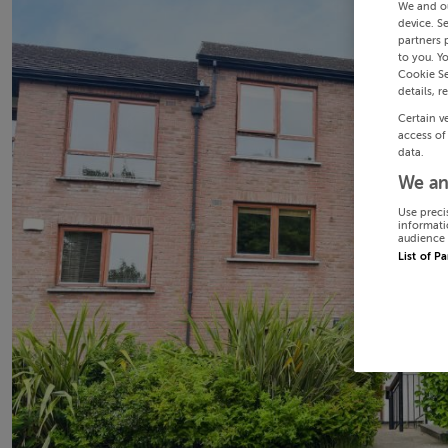
We and o
device. S
partners 
to you. Y
Cookie Se
details, r
Certain v
access of
data.
We an
Use preci
informati
audience 
List of P