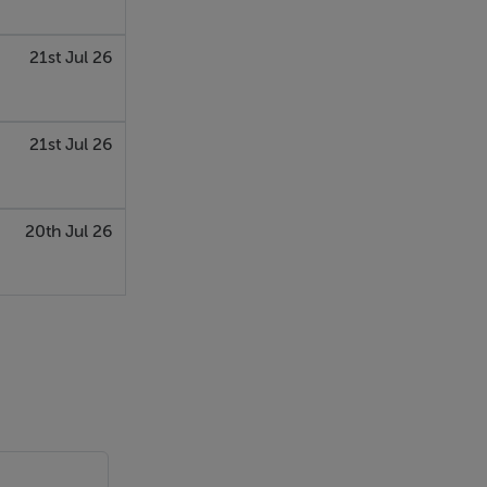
21st Jul 26
21st Jul 26
20th Jul 26