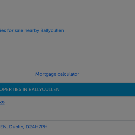
ies for sale nearby Ballycullen
, en suite
Mortgage calculator
OPERTIES IN BALLYCULLEN
X9
dow, access to attic for storage
N, Dublin, D24H7PH