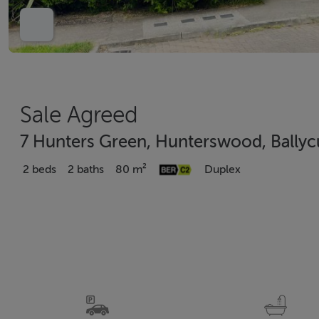
Sale Agreed
7 Hunters Green, Hunterswood, Ballyc
2 beds
2 baths
80 m²
Duplex