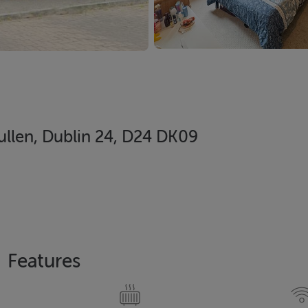
ullen, Dublin 24, D24 DK09
Features