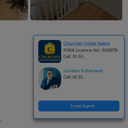
Churches Estate Agent
PSRA Licence No. 002979
Call: 01 55...
Gordon Sutherland
Call: 01 55...
Email Agent