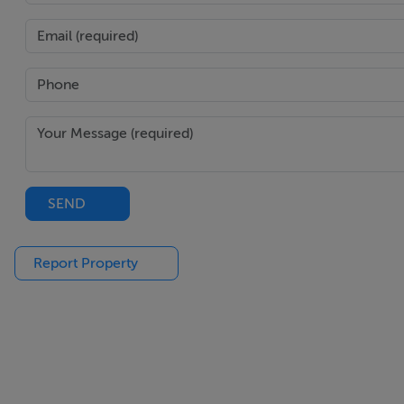
Own door top floor home
Excellent BER rating of C2
City views
Two double bedrooms
Master bedroom en suite
BER Details
SEND
BER: C2
Report Property
BER Number: 115955411