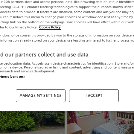
ur
908
partners store and access personal data, like browsing data or unique identifier
electing I ACCEPT enables tracking technologies to support the purposes shown under
process data to provide. If trackers are disabled, some content and ads you see may not
ou can resurface this menu to change your choices or withdraw consent at any time by 
ttings link on the bottom of the webpage. Your choices will have effect within our Web
efer to our Privacy Policy.
Cookie Policy
endors, once consent is provided by you to the storage of information on your device 
 information already stored on your device, use legitimate interest to further process y
d our partners collect and use data
se geolocation data. Actively scan device characteristics for identification. Store and/o
on on a device. Personalised advertising and content, advertising and content measur
research and services development.
artners (vendors)
MANAGE MY SETTINGS
I ACCEPT