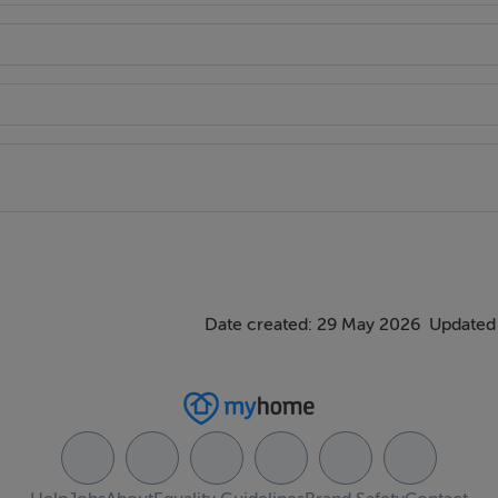
Date created: 29 May 2026
Updated 