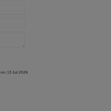
on: 13 Jul 2026