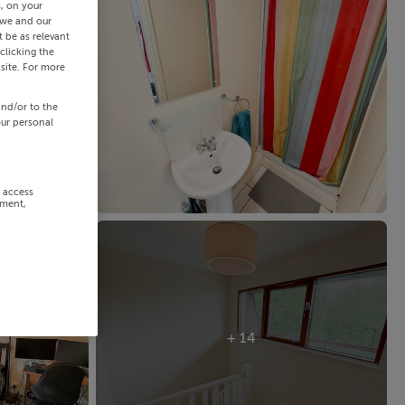
s, on your
 we and our
 be as relevant
clicking the
site. For more
and/or to the
our personal
r access
ement,
+ 14