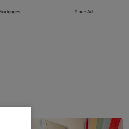
Mortgages
Place Ad