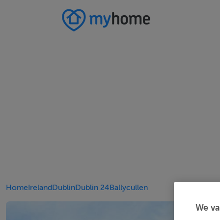
Home
Ireland
Dublin
Dublin 24
Ballycullen
We va