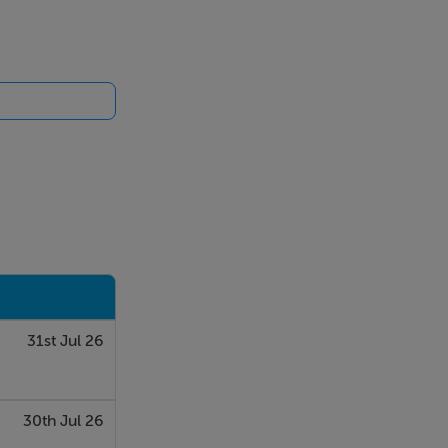
31st Jul 26
30th Jul 26