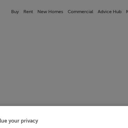
Buy
Rent
New Homes
Commercial
Advice Hub
lue your privacy