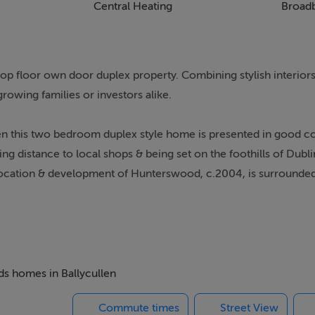
Central Heating
Broad
op floor own door duplex property. Combining stylish interiors
 growing families or investors alike.
llen this two bedroom duplex style home is presented in good c
ng distance to local shops & being set on the foothills of Dubl
 location & development of Hunterswood, c.2004, is surrounded
ony that over-looks a green area to front. Next you are brough
aster double bedroom with an ensuite suite, fitted wardrobes &
rs with two returns you are lead to a bright landing with a high 
eds homes in Ballycullen
ith wooden flooring & a private balcony to front is open plan w
Commute times
Street View
re fitted units & a comfortable space for dining. The second d