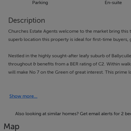
Parking
En-suite
Description
Churches Estate Agents welcome to the market bring this t
superb location this property is ideal for first-time buyers,
Nestled in the highly sought-after leafy suburb of Ballycu
throughout & benefits from a BER rating of C2. Within walki
will make No 7 on the Green of great interest. This prime
recreational activities & facilities.
Show more...
Steps from the front bring you onto a shared entrance balc
hallway with under stairs storage & carpet flooring. The m
flooring is off this hallway. Heading upwards on feature stai
Also looking at similar homes? Get email alerts for 2 b
wall to wall landing window. Dual aspect long living area w
Map
kitchen. Here in the main hub of this modern home there a