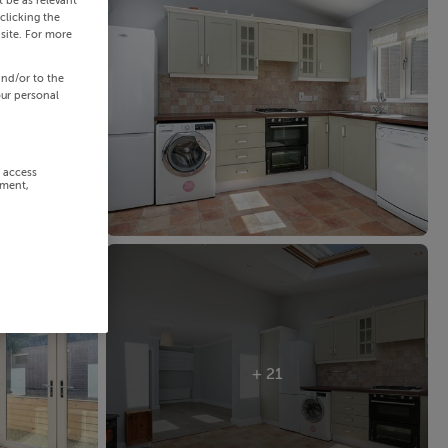
 be as relevant
clicking the
site. For more
and/or to the
our personal
r access
ement,
+ 21