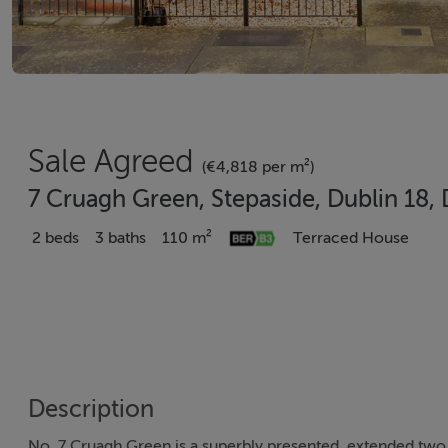
Sale Agreed
(€4,818 per m²)
7 Cruagh Green, Stepaside, Dublin 18
2 beds
3 baths
110 m²
Terraced House
Description
No. 7 Cruagh Green is a superbly presented, extended two