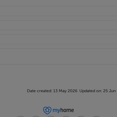
Date created: 13 May 2026
Updated on: 25 Jun