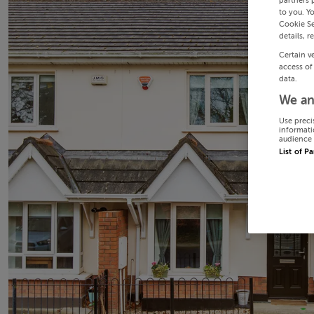
partners 
to you. Y
Cookie Se
details, r
Certain v
access of
data.
We an
Use preci
informati
audience 
List of P