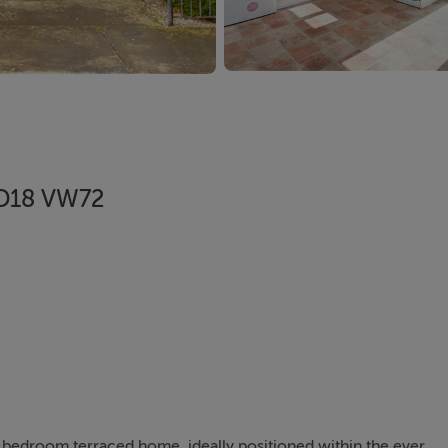
, D18 VW72
 bedroom terraced home, ideally positioned within the ever