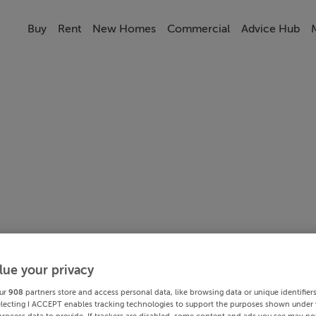
Buy
Rent
New Homes
Commercial
Advice Hub
lue your privacy
ur
908
partners store and access personal data, like browsing data or unique identifier
electing I ACCEPT enables tracking technologies to support the purposes shown under