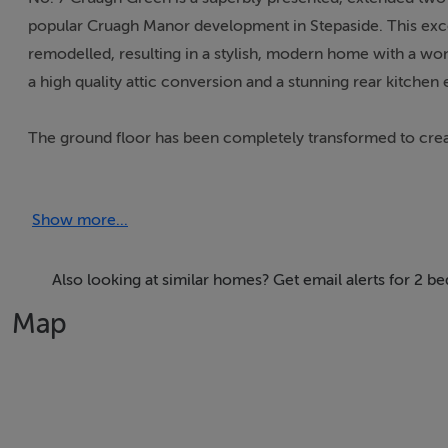
popular Cruagh Manor development in Stepaside. This exc
remodelled, resulting in a stylish, modern home with a wo
a high quality attic conversion and a stunning rear kitchen 
The ground floor has been completely transformed to create 
space to the front. The rear kitchen extension is a standout
modern living and entertaining. Upstairs comprises two ge
Show more...
well appointed family bathroom, all presented in excellent
provide a superb additional room, offering flexibility as a 
to any modern home.
Also looking at similar homes? Get email alerts for 2 b
Map
Cruagh Manor is a highly regarded residential development 
and strong community atmosphere. The convenience of this
Village, Dundrum Town Centre, Sandyford Business Distric
reach either driving or by public transport links, the Luas 
situated within a few minutes drive and provides easy acces