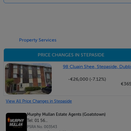
BER Details
BER: B3 114645674
Property Services
PRICE CHANGES IN STEPASIDE
98 Cluain Shee, Stepaside, Dubli
-€26,000 (-7.12%)
€36
View All Price Changes in Stepaside
Murphy Mullan Estate Agents (Goatstown)
Tel: 01 56...
PSRA No. 003543