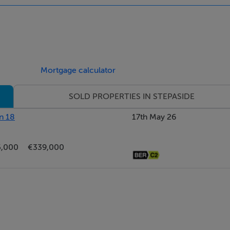
Mortgage calculator
SOLD PROPERTIES IN STEPASIDE
n 18
17th May 26
5,000
€339,000