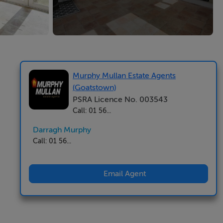
Murphy Mullan Estate Agents
(Goatstown)
PSRA Licence No. 003543
Call: 01 56...
Darragh Murphy
Call: 01 56...
Email Agent