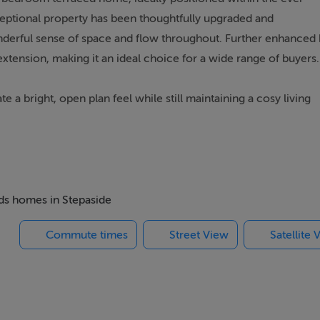
eptional property has been thoughtfully upgraded and
nderful sense of space and flow throughout. Further enhanced
extension, making it an ideal choice for a wide range of buyers.
a bright, open plan feel while still maintaining a cosy living
 feature, designed to maximise light and space, making it ideal 
nerously proportioned bedrooms (master en suite) along with 
 decorative order. The attic has been cleverly converted to
home office, guest space, or relaxation area an invaluable additi
eds homes in Stepaside
Commute times
Street View
Satellite 
in the heart of Stepaside, known for its peaceful surroundings
 location cannot be overstated with Stepaside village, Sandy
t and the Beacon complex all located close by and within easy
is located just a 10 minute stroll away. The M-50 motor-way is
s to all major route-ways and Dublin Airport. There is also a