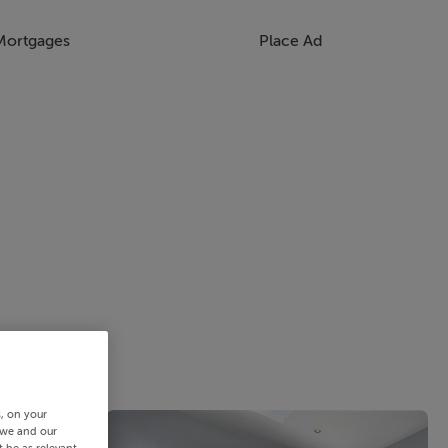
Mortgages
Place Ad
s, on your
 we and our