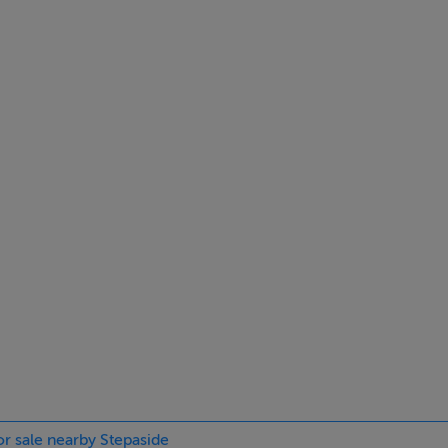
ing, Rosemont School, Gaelscoil Thaobh na Coille, Stepaside
y stunning Fernhill House & Gardens, with its many attractions
ks in the Dublin mountains are also close-by.
 space.
ow.
me.
development
or sale nearby Stepaside