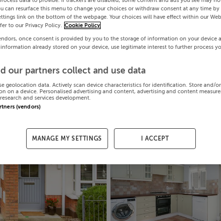
process data to provide. If trackers are disabled, some content and ads you see may not
ou can resurface this menu to change your choices or withdraw consent at any time by 
ttings link on the bottom of the webpage. Your choices will have effect within our Web
efer to our Privacy Policy.
Cookie Policy
endors, once consent is provided by you to the storage of information on your device 
 information already stored on your device, use legitimate interest to further process y
d our partners collect and use data
se geolocation data. Actively scan device characteristics for identification. Store and/o
on on a device. Personalised advertising and content, advertising and content measur
research and services development.
artners (vendors)
MANAGE MY SETTINGS
I ACCEPT