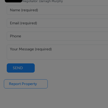
Negotiator: Darragh Murphy
SEND
Report Property