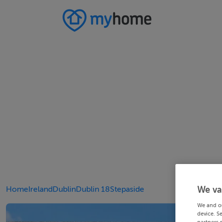
Home
Ireland
Dublin
Dublin 18
Stepaside
We va
We and o
device. S