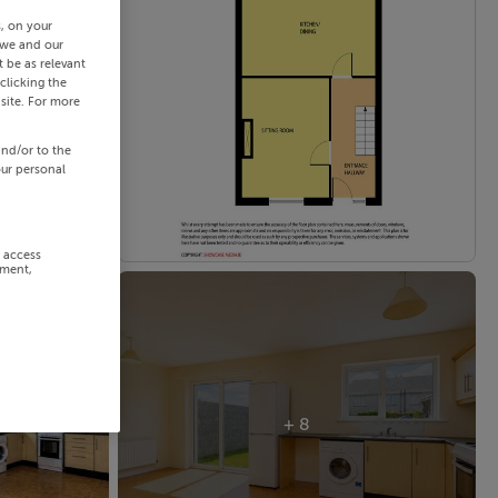
s, on your
 we and our
 be as relevant
clicking the
site. For more
and/or to the
our personal
r access
ement,
+ 8