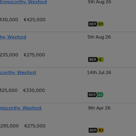
, Enniscorthy, Wexford
5th Aug 26
430,000
€425,000
hy, Wexford
5th Aug 26
235,000
€275,000
scorthy, Wexford
14th Jul 26
325,000
€330,000
nniscorthy, Wexford
9th Apr 26
295,000
€275,000
le