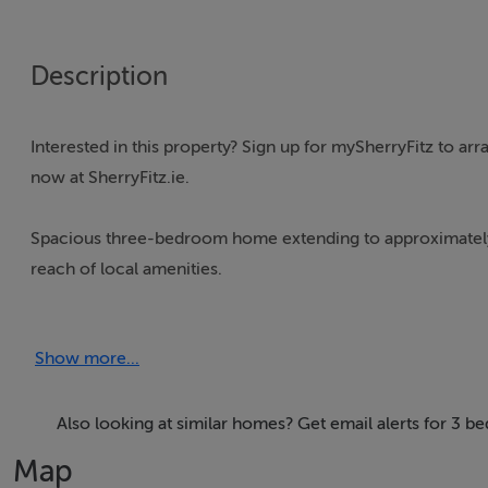
Description
Interested in this property? Sign up for mySherryFitz to ar
now at SherryFitz.ie.
Spacious three-bedroom home extending to approximately 1,1
reach of local amenities.
The property offers well-proportioned accommodation throu
Show more...
units, tiled flooring, and patio doors opening out to the ga
Upstairs, there are three bedrooms, including a generou
Also looking at similar homes? Get email alerts for 3 b
bedrooms are served by the main bathroom, while the land
Map