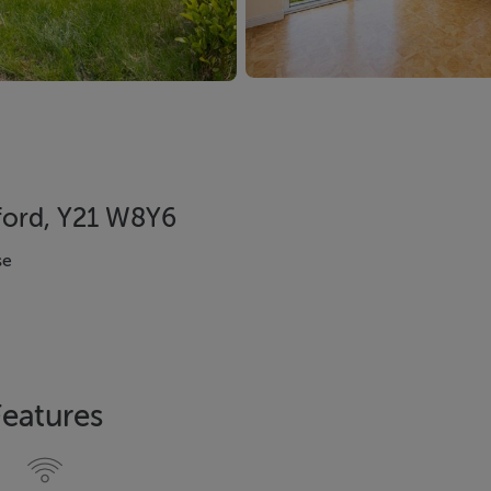
ford, Y21 W8Y6
se
Features