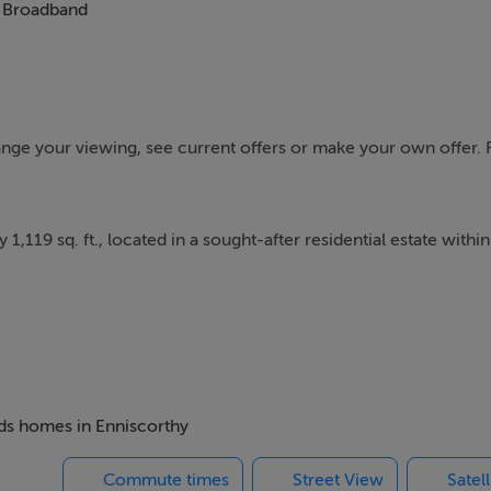
Broadband
range your viewing, see current offers or make your own offer. 
19 sq. ft., located in a sought-after residential estate within
ghout, with a bright kitchen/dining room to the rear featurin
rden.
s master bedroom with bay window and en-suite. The remaining
eds homes in Enniscorthy
ing and bedrooms are finished with carpet flooring.
Commute times
Street View
Satel