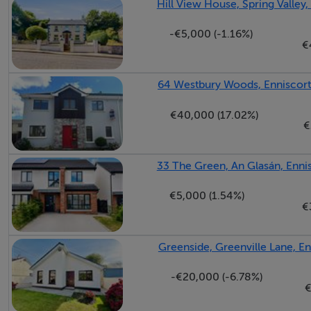
Hill View House, Spring Valley
-€5,000 (-1.16%)
€
Bedroom 2 - 3.25m x 2.75m
64 Westbury Woods, Enniscort
Bathroom - 1.70m x 2.60m
€40,000 (17.02%)
€
33 The Green, An Glasán, Enni
€5,000 (1.54%)
Features
€
Convenient location.
Greenside, Greenville Lane, E
Well established estate.
-€20,000 (-6.78%)
€
Services
Mains water, mains sewerage, fibre broadband availab