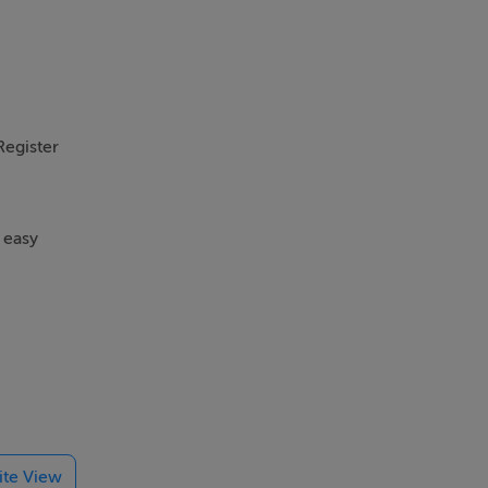
Register
 easy
g fitted
lite View