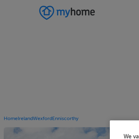
Home
Ireland
Wexford
Enniscorthy
We va