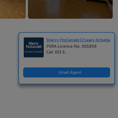
Sherry FitzGerald O'Leary Kinsella
PSRA Licence No. 001859
Call: 053 9...
Email Agent