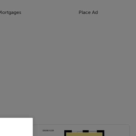
Mortgages
Place Ad