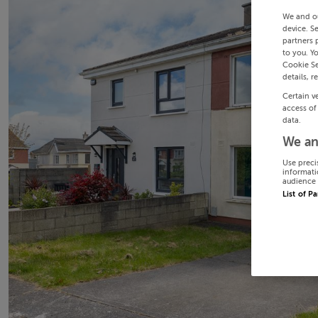
We and o
device. S
partners 
to you. Y
Cookie Se
details, r
Certain v
access of
data.
We an
Use preci
informati
audience 
List of P