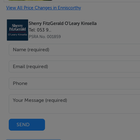
View All Price Changes in Enniscorthy
Site size: 246 sq mts approx.
Sherry FitzGerald O'Leary Kinsella
Tel: 053 9...
PSRA No. 001859
BER Details
BER: C3
BER No: 117300210
2
Energy Performance Indicator: 216.25 kWh/m
/yr
Negotiator
Declan O'Leary
SEND