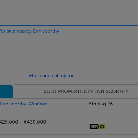
 for sale nearby Enniscorthy
Mortgage calculator
SOLD PROPERTIES IN ENNISCORTHY
, Enniscorthy, Wexford
5th Aug 26
425,000
€430,000