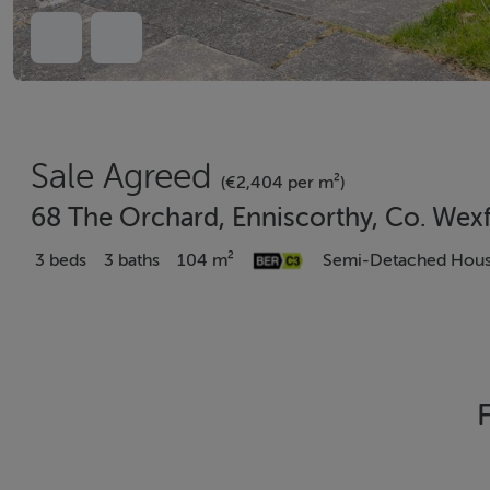
Sale Agreed
(€2,404 per m²)
68 The Orchard, Enniscorthy, Co. Wex
3 beds
3 baths
104 m²
Semi-Detached Hou