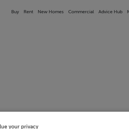
Buy
Rent
New Homes
Commercial
Advice Hub
lue your privacy