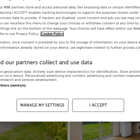
ur
908
partners store and access personal data, like browsing data or unique identifier
electing I ACCEPT enables tracking technologies to support the purposes shown under
process data to provide. If trackers are disabled, some content and ads you see may not
ou can resurface this menu to change your choices or withdraw consent at any time by 
ttings link on the bottom of the webpage. Your choices will have effect within our Web
efer to our Privacy Policy.
Cookie Policy
endors, once consent is provided by you to the storage of information on your device 
 information already stored on your device, use legitimate interest to further process y
d our partners collect and use data
se geolocation data. Actively scan device characteristics for identification. Store and/o
on on a device. Personalised advertising and content, advertising and content measur
research and services development.
artners (vendors)
MANAGE MY SETTINGS
I ACCEPT