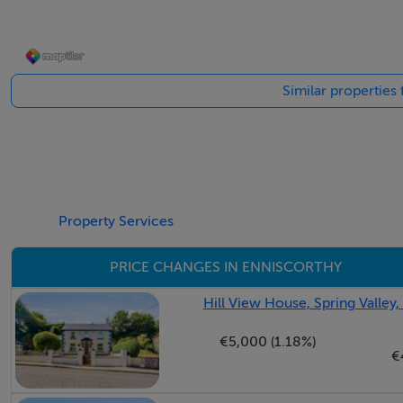
Utility Room - 2.40m x 1.57m
Similar properties
Guest WC - 0.98m x 1.7m
Landing - 3.70m x 3.65m
Property Services
Master Bedroom - 4.25m x 3.90m
PRICE CHANGES IN ENNISCORTHY
Hill View House, Spring Valley
Ensuite - 1.25m x 2.25m
€5,000 (1.18%)
€
Bedroom 1 - 2.20m x 3.15m