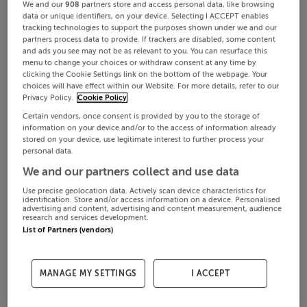
We and our
908
partners store and access personal data, like browsing
data or unique identifiers, on your device. Selecting I ACCEPT enables
tracking technologies to support the purposes shown under we and our
partners process data to provide. If trackers are disabled, some content
and ads you see may not be as relevant to you. You can resurface this
menu to change your choices or withdraw consent at any time by
clicking the Cookie Settings link on the bottom of the webpage. Your
choices will have effect within our Website. For more details, refer to our
Privacy Policy.
Cookie Policy
Certain vendors, once consent is provided by you to the storage of
information on your device and/or to the access of information already
stored on your device, use legitimate interest to further process your
personal data.
We and our partners collect and use data
Use precise geolocation data. Actively scan device characteristics for
identification. Store and/or access information on a device. Personalised
advertising and content, advertising and content measurement, audience
research and services development.
List of Partners (vendors)
MANAGE MY SETTINGS
I ACCEPT