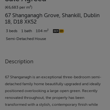
(€6,683 per m²)
67 Shanganagh Grove, Shankill, Dublin
18, D18 XK52
3 beds
1 bath
104 m²
Semi-Detached House
Description
67 Shanganagh is an exceptional three-bedroom semi-
detached family home beautifully upgraded and ideally
positioned overlooking a large open green. Recently
renovated throughout, the property has been
transformed with a stylish, contemporary finish while