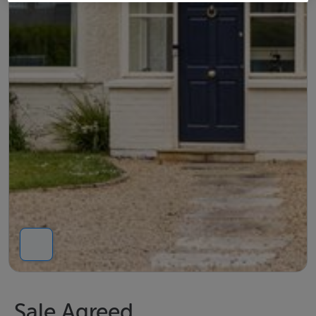
Sale Agreed