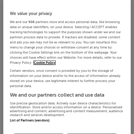
We value your privacy
We and our
908
partners store and access personal data, like browsing
data or unique identifiers, on your device. Selecting I ACCEPT enables
tracking technologies to support the purposes shown under we and our
partners process data to provide. If trackers are disabled, some content
and ads you see may not be as relevant to you. You can resurface this
menu to change your choices or withdraw consent at any time by
clicking the Cookie Settings link on the bottom of the webpage. Your
choices will have effect within our Website. For more details, refer to our
Privacy Policy.
Cookie Policy
Certain vendors, once consent is provided by you to the storage of
information on your device and/or to the access of information already
stored on your device, use legitimate interest to further process your
personal data.
We and our partners collect and use data
Use precise geolocation data. Actively scan device characteristics for
identification. Store and/or access information on a device. Personalised
advertising and content, advertising and content measurement, audience
research and services development.
List of Partners (vendors)