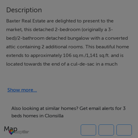
Description
Baxter Real Estate are delighted to present to the
market, this detached 2-bedroom (originally a 3-
bed)/2-bathroom detached bungalow with a converted
attic containing 2 additional rooms. This beautiful home
extends to approximately 106 sq.m./1,141 sq.ft. and is
located towards the end of a cul-de-sac in a much
sought-after residential area. Upon entering, you are
welcomed by an entrance hall with a stylish, luxury
vinyl tile floor. This leads to the living room, which has
Show more...
solid wood flooring, a large picture window, and a
feature fireplace with a wood-burning stove insert.
Also looking at similar homes? Get email alerts for 3
Adjacent to the living room is the first of the two
beds homes in Clonsilla
ground-floor bedrooms, which has a carpeted floor. To
Map
the rear is an open-plan kitchen/dining/family room,