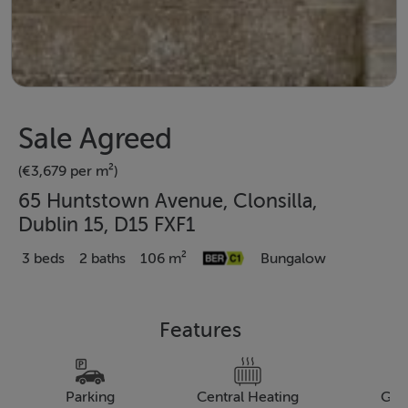
Sale Agreed
(€3,679 per m²)
65 Huntstown Avenue, Clonsilla,
Dublin 15, D15 FXF1
3 beds
2 baths
106 m²
Bungalow
Features
Parking
Central Heating
Gar