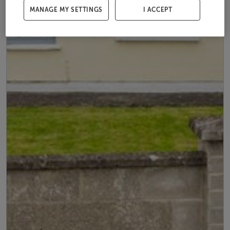
MANAGE MY SETTINGS
I ACCEPT