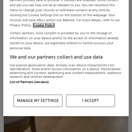
partners process data to provide. If trackers are disabled, some content
and ads you see may not be as relevant to you. You can resurface this
menu to change your choices or withdraw consent at any time by
clicking the Cookie Settings link on the bottom of the webpage. Your
choices will have effect within our Website. For more details, refer to our
Privacy Policy.
Cookie Policy
Certain vendors, once consent is provided by you to the storage of
information on your device and/or to the access of information already
stored on your device, use legitimate interest to further process your
personal data.
We and our partners collect and use data
Use precise geolocation data. Actively scan device characteristics for
identification. Store and/or access information on a device. Personalised
advertising and content, advertising and content measurement, audience
research and services development.
List of Partners (vendors)
MANAGE MY SETTINGS
I ACCEPT