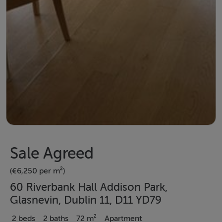
Sale Agreed
(€6,250 per m²)
60 Riverbank Hall Addison Park,
Glasnevin, Dublin 11, D11 YD79
2 beds
2 baths
72 m²
Apartment