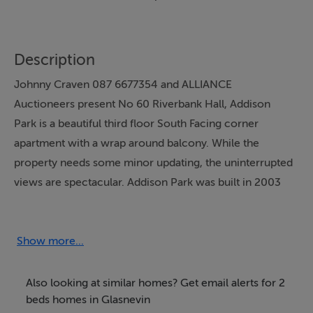
Description
Johnny Craven 087 6677354 and ALLIANCE
Auctioneers present No 60 Riverbank Hall, Addison
Park is a beautiful third floor South Facing corner
apartment with a wrap around balcony. While the
property needs some minor updating, the uninterrupted
views are spectacular. Addison Park was built in 2003
by Park Developments and has matured beautifully with
well-tended landscaped gardens and communal areas
for the residents to enjoy, the development is a mix of
Show more...
apartments, penthouses and large family homes with a
great community spirit. A large terrace provides
Also looking at similar homes? Get email alerts for 2
valuable outside space. The property benefits from two
beds homes in Glasnevin