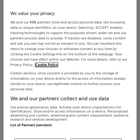
We value your privacy
We and our
908
partners store and access personal data, like browsing
data or unique identifiers, on your device. Selecting I ACCEPT enables
tracking technologies to support the purposes shown under we and our
partners process data to provide. If trackers are disabled, some content
and ads you see may not be as relevant to you. You can resurface this
menu to change your choices or withdraw consent at any time by
clicking the Cookie Settings link on the bottom of the webpage. Your
choices will have effect within our Website. For more details, refer to our
Privacy Policy.
Cookie Policy
Certain vendors, once consent is provided by you to the storage of
information on your device and/or to the access of information already
stored on your device, use legitimate interest to further process your
personal data.
We and our partners collect and use data
Use precise geolocation data. Actively scan device characteristics for
identification. Store and/or access information on a device. Personalised
advertising and content, advertising and content measurement, audience
research and services development.
List of Partners (vendors)