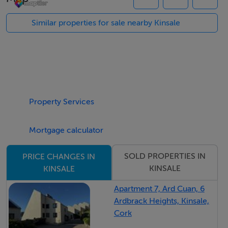
featuring a large open-plan kitchen, dining, and sitting
area centred around an inviting open fireplace. The
Similar properties for sale nearby Kinsale
kitchen is an original Joseph Walsh design, thoughtfully
updated with a white quartz worktop and finished in a
soft neutral grey palette, combining timeless
craftsmanship with contemporary style. In addition,
there is a separate office/additional lounge, a utility
Property Services
room, and a guest WC.
Mortgage calculator
On the first floor, there are three generous double
bedrooms, all with built-in wardrobes, together with a
SOLD PROPERTIES IN
PRICE CHANGES IN
family bathroom and a balcony area. The second floor
KINSALE
KINSALE
is dedicated to an impressive master suite featuring an
Apartment 7, Ard Cuan, 6
ensuite bathroom and extensive built-in wardrobes.
Ardbrack Heights, Kinsale,
Cork
Outside, the property enjoys a well-proportioned