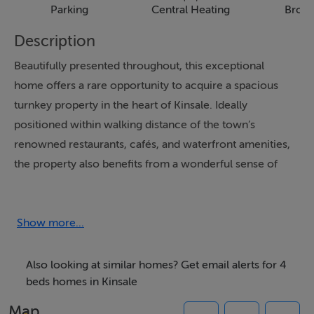
Parking
Central Heating
Broa
Description
Beautifully presented throughout, this exceptional
home offers a rare opportunity to acquire a spacious
turnkey property in the heart of Kinsale. Ideally
positioned within walking distance of the town’s
renowned restaurants, cafés, and waterfront amenities,
the property also benefits from a wonderful sense of
privacy, together with a generous garden and private
parking. A truly unique combination in such a central
location.
Show more...
Also looking at similar homes? Get email alerts for 4
Features
beds homes in Kinsale
The ground floor is designed for modern family living,
Map