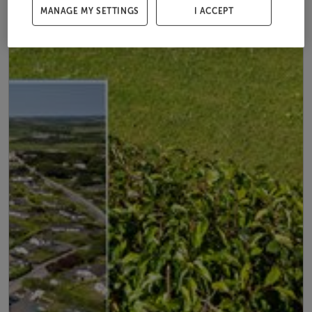
MANAGE MY SETTINGS
I ACCEPT