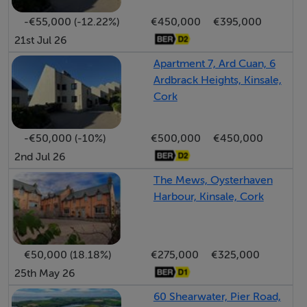
private garden along with the added convenience of an
-€55,000 (-12.22%)
€450,000
€395,000
external access lane for bins and oil deliveries. This
21st Jul 26
superb home is ready for immediate occupation and
offers an ideal balance of comfort, style, and
Apartment 7, Ard Cuan, 6
Ardbrack Heights, Kinsale,
convenience in one of Ireland’s most sought-after
Cork
coastal towns.
-€50,000 (-10%)
€500,000
€450,000
BER Details
2nd Jul 26
BER: C1
The Mews, Oysterhaven
Harbour, Kinsale, Cork
Directions
Location:
€50,000 (18.18%)
€275,000
€325,000
Located just a few minutes walk from Kinsale town
25th May 26
centre, 6 Westwood Gardens is close to all the
60 Shearwater, Pier Road,