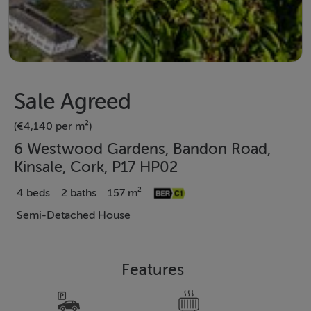
Sale Agreed
(€4,140 per m²)
6 Westwood Gardens, Bandon Road,
Kinsale, Cork, P17 HP02
4 beds
2 baths
157 m²
Semi-Detached House
Features