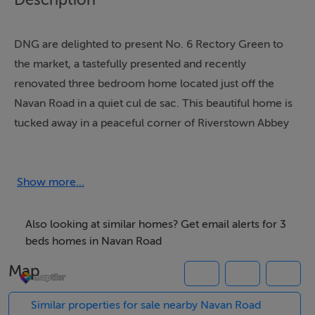
DNG are delighted to present No. 6 Rectory Green to
the market, a tastefully presented and recently
renovated three bedroom home located just off the
Navan Road in a quiet cul de sac. This beautiful home is
tucked away in a peaceful corner of Riverstown Abbey
and benefits from an enviable green space to the front
and a south facing rear garden which is not overlooked
either, thanks to the adjoining sports fields of St. Mary's
Show more...
School. The uninterrupted south facing aspect creates
a wonderful sun trap.
Also looking at similar homes? Get email alerts for 3
beds homes in Navan Road
The accommodation briefly consists of a welcoming
Map
porch, leading to the entrance hallway. There is a large
living room overlooking the outside green space and
Similar properties for sale nearby Navan Road