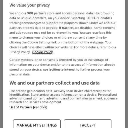
We value your privacy
We and our
908
partners store and access personal data, like browsing
data or unique identifiers, on your device. Selecting I ACCEPT enables
tracking technologies to support the purposes shown under we and our
partners process data to provide. If trackers are disabled, some content
and ads you see may not be as relevant to you. You can resurface this
menu to change your choices or withdraw consent at any time by
clicking the Cookie Settings link on the bottom of the webpage. Your
choices will have effect within our Website. For more details, refer to our
Privacy Policy.
Cookie Policy
Certain vendors, once consent is provided by you to the storage of
information on your device and/or to the access of information already
stored on your device, use legitimate interest to further process your
personal data.
We and our partners collect and use data
Use precise geolocation data. Actively scan device characteristics for
identification. Store and/or access information on a device. Personalised
advertising and content, advertising and content measurement, audience
research and services development.
List of Partners (vendors)
MANAGE MY SETTINGS
I ACCEPT