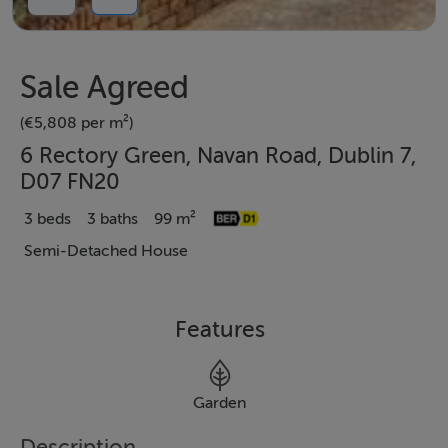
Sale Agreed
(€5,808 per m²)
6 Rectory Green, Navan Road, Dublin 7,
D07 FN20
3 beds
3 baths
99 m²
Semi-Detached House
Features
Garden
Description