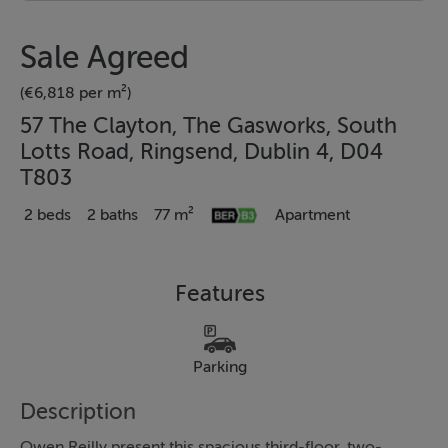
Sale Agreed
(€6,818 per m²)
57 The Clayton, The Gasworks, South
Lotts Road, Ringsend, Dublin 4, D04
T803
2 beds
2 baths
77 m²
Apartment
Features
Parking
Description
Owen Reilly present this spacious third-floor, two-