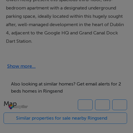
bedroom apartment with a designated underground
parking space, ideally located within this hugely sought
after, well-managed development in the heart of Dublin
4, adjacent to the Google HQ and Grand Canal Dock
Dart Station.
Bright and well laid out throughout, the property
features a generous open-plan living/dining area with
Show more...
direct access to a private balcony overlooking the
beautifully maintained communal courtyard. The
Also looking at similar homes? Get email alerts for 2
accommodation offers a comfortable and practical
beds homes in Ringsend
layout with excellent proportions throughout.
Map
The interior briefly comprises a welcoming entrance
Similar properties for sale nearby Ringsend
hall with a separate storage room, a spacious open-
plan living/dining area with balcony access, a fully fitted