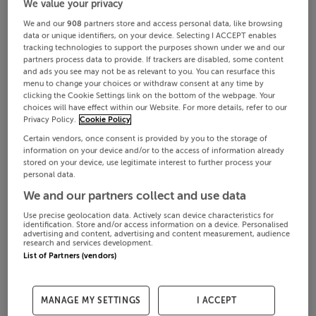
We value your privacy
We and our
908
partners store and access personal data, like browsing
data or unique identifiers, on your device. Selecting I ACCEPT enables
tracking technologies to support the purposes shown under we and our
partners process data to provide. If trackers are disabled, some content
and ads you see may not be as relevant to you. You can resurface this
menu to change your choices or withdraw consent at any time by
clicking the Cookie Settings link on the bottom of the webpage. Your
choices will have effect within our Website. For more details, refer to our
Privacy Policy.
Cookie Policy
Certain vendors, once consent is provided by you to the storage of
information on your device and/or to the access of information already
stored on your device, use legitimate interest to further process your
personal data.
We and our partners collect and use data
Use precise geolocation data. Actively scan device characteristics for
identification. Store and/or access information on a device. Personalised
advertising and content, advertising and content measurement, audience
research and services development.
List of Partners (vendors)
MANAGE MY SETTINGS
I ACCEPT