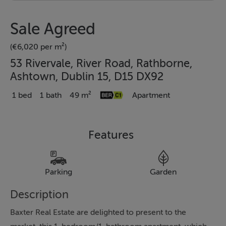
Sale Agreed
(€6,020 per m²)
53 Rivervale, River Road, Rathborne,
Ashtown, Dublin 15, D15 DX92
1 bed
1 bath
49 m²
Apartment
Features
Parking
Garden
Description
Baxter Real Estate are delighted to present to the