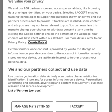
We value your privacy
We and our
908
partners store and access personal data, like browsing
data or unique identifiers, on your device. Selecting I ACCEPT enables
tracking technologies to support the purposes shown under we and our
partners process data to provide. If trackers are disabled, some content
and ads you see may not be as relevant to you. You can resurface this
menu to change your choices or withdraw consent at any time by
clicking the Cookie Settings link on the bottom of the webpage. Your
choices will have effect within our Website. For more details, refer to our
Privacy Policy.
Cookie Policy
Certain vendors, once consent is provided by you to the storage of
information on your device and/or to the access of information already
stored on your device, use legitimate interest to further process your
personal data.
We and our partners collect and use data
Use precise geolocation data. Actively scan device characteristics for
identification. Store and/or access information on a device. Personalised
advertising and content, advertising and content measurement, audience
research and services development.
List of Partners (vendors)
MANAGE MY SETTINGS
I ACCEPT