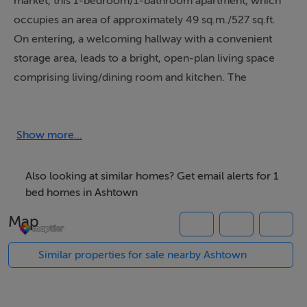
market, this 1-bedroom/1-bathroom apartment, which
occupies an area of approximately 49 sq.m./527 sq.ft.
On entering, a welcoming hallway with a convenient
storage area, leads to a bright, open-plan living space
comprising living/dining room and kitchen. The
living/dining area has laminate flooring, floor-to-ceiling
windows, and a door which opens to a generous,
sunny, south-facing balcony. This balcony overlooks
Show more...
the landscaped, communal garden. The kitchen has
ample wall and base cabinets, a tiled floor, and tiled
Also looking at similar homes? Get email alerts for 1
splashback. The bedroom has built-in wardrobes and a
bed homes in Ashtown
carpeted floor. A bathroom, with tiled floor and
Map
partially-tiled walls, completes the accommodation.
This property has double-glazed windows and electric
Similar properties for sale nearby Ashtown
heating. It also has one designated car parking space in
the secure underground car park. Rivervale is a modern