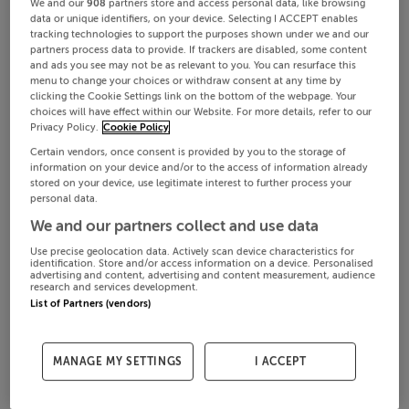
We and our
908
partners store and access personal data, like browsing
data or unique identifiers, on your device. Selecting I ACCEPT enables
tracking technologies to support the purposes shown under we and our
partners process data to provide. If trackers are disabled, some content
and ads you see may not be as relevant to you. You can resurface this
menu to change your choices or withdraw consent at any time by
clicking the Cookie Settings link on the bottom of the webpage. Your
choices will have effect within our Website. For more details, refer to our
Privacy Policy.
Cookie Policy
Certain vendors, once consent is provided by you to the storage of
information on your device and/or to the access of information already
stored on your device, use legitimate interest to further process your
personal data.
We and our partners collect and use data
Use precise geolocation data. Actively scan device characteristics for
identification. Store and/or access information on a device. Personalised
advertising and content, advertising and content measurement, audience
research and services development.
List of Partners (vendors)
MANAGE MY SETTINGS
I ACCEPT