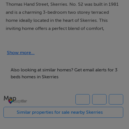
Thomas Hand Street, Skerries. No. 52 was built in 1981
and is a charming 3-bedroom two storey terraced
home ideally located in the heart of Skerries. This
inviting home offers a perfect blend of comfort,
convenience, and character, making it an excellent
choice for first-time buyers, growing families, or those
seeking a relaxed seaside lifestyle within easy reach of
Show more...
Dublin City.
Also looking at similar homes? Get email alerts for 3
The property opens into an entrance hallway with a
beds homes in Skerries
reception room on either side. To the right, the living
room flows through to a spacious dining area, which
Map
benefits from access to the south-facing rear garden.
From the dining area, there is a doorway leading to an
Similar properties for sale nearby Skerries
inner hallway that connects to a fully fitted kitchen and
a guest WC. The kitchen also provides direct access to