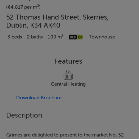
(€4,817 per m²)
52 Thomas Hand Street, Skerries,
Dublin, K34 AK40
3 beds
2 baths
109 m²
Townhouse
Features
Central Heating
Download Brochure
Description
Grimes are delighted to present to the market No. 52