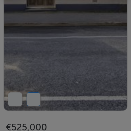
€525,000