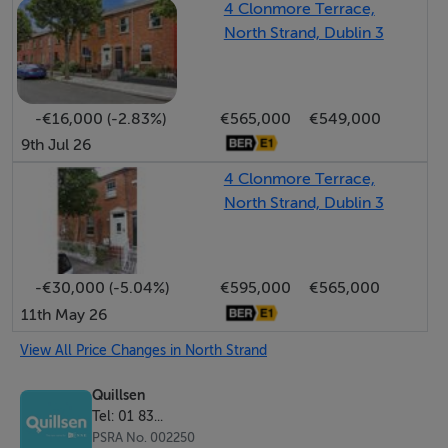
4 Clonmore Terrace,
comfortable walking distance including Fairview Park,
North Strand, Dublin 3
Westwood Fitness Centre, Croke Park, the IFSC, East
Point Business Park and Dublin City Centre, while also
enjoying easy access to Dublin Airport and the Ferry
-€16,000 (-2.83%)
€565,000
€549,000
Port, making it an ideal choice for both owner-
9th Jul 26
occupiers and investors alike.
4 Clonmore Terrace,
North Strand, Dublin 3
Viewing is highly recommended by appointment with
Paul Menton and Melanie Brady.
-€30,000 (-5.04%)
€595,000
€565,000
Accommodation
11th May 26
GROUND FLOOR
View All Price Changes in North Strand
Quillsen
Entrance Hall
Tel: 01 83...
PSRA No. 002250