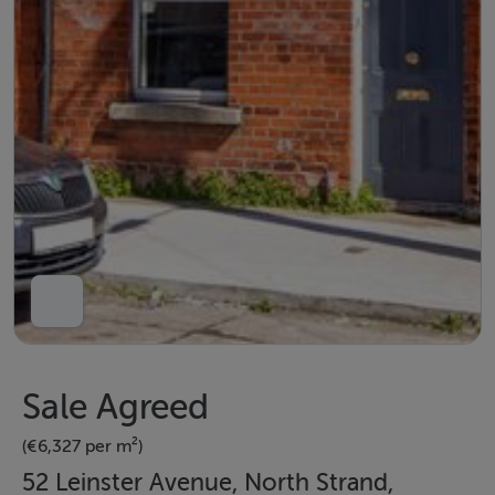
Sale Agreed
(€6,327 per m²)
52 Leinster Avenue, North Strand,