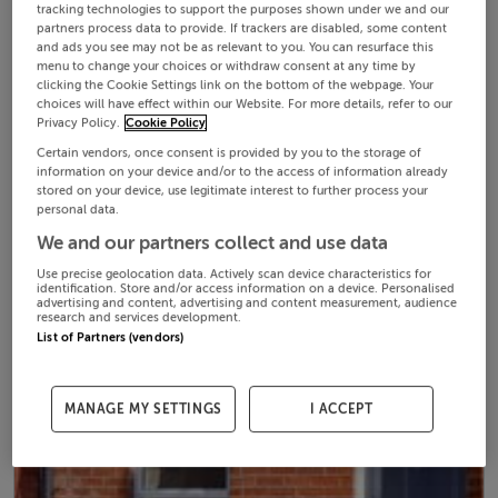
tracking technologies to support the purposes shown under we and our
partners process data to provide. If trackers are disabled, some content
and ads you see may not be as relevant to you. You can resurface this
menu to change your choices or withdraw consent at any time by
clicking the Cookie Settings link on the bottom of the webpage. Your
choices will have effect within our Website. For more details, refer to our
Privacy Policy.
Cookie Policy
Certain vendors, once consent is provided by you to the storage of
information on your device and/or to the access of information already
stored on your device, use legitimate interest to further process your
personal data.
We and our partners collect and use data
Use precise geolocation data. Actively scan device characteristics for
identification. Store and/or access information on a device. Personalised
advertising and content, advertising and content measurement, audience
research and services development.
List of Partners (vendors)
MANAGE MY SETTINGS
I ACCEPT