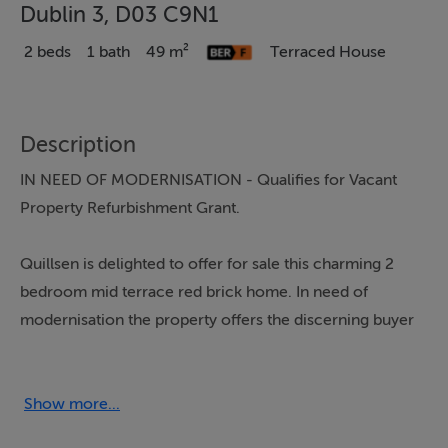
Dublin 3, D03 C9N1
2 beds
1 bath
49 m²
Terraced House
Description
IN NEED OF MODERNISATION - Qualifies for Vacant
Property Refurbishment Grant.
Quillsen is delighted to offer for sale this charming 2
bedroom mid terrace red brick home. In need of
modernisation the property offers the discerning buyer
the opportunity to create a beautiful home in a ever
popular area off North Strand Road and East Wall Road.
Show more...
The accommodation includes hall, sitting room,