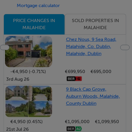
Mortgage calculator
Accommodation
SOLD PROPERTIES IN
PRICE CHANGES IN
Entrance Hallway 6.49 x 1.2 Marble floor, slide robe,
MALAHIDE
MALAHIDE
storage unit, shelving
Chez Nous, 9 Sea Road,
Malahide, Co. Dublin,
Utility Room Large space for storage
Malahide, Dublin
Dining/Living Room 3.98 x 4.25 Decorative timber
-€4,950 (-0.71%)
€699,950
€695,000
floor, tv point, doors to large wrap around balcony with
3rd Aug 26
a sunny aspect, feature light fitting
9 Black Cap Grove,
Auburn Woods, Malahide,
Kitchen 3.28 x 2.36 Marble floor, fitted kitchen units,
County Dublin
dishwasher, hob, extractor fan, oven, fridge
€4,950 (0.45%)
€1,095,000
€1,099,950
21st Jul 26