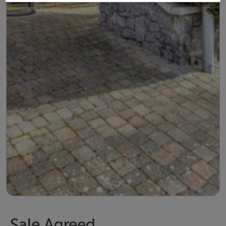
Sale Agreed