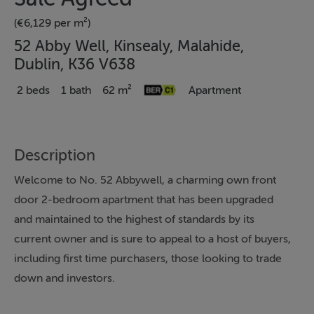
(€6,129 per m²)
52 Abby Well, Kinsealy, Malahide,
Dublin, K36 V638
2 beds
1 bath
62 m²
Apartment
Description
Welcome to No. 52 Abbywell, a charming own front
door 2-bedroom apartment that has been upgraded
and maintained to the highest of standards by its
current owner and is sure to appeal to a host of buyers,
including first time purchasers, those looking to trade
down and investors.