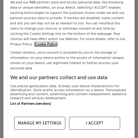
We and our
908
partners store and access personal data, like browsing
data or unique identifiers, on your device. Selecting I ACCEPT enables
tracking technologies to support the purposes shown under we and our
partners process data to provide. If trackers are disabled, some content
and ads you see may not be as relevant to you. You can resurface this
menu to change your choices or withdraw consent at any time by
clicking the Cookie Settings link on the bottom of the webpage. Your
choices will have effect within our Website. For more details, refer to our
Privacy Policy.
Cookie Policy
Certain vendors, once consent is provided by you to the storage of
information on your device and/or to the access of information already
stored on your device, use legitimate interest to further process your
personal data.
We and our partners collect and use data
Use precise geolocation data. Actively scan device characteristics for
identification. Store and/or access information on a device. Personalised
advertising and content, advertising and content measurement, audience
research and services development.
List of Partners (vendors)
MANAGE MY SETTINGS
I ACCEPT