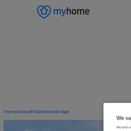
Home
Ireland
Kildare
Newbridge
We va
We and o