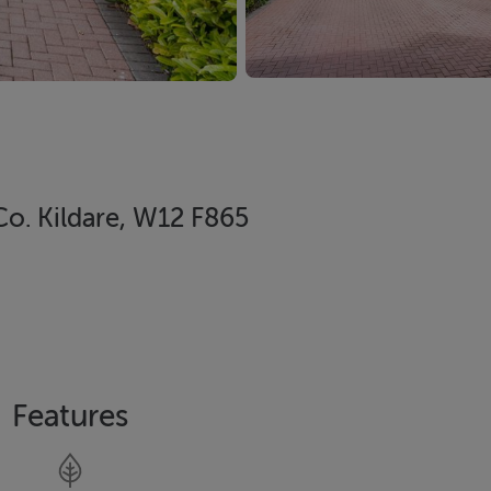
Co. Kildare, W12 F865
Features