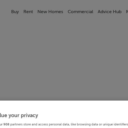
Buy
Rent
New Homes
Commercial
Advice Hub
lue your privacy
ur
908
partners store and access personal data, like browsing data or unique identifier