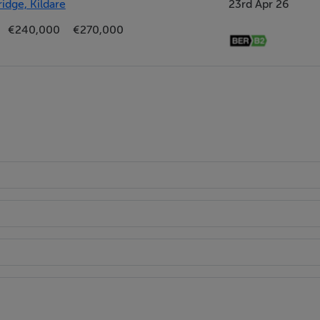
idge, Kildare
23rd Apr 26
€240,000
€270,000
 Whirlpool appliances, including a microwave, fridge/freezer, d
artially tiled walls, and is enhanced by a striking central island
.