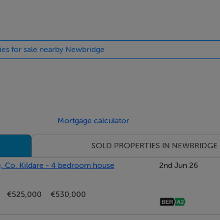
oring.
ties for sale nearby Newbridge
the front through a feature bay window. The room boasts an attr
Mortgage calculator
earth, wooden flooring and ceiling coving. Double doors lead 
SOLD PROPERTIES IN NEWBRIDGE
, Co. Kildare - 4 bedroom house
2nd Jun 26
€525,000
€530,000
is ideally located just off the kitchen, offering flexible living