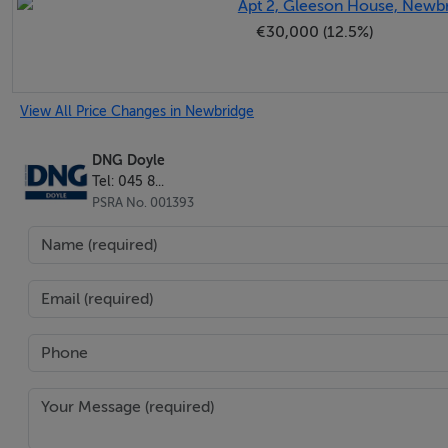
Apt 2, Gleeson House, Newbr
sliding patio doors opening out to the garden.
€30,000 (12.5%)
- -
View All Price Changes in Newbridge
DNG Doyle
Kitchen/Breakfast Room - 6.58m x 2.92m
Tel: 045 8...
A beautifully appointed fitted kitchen featuring integrated
PSRA No. 001393
oven, and hob. The space is finished with tiled flooring and p
both a practical and stylish focal point.
- -
Utility Room - 1.89m x 1.37m
Door to outside. Plumbed for washing machine. Tiled floor