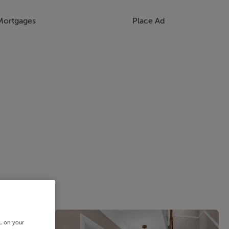
Mortgages
Place Ad
s, on your