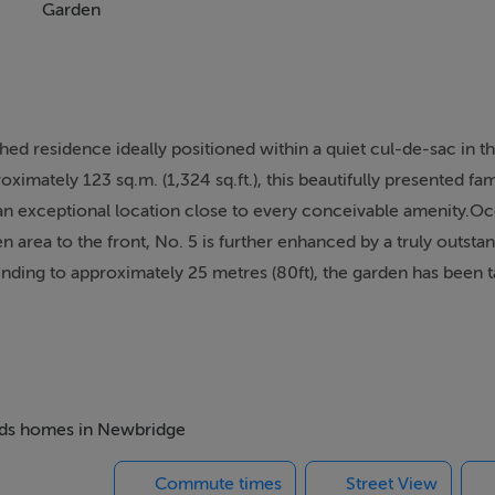
Garden
 residence ideally positioned within a quiet cul-de-sac in th
imately 123 sq.m. (1,324 sq.ft.), this beautifully presented f
an exceptional location close to every conceivable amenity.O
n area to the front, No. 5 is further enhanced by a truly outsta
nding to approximately 25 metres (80ft), the garden has been ta
perfect for al fresco dining, entertaining guests, or simply rela
 condition throughout, with a bright and well-balanced layout de
ming entrance hallway, guest WC, elegant sitting room, formal
ed appliances and a central island, along with a separate utilit
s, including three doubles and one single bedroom, a contemp
beds homes in Newbridge
suite.To the front, the property benefits from extensive off-
Commute times
Street View
 exceptional size, privacy, and all-day sunshine.The location is