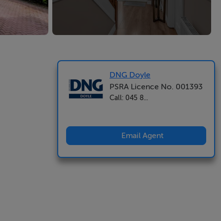
DNG Doyle
PSRA Licence No. 001393
Call: 045 8...
Email Agent