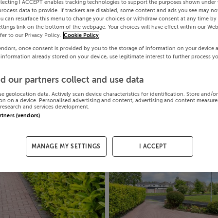
electing I ACCEPT enables tracking technologies to support the purposes shown under
process data to provide. If trackers are disabled, some content and ads you see may not
ou can resurface this menu to change your choices or withdraw consent at any time by 
ttings link on the bottom of the webpage. Your choices will have effect within our Web
efer to our Privacy Policy.
Cookie Policy
endors, once consent is provided by you to the storage of information on your device 
 information already stored on your device, use legitimate interest to further process y
d our partners collect and use data
se geolocation data. Actively scan device characteristics for identification. Store and/o
on on a device. Personalised advertising and content, advertising and content measur
research and services development.
artners (vendors)
MANAGE MY SETTINGS
I ACCEPT