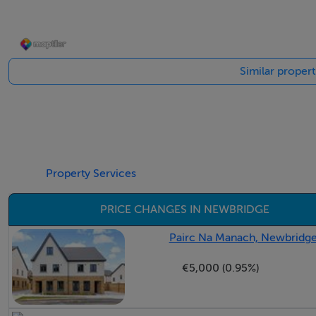
Guest W.C. - 1.56m x 0.85m
A stylish guest WC featuring a wash hand basin and tiled flo
Similar proper
- -
Sitting Room - 6.25m x 3.83m
A bright, light-filled room overlooking the green area to 
Property Services
Waterford Stanley Lismore Eco Stove with with a marble h
into the dining room.
PRICE CHANGES IN NEWBRIDGE
- -
Pairc Na Manach, Newbridge
€5,000 (0.95%)
Dining Room - 3.87m x 2.90m
A superb addition to any home, this versatile reception room 