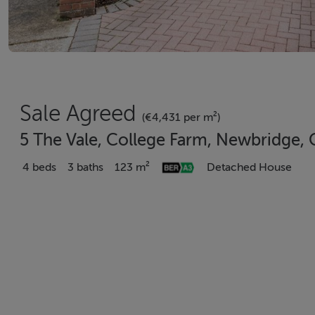
Sale Agreed
(€4,431 per m²)
5 The Vale, College Farm, Newbridge, 
4 beds
3 baths
123 m²
Detached House