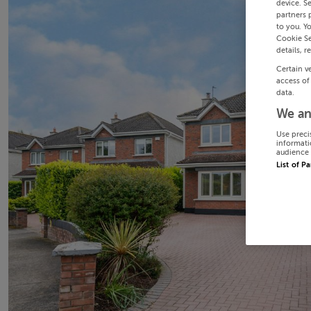
device. S
partners 
to you. Y
Cookie Se
details, r
Certain v
access of
data.
We an
Use preci
informati
audience 
List of P