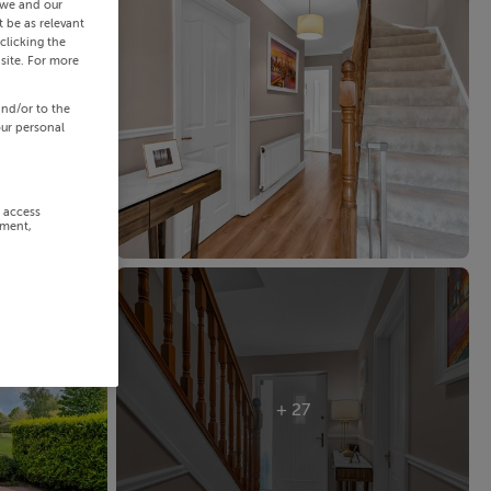
 we and our
 be as relevant
clicking the
site. For more
and/or to the
our personal
r access
ement,
+ 27