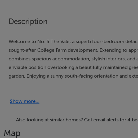
Description
Welcome to No. 5 The Vale, a superb four-bedroom detached
sought-after College Farm development. Extending to approx
combines spacious accommodation, stylish interiors, and 
enviable position overlooking a beautifully maintained gree
garden. Enjoying a sunny south-facing orientation and exte
landscaped to create a private and tranquil outdoor retreat, 
sunshine.Internally, the property is presented in excellent
Show more...
modern family living. The ground floor comprises a welco
and an impressive kitchen/breakfast room featuring integrat
Upstairs, there are four generously proportioned bedroom
Also looking at similar homes? Get email alerts for 4 
bathroom, and a spacious master bedroom complete with en-
Map
parking, while the rear garden offers a rare combination of