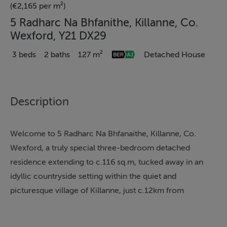
(€2,165 per m²)
5 Radharc Na Bhfanithe, Killanne, Co.
Wexford, Y21 DX29
3 beds
2 baths
127 m²
Detached House
Description
Welcome to 5 Radharc Na Bhfanaithe, Killanne, Co.
Wexford, a truly special three-bedroom detached
residence extending to c.116 sq.m, tucked away in an
idyllic countryside setting within the quiet and
picturesque village of Killanne, just c.12km from
Enniscorthy town.