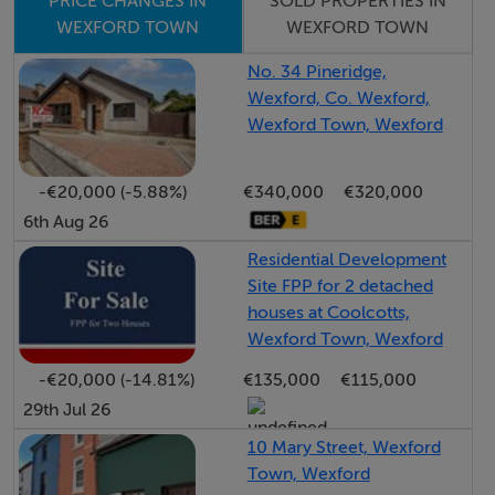
SOLD PROPERTIES IN
PRICE CHANGES IN
adding further charm to the setting.
WEXFORD TOWN
WEXFORD TOWN
No. 34 Pineridge,
Bright, well-proportioned accommodation throughout
Wexford, Co. Wexford,
combines with the tranquillity of its surroundings to
Wexford Town, Wexford
create an ideal home in a scenic rural location.
-€20,000 (-5.88%)
€340,000
€320,000
Accommodation
6th Aug 26
Residential Development
Site FPP for 2 detached
Entrance Hallway: - 4.65m x 5.19m
houses at Coolcotts,
Bright and welcoming space featuring timber laminate
Wexford Town, Wexford
flooring, a timber staircase with painted finish, and
-€20,000 (-14.81%)
€135,000
€115,000
convenient built in understairs push storage.
29th Jul 26
Living Room: - 4.36m x 4.54m
10 Mary Street, Wexford
Town, Wexford
Bright and stylish room featuring timber laminate