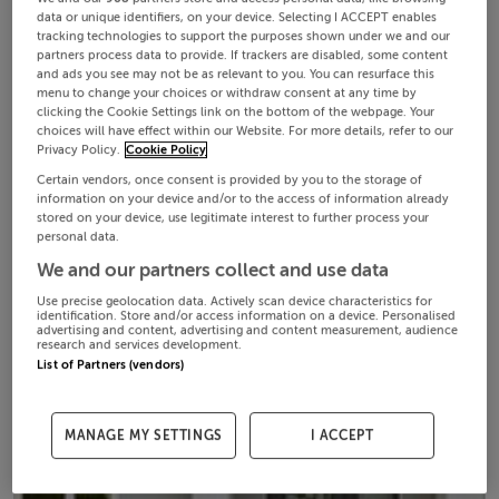
data or unique identifiers, on your device. Selecting I ACCEPT enables
tracking technologies to support the purposes shown under we and our
partners process data to provide. If trackers are disabled, some content
and ads you see may not be as relevant to you. You can resurface this
menu to change your choices or withdraw consent at any time by
clicking the Cookie Settings link on the bottom of the webpage. Your
choices will have effect within our Website. For more details, refer to our
Privacy Policy.
Cookie Policy
Certain vendors, once consent is provided by you to the storage of
information on your device and/or to the access of information already
stored on your device, use legitimate interest to further process your
personal data.
We and our partners collect and use data
Use precise geolocation data. Actively scan device characteristics for
identification. Store and/or access information on a device. Personalised
advertising and content, advertising and content measurement, audience
research and services development.
List of Partners (vendors)
MANAGE MY SETTINGS
I ACCEPT