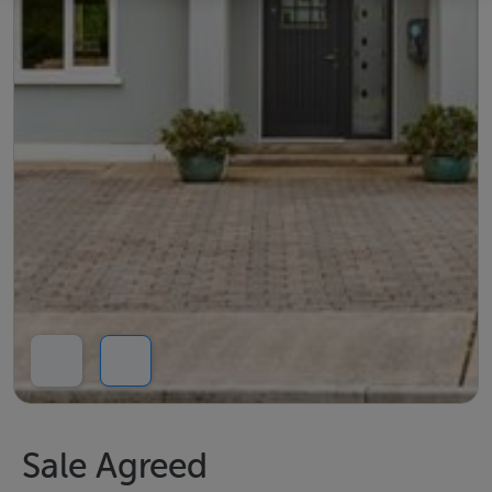
Sale Agreed