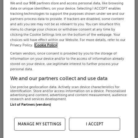
We and our
908
partners store and access personal data, like browsing
data or unique identifiers, on your device. Selecting I ACCEPT enables
tracking technologies to support the purposes shown under we and our
partners process data to provide. If trackers are disabled, some content
and ads you see may not be as relevant to you. You can resurface this
menu to change your choices or withdraw consent at any time by
clicking the Cookie Settings link on the bottom of the webpage. Your
choices will have effect within our Website. For more details, refer to our
Privacy Policy.
Cookie Policy
Certain vendors, once consent is provided by you to the storage of
information on your device and/or to the access of information already
stored on your device, use legitimate interest to further process your
personal data.
We and our partners collect and use data
Use precise geolocation data. Actively scan device characteristics for
identification. Store and/or access information on a device. Personalised
advertising and content, advertising and content measurement, audience
research and services development.
List of Partners (vendors)
MANAGE MY SETTINGS
I ACCEPT