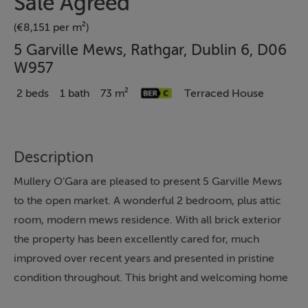
Sale Agreed
(€8,151 per m²)
5 Garville Mews, Rathgar, Dublin 6, D06
W957
2 beds
1 bath
73 m²
Terraced House
Description
Mullery O’Gara are pleased to present 5 Garville Mews
to the open market. A wonderful 2 bedroom, plus attic
room, modern mews residence. With all brick exterior
the property has been excellently cared for, much
improved over recent years and presented in pristine
condition throughout. This bright and welcoming home
offers a superb opportunity to live in one of Dublin 6’s