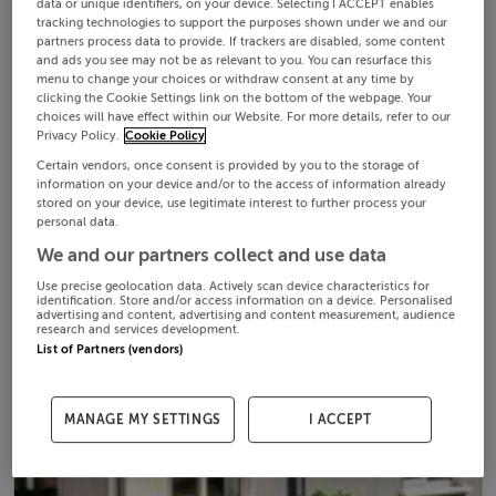
data or unique identifiers, on your device. Selecting I ACCEPT enables
tracking technologies to support the purposes shown under we and our
partners process data to provide. If trackers are disabled, some content
and ads you see may not be as relevant to you. You can resurface this
menu to change your choices or withdraw consent at any time by
clicking the Cookie Settings link on the bottom of the webpage. Your
choices will have effect within our Website. For more details, refer to our
Privacy Policy.
Cookie Policy
Certain vendors, once consent is provided by you to the storage of
information on your device and/or to the access of information already
stored on your device, use legitimate interest to further process your
personal data.
We and our partners collect and use data
Use precise geolocation data. Actively scan device characteristics for
identification. Store and/or access information on a device. Personalised
advertising and content, advertising and content measurement, audience
research and services development.
List of Partners (vendors)
MANAGE MY SETTINGS
I ACCEPT