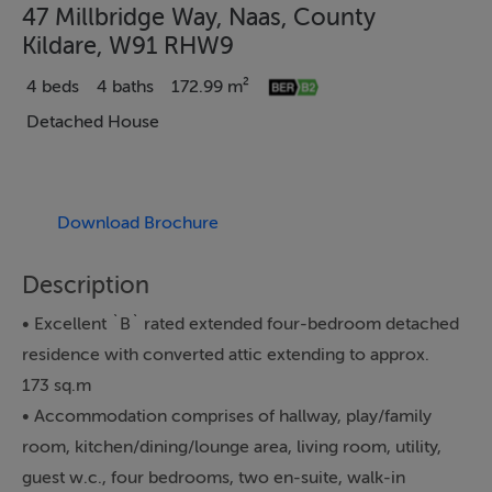
47 Millbridge Way, Naas, County
Kildare, W91 RHW9
4 beds
4 baths
172.99 m²
Detached House
Download Brochure
Description
• Excellent `B` rated extended four-bedroom detached
residence with converted attic extending to approx.
173 sq.m
• Accommodation comprises of hallway, play/family
room, kitchen/dining/lounge area, living room, utility,
guest w.c., four bedrooms, two en-suite, walk-in