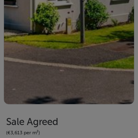
Sale Agreed
(€3,613 per m²)