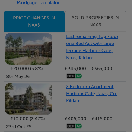
Mortgage calculator
• Excellent transport connectivity, easy access to the
M7 motorway, Sallins and Naas railway station is nearby,
SOLD PROPERTIES IN
PRICE CHANGES IN
offering regular rail services to Dublin Heuston and the
NAAS
NAAS
wider national rail network, while several commuter
Last remaining Top Floor
bus routes also serve the area
one Bed Apt with large
terrace Harbour Gate,
Naas, Kildare
Guide Price
€20,000 (5.8%)
€345,000
€365,000
625,000
8th May 26
2 Bedroom Apartment,
Type of Transaction
Harbour Gate, Naas, Co.
Private Treaty
Kildare
Accommodation:
€10,000 (2.47%)
€405,000
€415,000
23rd Oct 25
Entrance Driveway