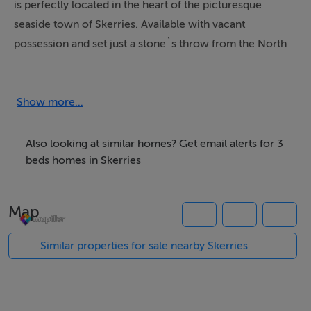
is perfectly located in the heart of the picturesque
seaside town of Skerries. Available with vacant
possession and set just a stone`s throw from the North
Beach, no. 46 is a rare opportunity to acquire a
property in such a desirable location. With a little
imagination and style, this home can be beautifully
Show more...
reimagined while preserving its charismatic coastal
character.
Also looking at similar homes? Get email alerts for 3
beds homes in Skerries
As you step inside, you will discover a home full of
potential. The entrance hallway leads through to a front
Map
lounge, a spacious living room and a kitchen, located to
the rear. This space overlooks a sun drenched, south
Similar properties for sale nearby Skerries
facing rear garden, and is ready to be transformed into
a contemporary and stylish seaside retreat.