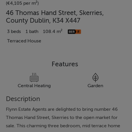
(€4,105 per m²)
46 Thomas Hand Street, Skerries,
County Dublin, K34 X447
3 beds
1 bath
108.4 m²
Terraced House
Features
Central Heating
Garden
Description
Flynn Estate Agents are delighted to bring number 46
Thomas Hand Street, Skerries to the open market for
sale. This charming three bedroom, mid terrace home