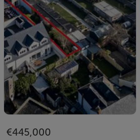
€445,000