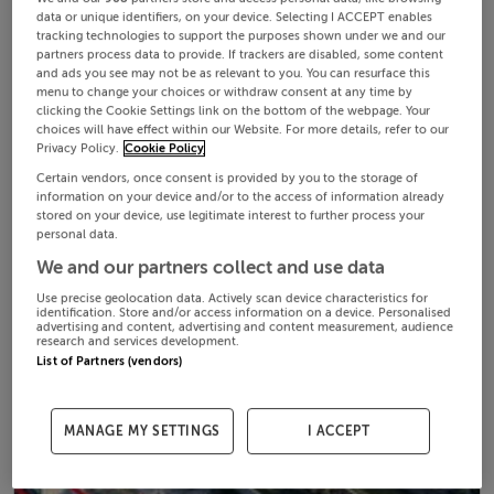
data or unique identifiers, on your device. Selecting I ACCEPT enables
tracking technologies to support the purposes shown under we and our
partners process data to provide. If trackers are disabled, some content
and ads you see may not be as relevant to you. You can resurface this
menu to change your choices or withdraw consent at any time by
clicking the Cookie Settings link on the bottom of the webpage. Your
choices will have effect within our Website. For more details, refer to our
Privacy Policy.
Cookie Policy
Certain vendors, once consent is provided by you to the storage of
information on your device and/or to the access of information already
stored on your device, use legitimate interest to further process your
personal data.
We and our partners collect and use data
Use precise geolocation data. Actively scan device characteristics for
identification. Store and/or access information on a device. Personalised
advertising and content, advertising and content measurement, audience
research and services development.
List of Partners (vendors)
MANAGE MY SETTINGS
I ACCEPT