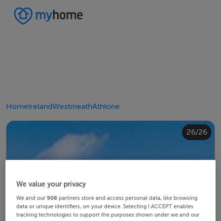
Home
Ireland
Westmeath
Athlone
20/26
24/26
10/26
14/26
18/26
22/26
23/26
25/26
26/26
12/26
13/26
15/26
16/26
19/26
21/26
11/26
17/26
4/26
8/26
2/26
3/26
5/26
6/26
9/26
1/26
7/26
We value your privacy
We and our
908
partners store and access personal data, like browsing
data or unique identifiers, on your device. Selecting I ACCEPT enables
tracking technologies to support the purposes shown under we and our