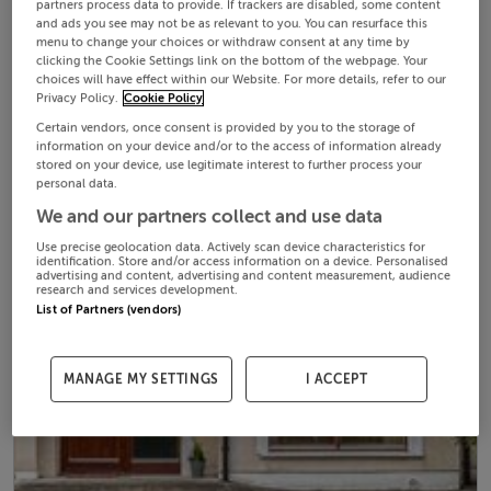
partners process data to provide. If trackers are disabled, some content
and ads you see may not be as relevant to you. You can resurface this
menu to change your choices or withdraw consent at any time by
clicking the Cookie Settings link on the bottom of the webpage. Your
choices will have effect within our Website. For more details, refer to our
Privacy Policy.
Cookie Policy
Certain vendors, once consent is provided by you to the storage of
information on your device and/or to the access of information already
stored on your device, use legitimate interest to further process your
personal data.
We and our partners collect and use data
Use precise geolocation data. Actively scan device characteristics for
identification. Store and/or access information on a device. Personalised
advertising and content, advertising and content measurement, audience
research and services development.
List of Partners (vendors)
MANAGE MY SETTINGS
I ACCEPT