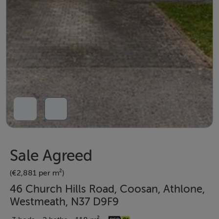
Sale Agreed
(€2,881 per m²)
46 Church Hills Road, Coosan, Athlone,
Westmeath, N37 D9F9