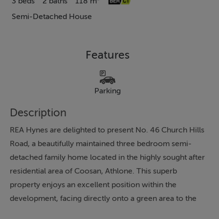
3 beds
2 baths
118 m²
Semi-Detached House
Features
Parking
Description
REA Hynes are delighted to present No. 46 Church Hills
Road, a beautifully maintained three bedroom semi-
detached family home located in the highly sought after
residential area of Coosan, Athlone. This superb
property enjoys an excellent position within the
development, facing directly onto a green area to the
front and benefiting from a private, not overlooked rear