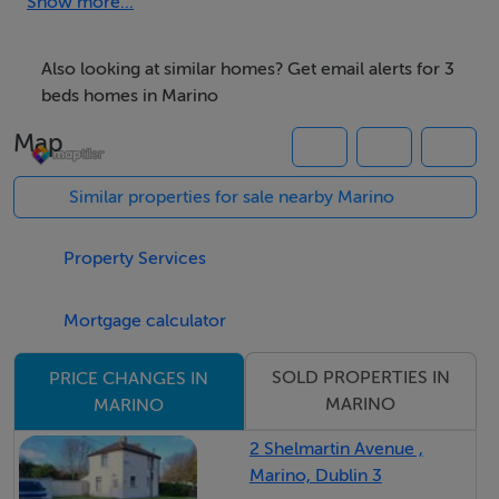
garden with pedestrian access and a small lawned area,
Show more...
providing a pleasant approach. Internally, the
accommodation is both spacious and well-
Also looking at similar homes? Get email alerts for 3
proportioned. A wide and welcoming entrance hallway
beds homes in Marino
sets the tone, complete with understairs storage, with
Map
stairs rising to the first floor and access to the main
living spaces.
Similar properties for sale nearby Marino
To the right, there are two reception rooms. The first
Property Services
reception room overlooks the front of the property and
features carpet flooring, original doors, and a beautiful
Mortgage calculator
original fireplace in excellent condition. The second
reception room, also with carpet flooring, original
SOLD PROPERTIES IN
PRICE CHANGES IN
MARINO
MARINO
doors, and fireplace, enjoys a bright south-east facing
aspect overlooking the rear garden.
2 Shelmartin Avenue ,
Marino, Dublin 3