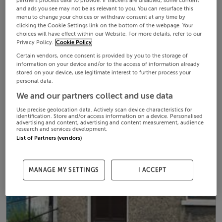
partners process data to provide. If trackers are disabled, some content
and ads you see may not be as relevant to you. You can resurface this
menu to change your choices or withdraw consent at any time by
clicking the Cookie Settings link on the bottom of the webpage. Your
choices will have effect within our Website. For more details, refer to our
Privacy Policy.
Cookie Policy
Certain vendors, once consent is provided by you to the storage of
information on your device and/or to the access of information already
stored on your device, use legitimate interest to further process your
personal data.
We and our partners collect and use data
Use precise geolocation data. Actively scan device characteristics for
identification. Store and/or access information on a device. Personalised
advertising and content, advertising and content measurement, audience
research and services development.
List of Partners (vendors)
MANAGE MY SETTINGS
I ACCEPT