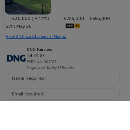
To the rear of the property lies the kitchen, fitted with a
cooker, sink, counter space, and floor-level storage. A
door from here provides direct access to the
-€30,000 (-4.14%)
€725,000
€695,000
impressive rear garden, which extends to
27th May 26
approximately 70ft in length and benefits from a highly
View All Price Changes in Marino
desirable south-east orientation.
DNG Fairview
Tel: 01 83...
Upstairs, a spacious and light-filled landing provides
PSRA No. 004017
access to all accommodation, along with convenient
Negotiator: Bailey O'Rourke
attic storage overhead. There are three well-
proportioned bedrooms, each retaining charming
original features. The principal bedroom is a generous
double room positioned to the front, complete with an
original fireplace. The second bedroom, also a
spacious double, overlooks the rear garden and
features carpet flooring and an original fireplace. The