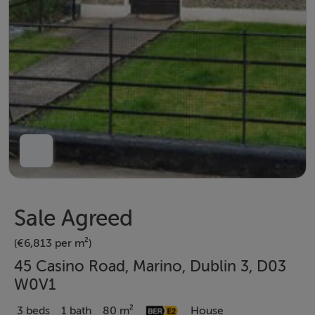
Sale Agreed
(€6,813 per m²)
45 Casino Road, Marino, Dublin 3, D03
W0V1
3 beds
1 bath
80 m²
House