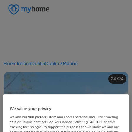
Home
Ireland
Dublin
Dublin 3
Marino
20/24
24/24
10/24
14/24
18/24
22/24
23/24
12/24
13/24
15/24
16/24
19/24
21/24
11/24
17/24
4/24
8/24
2/24
3/24
5/24
6/24
9/24
1/24
7/24
We value your privacy
We and our
908
partners store and access personal data, like browsing
data or unique identifiers, on your device. Selecting I ACCEPT enables
tracking technologies to support the purposes shown under we and our