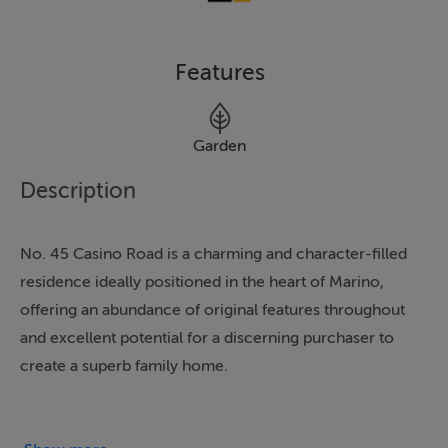
Features
Garden
Description
No. 45 Casino Road is a charming and character-filled
residence ideally positioned in the heart of Marino,
offering an abundance of original features throughout
and excellent potential for a discerning purchaser to
create a superb family home.
On arrival, the property is set back behind a front