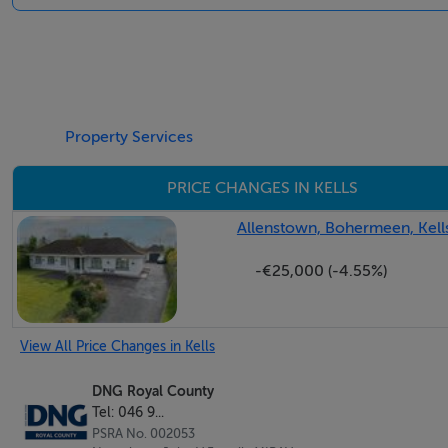
Negotiator
John V Farrelly
Property Services
PRICE CHANGES IN KELLS
Allenstown, Bohermeen, Kell
-€25,000 (-4.55%)
View All Price Changes in Kells
DNG Royal County
Tel: 046 9...
PSRA No. 002053