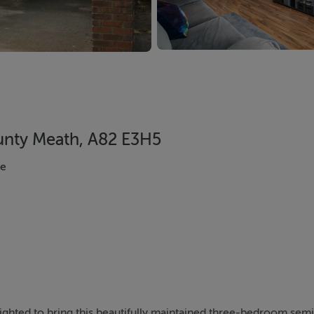
ounty Meath, A82 E3H5
se
ighted to bring this beautifully maintained three-bedroom sem