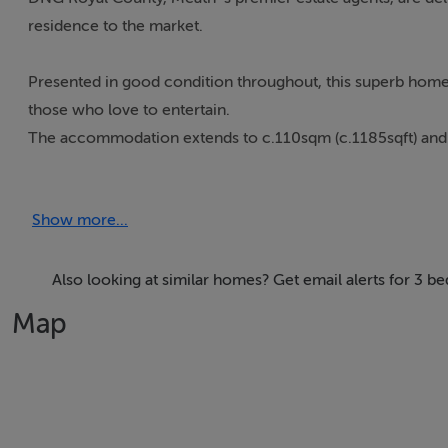
residence to the market.
Presented in good condition throughout, this superb home
those who love to entertain.
The accommodation extends to c.110sqm (c.1185sqft) and co
filled and spacious kitchen cum dining area, a bright sunr
proportioned bedrooms, including a master bedroom with 
Show more...
Externally, the property benefits from a lawned front garde
dividing wall and a lawned area, creating the perfect space f
Also looking at similar homes? Get email alerts for 3 b
Map
Located in a sought after `The Glebe` development, within 
while still offering easy access to the M3 Motorway, makin
This home combines comfort, practicality, and excellent out
investors alike.