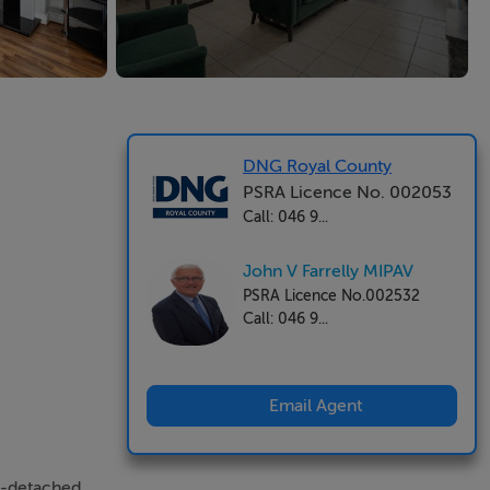
DNG Royal County
PSRA Licence No. 002053
Call: 046 9...
John V Farrelly MIPAV
PSRA Licence No.002532
Call: 046 9...
Email Agent
i-detached