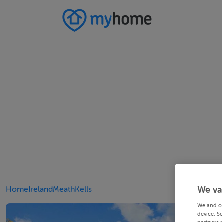
Home
Ireland
Meath
Kells
We va
We and o
device. S