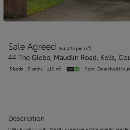
Sale Agreed
(€3,045 per m²)
44 The Glebe, Maudlin Road, Kells, C
3 beds
3 baths
110 m²
Semi-Detached Hou
Description
DNG Royal County, Meath`s premier estate agents, are del