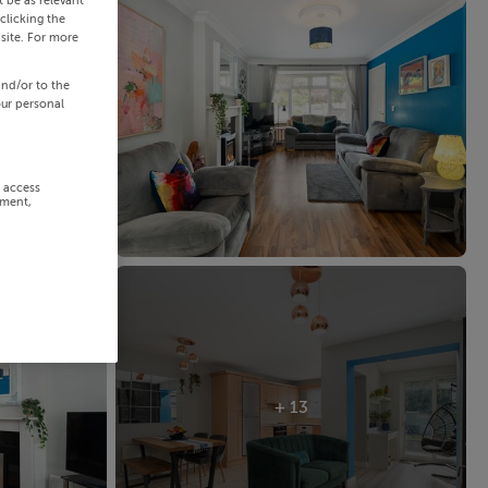
 be as relevant
clicking the
site. For more
and/or to the
our personal
r access
ement,
+ 13