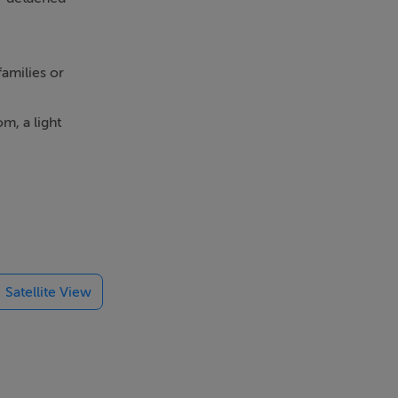
amilies or
m, a light
e three well
ith a small
.
Satellite View
al amenities,
milies, or