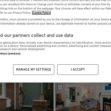
process data to provide. If trackers are disabled, some content and ads you see may not
ou can resurface this menu to change your choices or withdraw consent at any time by 
ttings link on the bottom of the webpage. Your choices will have effect within our Web
efer to our Privacy Policy.
Cookie Policy
endors, once consent is provided by you to the storage of information on your device 
 information already stored on your device, use legitimate interest to further process y
d our partners collect and use data
se geolocation data. Actively scan device characteristics for identification. Store and/o
on on a device. Personalised advertising and content, advertising and content measur
research and services development.
artners (vendors)
MANAGE MY SETTINGS
I ACCEPT