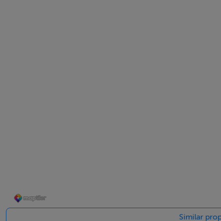
Viewing is highly recommended and strictly by appointme
Accommodation
Notice
Please note we have not tested any apparatus, fixtures, fitt
into the working order of these items. All measurements 
BER Details
BER: B3
BER No: 119438141
Similar prop
Energy Performance Indicator: 138.16 kWh/m2/yr