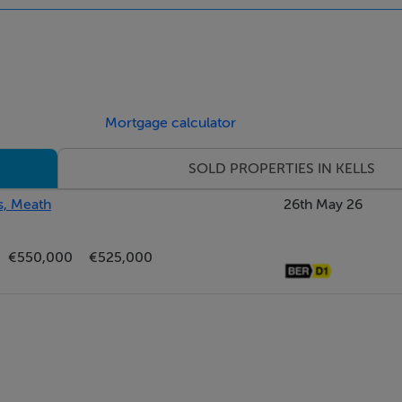
Mortgage calculator
SOLD PROPERTIES IN KELLS
s, Meath
26th May 26
€550,000
€525,000