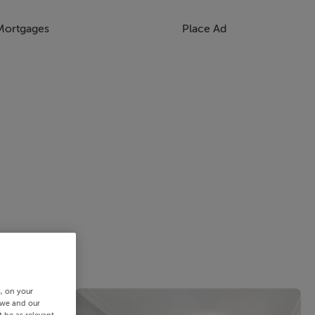
Mortgages
Place Ad
s, on your
 we and our