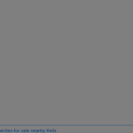
nt with DNG Royal County.
ings, or services. Interested parties must undertake their own i
are approximate and photographs provided for guidance only.
erties for sale nearby Kells