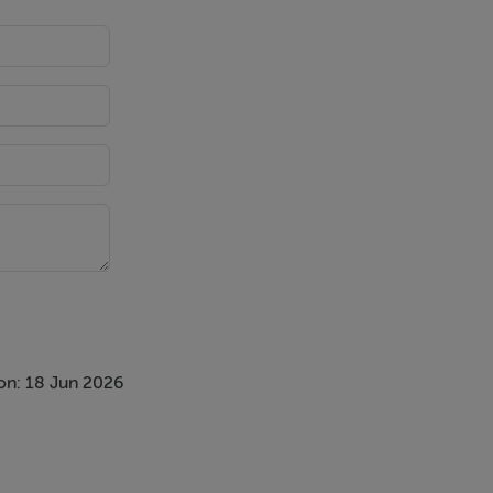
on: 18 Jun 2026