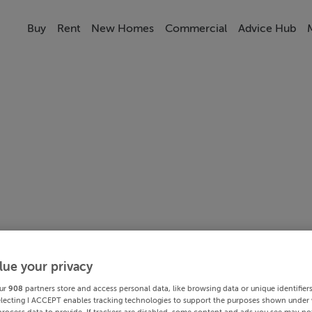
Buy
Rent
New Homes
Commercial
Advice Hub
lue your privacy
ur
908
partners store and access personal data, like browsing data or unique identifier
electing I ACCEPT enables tracking technologies to support the purposes shown under