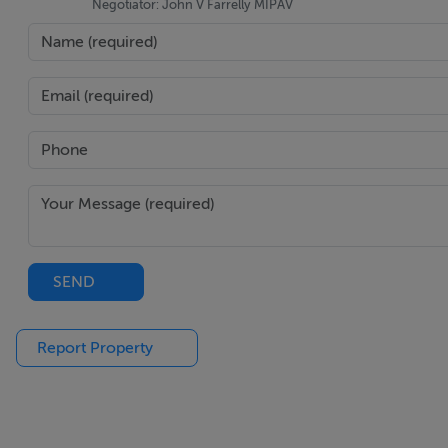
Negotiator: John V Farrelly MIPAV
SEND
Report Property