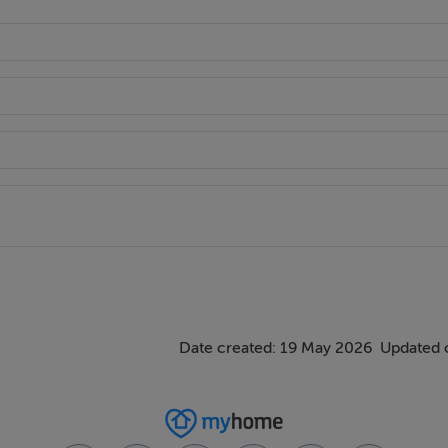
Date created: 19 May 2026
Updated 