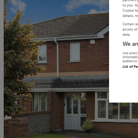
partners 
to you. Y
Cookie Se
details, r
Certain v
access of
data.
We an
Use preci
informati
audience 
List of P