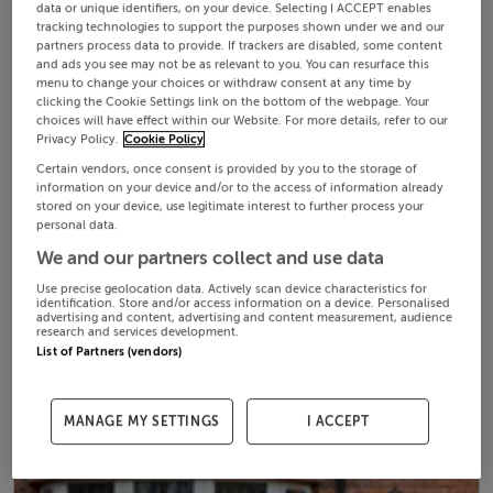
data or unique identifiers, on your device. Selecting I ACCEPT enables
tracking technologies to support the purposes shown under we and our
partners process data to provide. If trackers are disabled, some content
and ads you see may not be as relevant to you. You can resurface this
menu to change your choices or withdraw consent at any time by
clicking the Cookie Settings link on the bottom of the webpage. Your
choices will have effect within our Website. For more details, refer to our
Privacy Policy.
Cookie Policy
Certain vendors, once consent is provided by you to the storage of
information on your device and/or to the access of information already
stored on your device, use legitimate interest to further process your
personal data.
We and our partners collect and use data
Use precise geolocation data. Actively scan device characteristics for
identification. Store and/or access information on a device. Personalised
advertising and content, advertising and content measurement, audience
research and services development.
List of Partners (vendors)
MANAGE MY SETTINGS
I ACCEPT