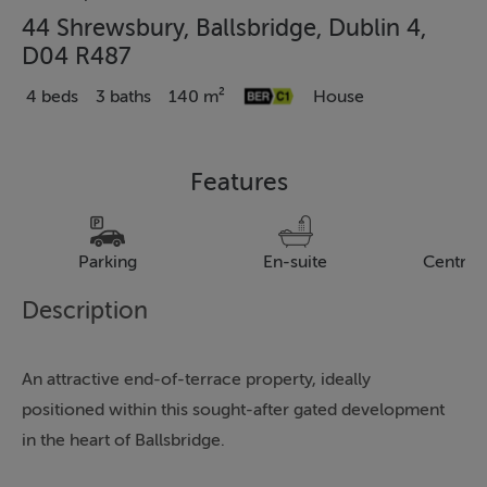
44 Shrewsbury, Ballsbridge, Dublin 4,
D04 R487
4 beds
3 baths
140 m²
House
Features
Parking
En-suite
Central
Description
An attractive end-of-terrace property, ideally
positioned within this sought-after gated development
in the heart of Ballsbridge.