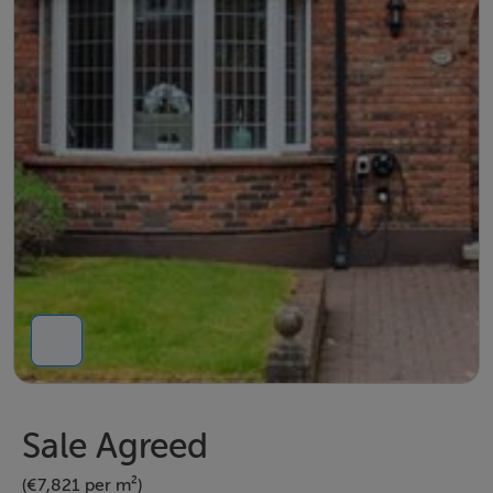
Sale Agreed
(€7,821 per m²)