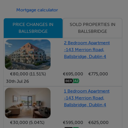
rooms.
Mortgage calculator
The rear garden is exceptionally private and low
SOLD PROPERTIES IN
PRICE CHANGES IN
maintenance featuring a stylish decked patio and astro-
BALLSBRIDGE
BALLSBRIDGE
turf lawn. There is side access leading to a driveway to
2 Bedroom Apartment
the front providing off-street parking.
-143 Merrion Road,
Ballsbridge, Dublin 4
Number 44 Shrewsbury enjoys an unrivalled location
on a quiet road within this gated development. It is
€80,000 (11.51%)
€695,000
€775,000
within easy reach of some of Dublin's most prestigious
30th Jul 26
schools, and dining and shopping amenities are nearby
1 Bedroom Apartment
in The Merrion Centre, Ballsbridge Village, and
-143 Merrion Road,
Donnybrook.
Ballsbridge, Dublin 4
Recreational amenities are equally impressive, with
€30,000 (5.04%)
€595,000
€625,000
RDS Arena, Herbert Park, and Aviva Stadium all within