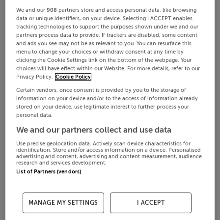
We and our
908
partners store and access personal data, like browsing
data or unique identifiers, on your device. Selecting I ACCEPT enables
tracking technologies to support the purposes shown under we and our
partners process data to provide. If trackers are disabled, some content
and ads you see may not be as relevant to you. You can resurface this
menu to change your choices or withdraw consent at any time by
clicking the Cookie Settings link on the bottom of the webpage. Your
choices will have effect within our Website. For more details, refer to our
Privacy Policy.
Cookie Policy
Certain vendors, once consent is provided by you to the storage of
information on your device and/or to the access of information already
stored on your device, use legitimate interest to further process your
personal data.
We and our partners collect and use data
Use precise geolocation data. Actively scan device characteristics for
identification. Store and/or access information on a device. Personalised
advertising and content, advertising and content measurement, audience
research and services development.
List of Partners (vendors)
MANAGE MY SETTINGS
I ACCEPT