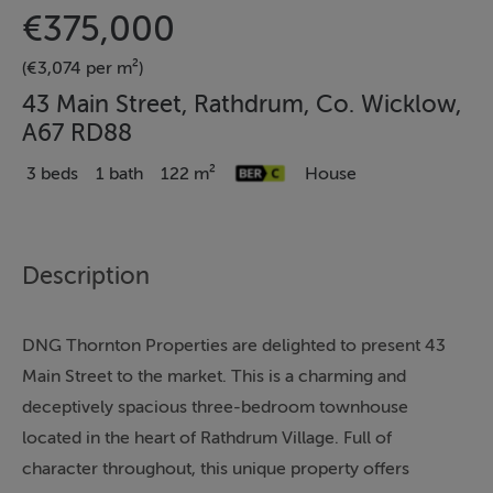
€375,000
(€3,074 per m²)
43 Main Street, Rathdrum, Co. Wicklow,
A67 RD88
3 beds
1 bath
122 m²
House
Description
DNG Thornton Properties are delighted to present 43
Main Street to the market. This is a charming and
deceptively spacious three-bedroom townhouse
located in the heart of Rathdrum Village. Full of
character throughout, this unique property offers