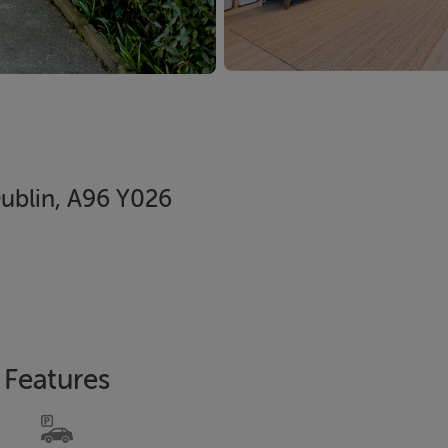
Dublin, A96 Y026
Features