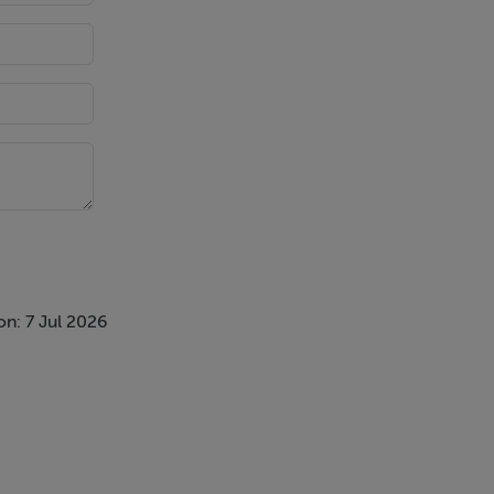
ks
n: 7 Jul 2026