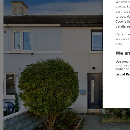
We and o
device. S
partners 
to you. Y
Cookie Se
details, r
Certain v
access of
data.
We an
Use preci
informati
audience 
List of P