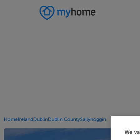
Home
Ireland
Dublin
Dublin County
Sallynoggin
We va