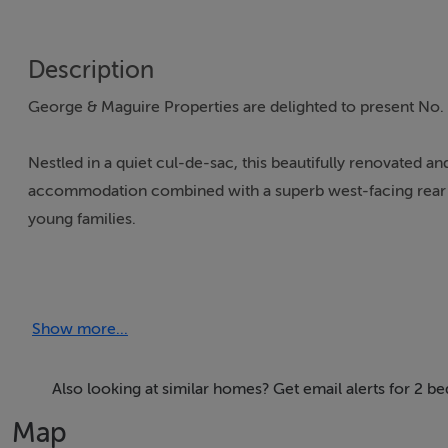
Description
George & Maguire Properties are delighted to present No. 4
Nestled in a quiet cul-de-sac, this beautifully renovated
accommodation combined with a superb west-facing rear gar
young families.
Lovingly maintained and upgraded by its current owners, 
of the home is the impressive open-plan living space, featur
Show more...
contemporary shaker-style kitchen to the rear. Double doo
indoor and outdoor living. A practical utility area and a 
accommodation.
Also looking at similar homes? Get email alerts for 2 b
Map
Upstairs, there are two generously proportioned double 