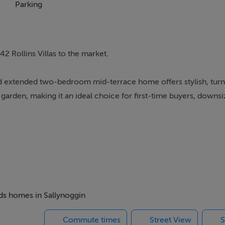
Parking
2 Rollins Villas to the market.
 and extended two-bedroom mid-terrace home offers stylish, tur
den, making it an ideal choice for first-time buyers, downsiz
No. 42 boasts bright and spacious accommodation throughout.
ing a cosy open fireplace, family area to the front, dining spac
rs open directly onto the sunny west-facing garden, seamlessl
recently refurbished family shower room complete the ground flo
eds homes in Sallynoggin
Commute times
Street View
S
bedrooms along with a convenient guest WC.