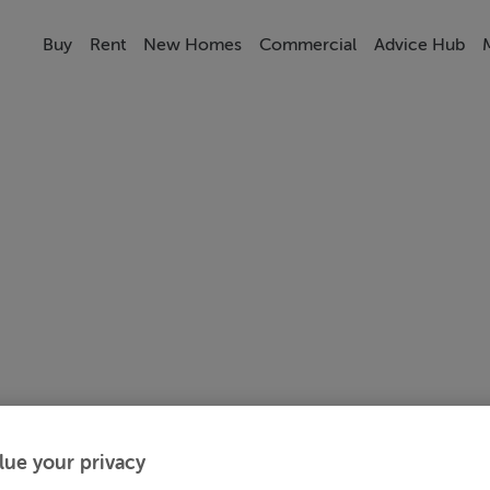
Buy
Rent
New Homes
Commercial
Advice Hub
lue your privacy