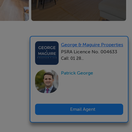
George & Maguire Properties
PSRA Licence No. 004633
Call: 01 28...
Patrick George
Email Agent