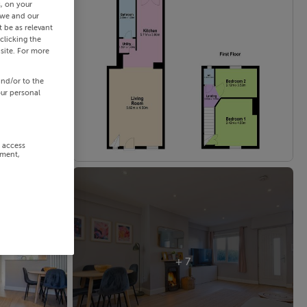
s, on your
 we and our
 be as relevant
clicking the
site. For more
and/or to the
our personal
r access
ement,
+ 7