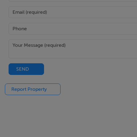
Quiet cul-de-sac location within walking distance of local
BER Details
BER: C2
BER No. 103031241
Energy Indicator: 97.57 kWh/m²/yr
SEND
Report Property