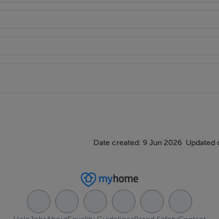
 shops, schools, Glenageary DART Station and excellent bus lin
Date created: 9 Jun 2026
Updated o