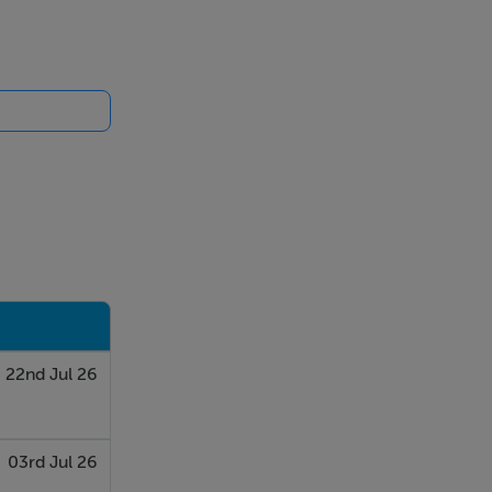
es, while
uring a
its, a five-
ectly to the
22nd Jul 26
 tiling,
03rd Jul 26