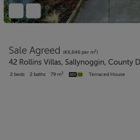
Sale Agreed
(€6,646 per m²)
42 Rollins Villas, Sallynoggin, County 
2 beds
2 baths
79 m²
Terraced House