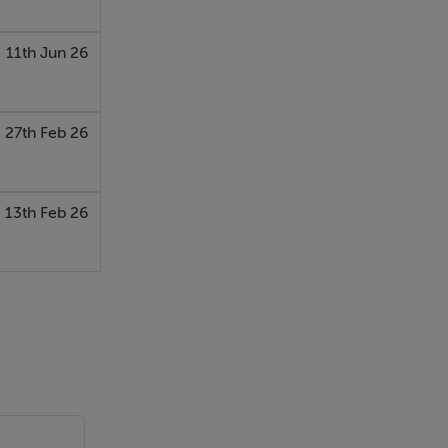
11th Jun 26
27th Feb 26
13th Feb 26