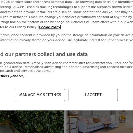
ur
908
partners store and access personal data, like browsing data or unique identifier
electing I ACCEPT enables tracking technologies to support the purposes shown under
process data to provide. If trackers are disabled, some content and ads you see may not
ou can resurface this menu to change your choices or withdraw consent at any time by 
ttings link on the bottom of the webpage. Your choices will have effect within our Web
efer to our Privacy Policy.
Cookie Policy
endors, once consent is provided by you to the storage of information on your device 
 information already stored on your device, use legitimate interest to further process y
d our partners collect and use data
se geolocation data. Actively scan device characteristics for identification. Store and/o
on on a device. Personalised advertising and content, advertising and content measur
research and services development.
artners (vendors)
MANAGE MY SETTINGS
I ACCEPT