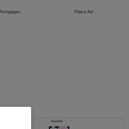
Mortgages
Place Ad