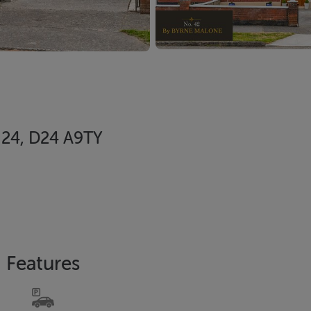
n 24, D24 A9TY
Features