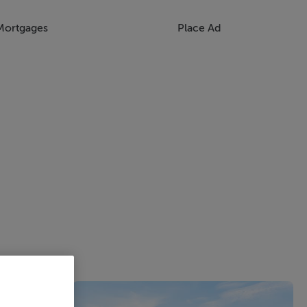
Mortgages
Place Ad