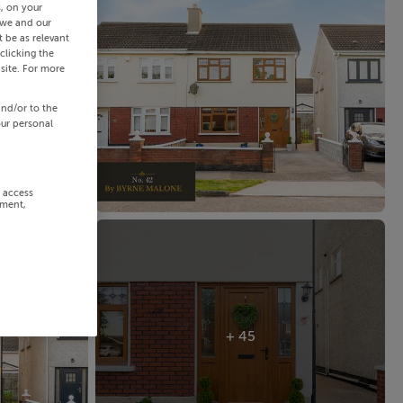
s, on your
 we and our
 be as relevant
clicking the
site. For more
and/or to the
our personal
r access
ement,
+ 45