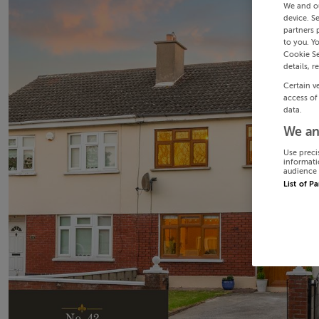
We and o
device. S
partners 
to you. Y
Cookie Se
details, r
Certain v
access of
data.
We an
Use preci
informati
audience 
List of P