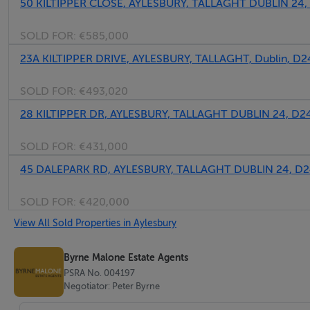
50 KILTIPPER CLOSE, AYLESBURY, TALLAGHT DUBLIN 2
SOLD FOR:
€585,000
23A KILTIPPER DRIVE, AYLESBURY, TALLAGHT, Dublin, D
SOLD FOR:
€493,020
28 KILTIPPER DR, AYLESBURY, TALLAGHT DUBLIN 24, D
SOLD FOR:
€431,000
45 DALEPARK RD, AYLESBURY, TALLAGHT DUBLIN 24, D
SOLD FOR:
€420,000
View All Sold Properties in Aylesbury
Byrne Malone Estate Agents
PSRA No. 004197
Negotiator: Peter Byrne