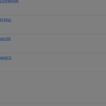
4, D24WK0N
24TKN2
24KD3R
24K6CX