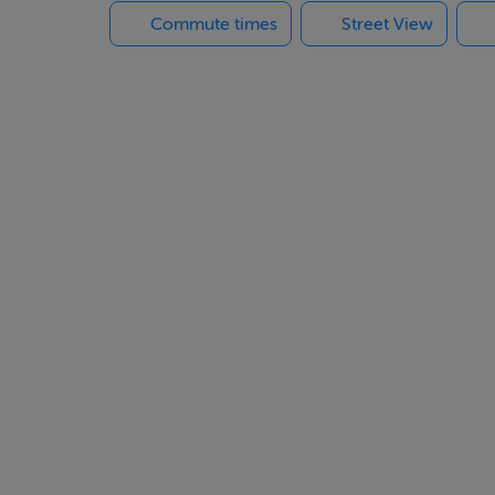
Commute times
Street View
YLESBURY PARK
CENTRE, DODDER VALLEY PARK AND TALLAGHT VILLAGE