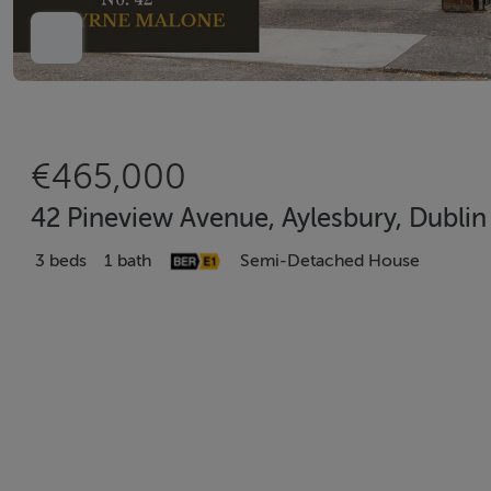
€465,000
42 Pineview Avenue, Aylesbury, Dubli
3 beds
1 bath
Semi-Detached House