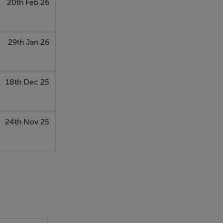
20th Feb 26
29th Jan 26
18th Dec 25
24th Nov 25