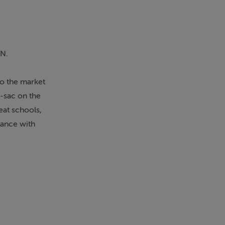
IN.
o the market
e-sac on the
eat schools,
tance with
er, three
maller garden