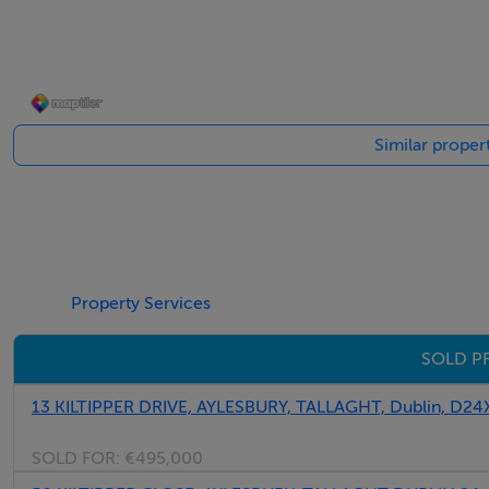
Negotiator
Peter Byrne
Similar proper
Property Services
SOLD PR
13 KILTIPPER DRIVE, AYLESBURY, TALLAGHT, Dublin, D24
SOLD FOR:
€495,000