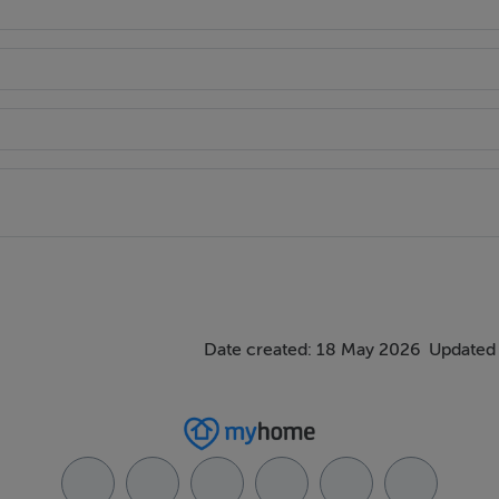
Date created: 18 May 2026
Updated 