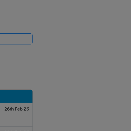
26th Feb 26