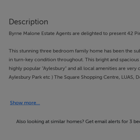
Description
Byrne Malone Estate Agents are delighted to present 42 
This stunning three bedroom family home has been the su
in turn-key condition throughout. This bright and spacious
highly popular "Aylesbury" and all local amenities are very
Aylesbury Park etc ) The Square Shopping Centre, LUAS, Dod
the N81 and M50 just minutes away by car.
Show more...
Finished with style and flair to a very high standard this l
great size bedrooms and a family bathroom. To the rear is 
and gated driveway providing off-street parking.
Also looking at similar homes? Get email alerts for 3 b
To view this exceptional property please call 01 912 5500