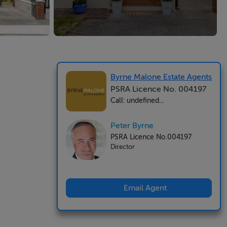
Byrne Malone Estate Agents
PSRA Licence No. 004197
Call: undefined...
Peter Byrne
PSRA Licence No.004197
Director
Email Agent