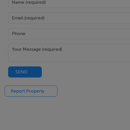
SEND
Report Property