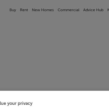
Buy
Rent
New Homes
Commercial
Advice Hub
lue your privacy