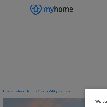
Home
Ireland
Dublin
Dublin 24
Aylesbury
We va