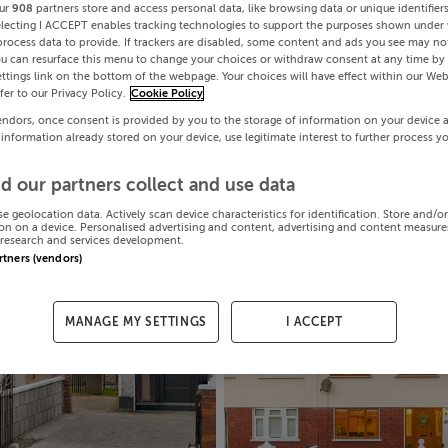
ur
908
partners store and access personal data, like browsing data or unique identifier
electing I ACCEPT enables tracking technologies to support the purposes shown under
process data to provide. If trackers are disabled, some content and ads you see may not
ou can resurface this menu to change your choices or withdraw consent at any time by 
ttings link on the bottom of the webpage. Your choices will have effect within our Web
efer to our Privacy Policy.
Cookie Policy
endors, once consent is provided by you to the storage of information on your device 
 information already stored on your device, use legitimate interest to further process y
d our partners collect and use data
se geolocation data. Actively scan device characteristics for identification. Store and/o
on on a device. Personalised advertising and content, advertising and content measur
research and services development.
artners (vendors)
MANAGE MY SETTINGS
I ACCEPT