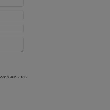
on: 9 Jun 2026