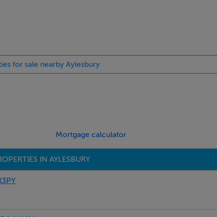
ties for sale nearby Aylesbury
Mortgage calculator
OPERTIES IN AYLESBURY
X3PY