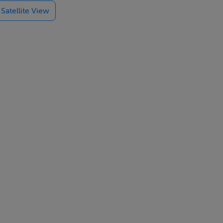
Satellite View