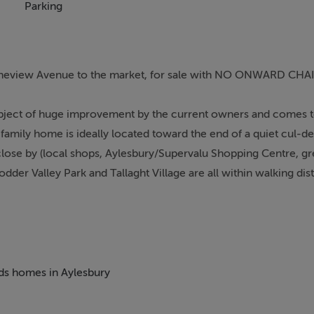
Parking
Pineview Avenue to the market, for sale with NO ONWARD CHA
bject of huge improvement by the current owners and comes t
 family home is ideally located toward the end of a quiet cul-d
 close by (local shops, Aylesbury/Supervalu Shopping Centre, gr
der Valley Park and Tallaght Village are all within walking dis
ovely home comprises of a sitting room, an open-plan kitchen/din
a very well maintained, west-facing garden and to the front a s
eds homes in Aylesbury