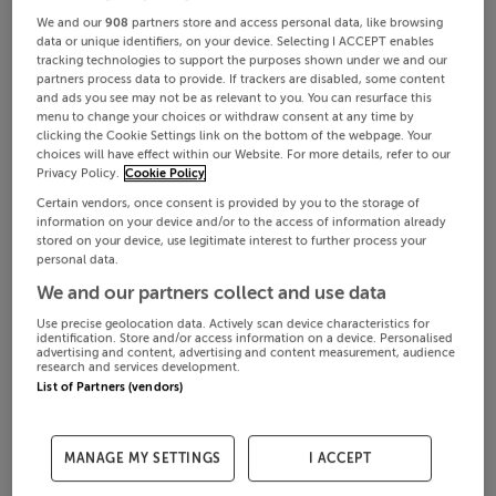
We and our
908
partners store and access personal data, like browsing
data or unique identifiers, on your device. Selecting I ACCEPT enables
tracking technologies to support the purposes shown under we and our
partners process data to provide. If trackers are disabled, some content
and ads you see may not be as relevant to you. You can resurface this
menu to change your choices or withdraw consent at any time by
clicking the Cookie Settings link on the bottom of the webpage. Your
choices will have effect within our Website. For more details, refer to our
Privacy Policy.
Cookie Policy
Certain vendors, once consent is provided by you to the storage of
information on your device and/or to the access of information already
stored on your device, use legitimate interest to further process your
personal data.
We and our partners collect and use data
Use precise geolocation data. Actively scan device characteristics for
identification. Store and/or access information on a device. Personalised
advertising and content, advertising and content measurement, audience
research and services development.
List of Partners (vendors)
MANAGE MY SETTINGS
I ACCEPT