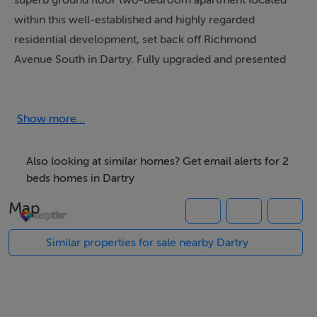
superb ground floor two-bedroom apartment located
within this well-established and highly regarded
residential development, set back off Richmond
Avenue South in Dartry. Fully upgraded and presented
in excellent condition throughout, this impressive
home offers stylish and comfortable accommodation in
one of Dublin's most sought-after residential locations.
Show more...
The accommodation briefly comprises an entrance
Also looking at similar homes? Get email alerts for 2
hallway, bathroom, two spacious double bedrooms,
beds homes in Dartry
kitchen, and a large living/dining room, opening into a
Map
bright sun room. Positioned behind electric gates,
Richmond Court offers a peaceful and secure setting
Similar properties for sale nearby Dartry
with ample private resident parking.
The location is second to none, just a short stroll from