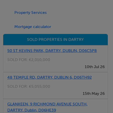
the Luas at Milltown, providing swift access to the city
centre, Dundrum Town Centre and beyond. A wealth of
Property Services
amenities are available nearby including Palmerston
Park, with the vibrant villages of Rathmines, Rathgar,
Mortgage calculator
Ranelagh and Milltown all within walking distance. The
property is also within easy reach of some of Dublin's
SOLD PROPERTIES IN DARTRY
premier schools, shops, restaurants, parks and principal
business districts.
50 ST KEVINS PARK, DARTRY, DUBLIN, D06C5P8
SOLD FOR:
€2,010,000
10th Jul 26
Accommodation
48 TEMPLE RD, DARTRY, DUBLIN 6, D06TH92
Bathroom - 2.31m x 1.51m
SOLD FOR:
€5,055,000
15th May 26
GLANKEEN, 9 RICHMOND AVENUE SOUTH,
Bedroom - 2.75m x 4.10m
DARTRY, Dublin, D06HE39