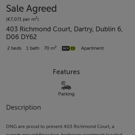
Sale Agreed
(€7,071 per m²)
403 Richmond Court, Dartry, Dublin 6,
D06 DY62
2 beds
1 bath
70 m²
Apartment
Features
Parking
Description
DNG are proud to present 403 Richmond Court, a