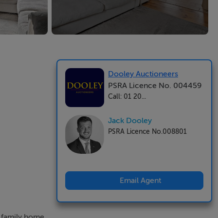
Dooley Auctioneers
PSRA Licence No. 004459
Call: 01 20...
Jack Dooley
PSRA Licence No.008801
Email Agent
d family home