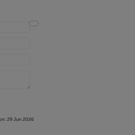
Velux
glass screen,
on: 29 Jun 2026