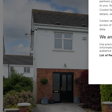
partners 
to you. Y
Cookie Se
details, r
Certain v
access of
data.
We an
Use preci
informati
audience 
List of P