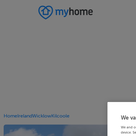
Home
Ireland
Wicklow
Kilcoole
We va
We and o
device. S