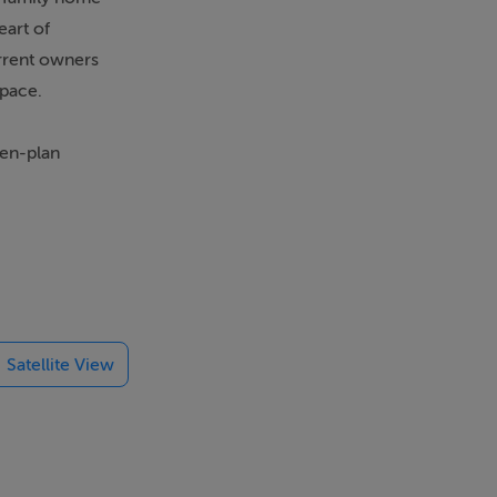
eart of
urrent owners
space.
pen-plan
 ideal for a
ls, cafés,
ceptional
Satellite View
 life. The area
owned Druids