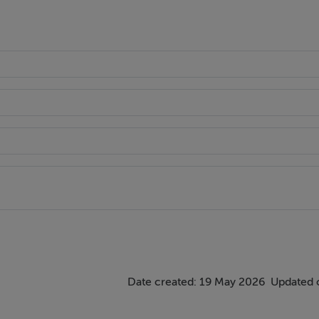
views overlooking the amenity green.
oking the green area.
 wardrobes, recessed lighting, TV point, eaves storage and two 
ooring and partially tiled walls, walk-in rainfall shower with 
Date created: 19 May 2026
Updated 