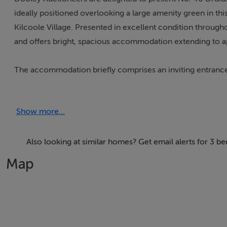
ideally positioned overlooking a large amenity green in this
Kilcoole Village. Presented in excellent condition through
and offers bright, spacious accommodation extending to app
The accommodation briefly comprises an inviting entrance 
kitchen/dining area, guest WC, three well-proportioned be
variety of uses.
Show more...
No. 40 enjoys an enviable location within walking distance o
pubs, public transport links and everyday amenities. Intern
Also looking at similar homes? Get email alerts for 3 b
home has to offer.
Map
Once a quiet coastal village, Kilcoole has evolved into a v
boasts two primary schools, a secondary school, local shop
Glen Hotel & Golf Resort.