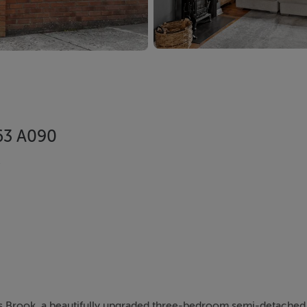
A63 A090
e
ds Brook, a beautifully upgraded three-bedroom semi-detache