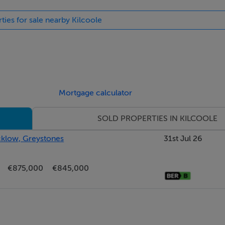
ties for sale nearby Kilcoole
ll and floor units, solid wood countertops, tiled splashback and 
washing machine, Zanussi oven, microwave and five-ring gas h
th-west facing rear garden.
Mortgage calculator
SOLD PROPERTIES IN KILCOOLE
icklow, Greystones
31st Jul 26
ic conversion.
€875,000
€845,000
t-in wardrobes.