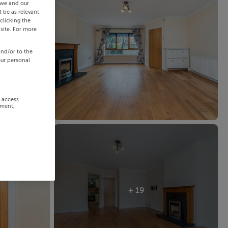
 we and our
 be as relevant
clicking the
site. For more
and/or to the
our personal
r access
ement,
+ 19