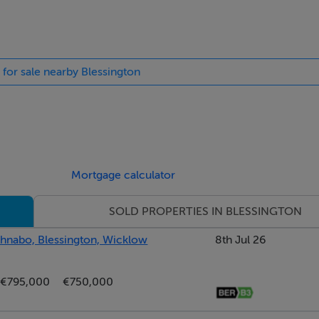
 for sale nearby Blessington
orage cabinet, with tiling to floor, bath and splash.
o the south facing patio, fitted wardrobes and an oak floor.
Mortgage calculator
SOLD PROPERTIES IN BLESSINGTON
or.
athnabo, Blessington, Wicklow
8th Jul 26
€795,000
€750,000