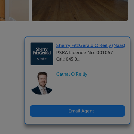
Sherry FitzGerald O'Reilly (Naas)
PSRA Licence No. 001057
Call: 045 8...
Cathal O'Reilly
Email Agent