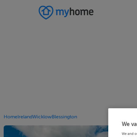
Home
Ireland
Wicklow
Blessington
We va
We and o