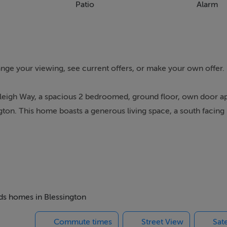
Patio
Alarm
range your viewing, see current offers, or make your own offer.
odleigh Way, a spacious 2 bedroomed, ground floor, own door a
ton. This home boasts a generous living space, a south facing 
es, restaurants, schools and leisure amenities such as the GAA a
of leisure facilities, close to the Blessington Greenway for lakes
ing in the Wicklow mountains on your doorstep.
65 bus to Dublin and it is a 25-minute drive to the Luas Park an
direct service from Blessington Business Park to Sallins and Naas
eds homes in Blessington
 City centre and the Docklands. It also offers intercity services t
Commute times
Street View
Sate