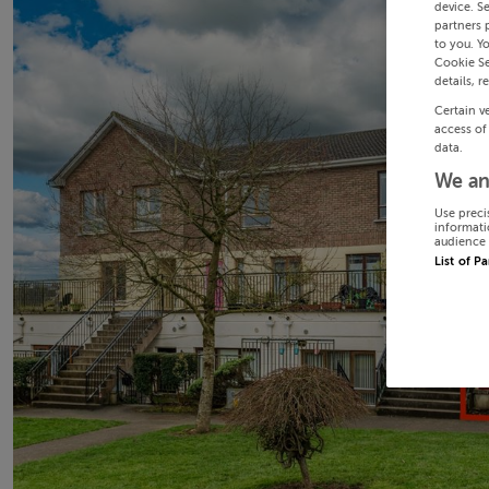
device. S
partners 
to you. Y
Cookie Se
details, r
Certain v
access of
data.
We an
Use preci
informati
audience 
List of P