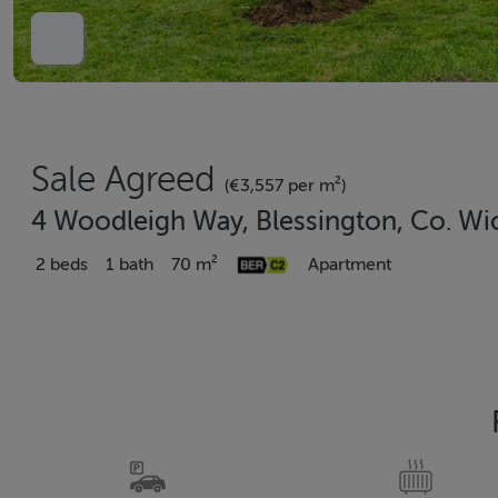
Sale Agreed
(€3,557 per m²)
4 Woodleigh Way, Blessington, Co. Wi
2 beds
1 bath
70 m²
Apartment