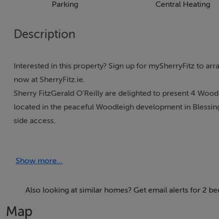
Parking
Central Heating
Description
Interested in this property? Sign up for mySherryFitz to ar
now at SherryFitz.ie.
Sherry FitzGerald O'Reilly are delighted to present 4 Wo
located in the peaceful Woodleigh development in Blessing
side access.
Blessington is a thriving town, with an array of shops, caf
football clubs. This is the perfect location to enjoy a host 
Show more...
and with sailing, kayaking and golf clubs close by and hik
For the commuter, there is easy access to the N81, the no. 
facility at Citywest. The TFI local link Route 885 offers a 
Also looking at similar homes? Get email alerts for 2 b
minutes. Sallins train station offers a direct route to Dublin
Map
Newbridge, Portlaoise etc.