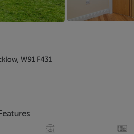
cklow, W91 F431
Features