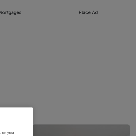
Mortgages
Place Ad
s, on your