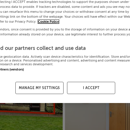
electing I ACCEPT enables tracking technologies to support the purposes shown under
process data to provide. If trackers are disabled, some content and ads you see may not
ou can resurface this menu to change your choices or withdraw consent at any time by 
ttings link on the bottom of the webpage. Your choices will have effect within our Web
efer to our Privacy Policy.
Cookie Policy
endors, once consent is provided by you to the storage of information on your device 
 information already stored on your device, use legitimate interest to further process y
d our partners collect and use data
se geolocation data. Actively scan device characteristics for identification. Store and/o
on on a device. Personalised advertising and content, advertising and content measur
research and services development.
artners (vendors)
MANAGE MY SETTINGS
I ACCEPT