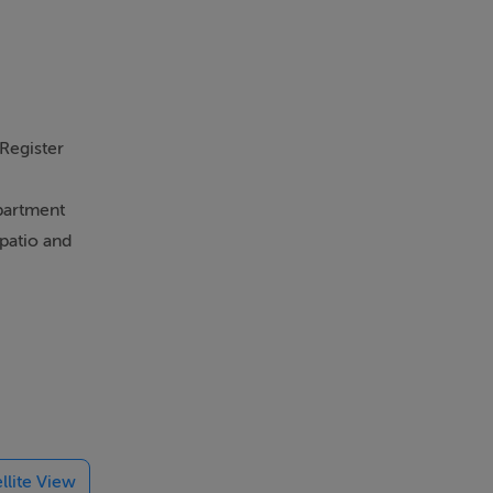
Gym
 Register
partment
patio and
nd
ide walks,
d ride
 taking 29
o Kildare,
llite View