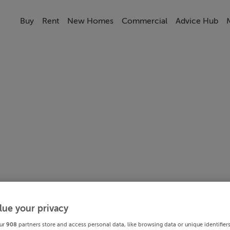
Buy
Rent
New Homes
Commercial
Advice Hub
lue your privacy
ur
908
partners store and access personal data, like browsing data or unique identifier