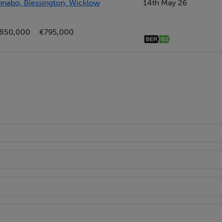
thnabo, Blessington, Wicklow
14th May 26
850,000
€795,000
nd gym.
s.
election of shops, cafes and leisure facilities.
 minutes drive to the Luas Park and ride facility at Citywest.