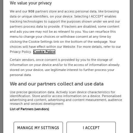
We value your privacy
We and our
908
partners store and access personal data, like browsing
data or unique identifiers, on your device. Selecting I ACCEPT enables
tracking technologies to support the purposes shown under we and our
partners process data to provide. If trackers are disabled, some content
and ads you see may not be as relevant to you. You can resurface this
menu to change your choices or withdraw consent at any time by
clicking the Cookie Settings link on the bottom of the webpage. Your
choices will have effect within our Website. For more details, refer to our
Privacy Policy.
Cookie Policy
Certain vendors, once consent is provided by you to the storage of
information on your device and/or to the access of information already
stored on your device, use legitimate interest to further process your
personal data.
We and our partners collect and use data
Use precise geolocation data. Actively scan device characteristics for
identification. Store and/or access information on a device. Personalised
advertising and content, advertising and content measurement, audience
research and services development.
List of Partners (vendors)
MANAGE MY SETTINGS
I ACCEPT