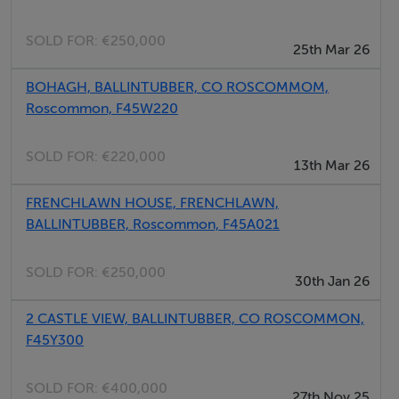
This property would make an ideal family home, first
SOLD FOR:
€250,000
25th Mar 26
time buyer opportunity or investment property.
BOHAGH, BALLINTUBBER, CO ROSCOMMOM,
Viewing comes highly recommended.
Roscommon, F45W220
For further details & viewing, contact DNG Ivan
Connaughton on 090-6663700
SOLD FOR:
€220,000
13th Mar 26
FRENCHLAWN HOUSE, FRENCHLAWN,
Accommodation
BALLINTUBBER, Roscommon, F45A021
Entrance Hall - 1.31m (4'4") x 4.29m (14'1")
SOLD FOR:
€250,000
30th Jan 26
Living Room - 4.11m (13'6") x 3.69m (12'1")
2 CASTLE VIEW, BALLINTUBBER, CO ROSCOMMON,
Kitchen/Dining Room - 5.1m (16'9") x 3.09m (10'2")
F45Y300
Utility Room - 1.88m (6'2") x 2.38m (7'10")
SOLD FOR:
€400,000
27th Nov 25