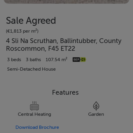
Sale Agreed
(€1,813 per m²)
4 Sli Na Scruthan, Ballintubber, County
Roscommon, F45 ET22
3 beds
3 baths
107.54 m²
Semi-Detached House
Features
Central Heating
Garden
Download Brochure