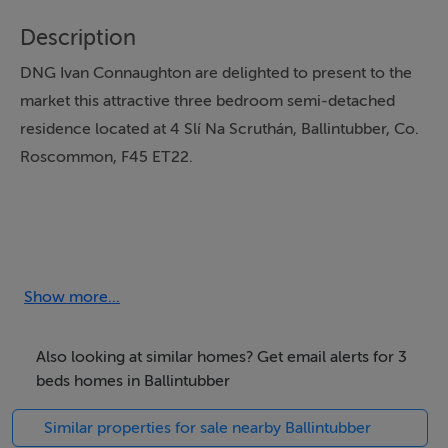
Description
DNG Ivan Connaughton are delighted to present to the
market this attractive three bedroom semi-detached
residence located at 4 Slí Na Scruthán, Ballintubber, Co.
Roscommon, F45 ET22.
Presented in excellent condition throughout, this
spacious home is situated within a well maintained
residential development in Ballintubber Village and
Show more...
offers bright, well proportioned accommodation over
two levels.
Also looking at similar homes? Get email alerts for 3
beds homes in Ballintubber
Similar properties for sale nearby Ballintubber
Accommodation comprises welcoming entrance hall,