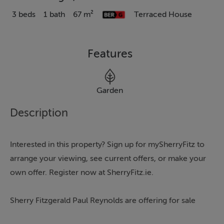
3 beds
1 bath
67 m²
Terraced House
Features
Garden
Description
Interested in this property? Sign up for mySherryFitz to
arrange your viewing, see current offers, or make your
own offer. Register now at SherryFitz.ie.
Sherry Fitzgerald Paul Reynolds are offering for sale
this mid-terrace property. Ideally located within easy