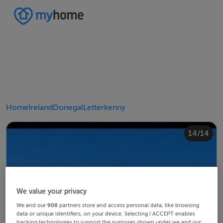
Home
Ireland
Donegal
Letterkenny
10/14
14/14
12/14
13/14
11/14
4/14
8/14
2/14
3/14
5/14
6/14
9/14
1/14
7/14
We value your privacy
We and our
908
partners store and access personal data, like browsing
data or unique identifiers, on your device. Selecting I ACCEPT enables
tracking technologies to support the purposes shown under we and our