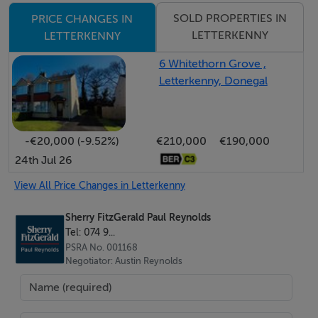
Offering strong potential in a highly convenient
SOLD PROPERTIES IN
PRICE CHANGES IN
location, early viewing is highly recommended.
LETTERKENNY
LETTERKENNY
6 Whitethorn Grove ,
Accommodation
Letterkenny, Donegal
Entrance Hall - 2.6 x 1.0
-€20,000 (-9.52%)
€210,000
€190,000
Tiled flooring. Glass panel door leading to living room
24th Jul 26
Living Room - 4.0 x 3.2
View All Price Changes in Letterkenny
Laminated timber flooring. Open fireplace with tiled
Sherry FitzGerald Paul Reynolds
surround.
Tel: 074 9...
PSRA No. 001168
Negotiator: Austin Reynolds
Kitchen - 2.6 x 2.4
Linoleum covering on floor. Eye and low level units
with single drainer sink and tiled splashback. Electric