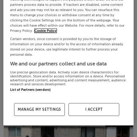
partners process data to provide. If trackers are disabled, some content
and ads you see may not be as relevant to you. You can resurface this
menu to change your choices or withdraw consent at any time by
clicking the Cookie Settings link on the bottom of the webpage. Your
choices will have effect within our Website. For more details, refer to our
Privacy Policy.
Cookie Policy
Certain vendors, once consent is provided by you to the storage of
information on your device and/or to the access of information already
stored on your device, use legitimate interest to further process your
personal data.
We and our partners collect and use data
Use precise geolocation data. Actively scan device characteristics for
identification. Store and/or access information on a device. Personalised
advertising and content, advertising and content measurement, audience
research and services development.
List of Partners (vendors)
MANAGE MY SETTINGS
I ACCEPT