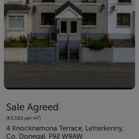
Sale Agreed
(€3,582 per m²)
4 Knocknamona Terrace, Letterkenny,
Co. Donegal, F92 W9AW