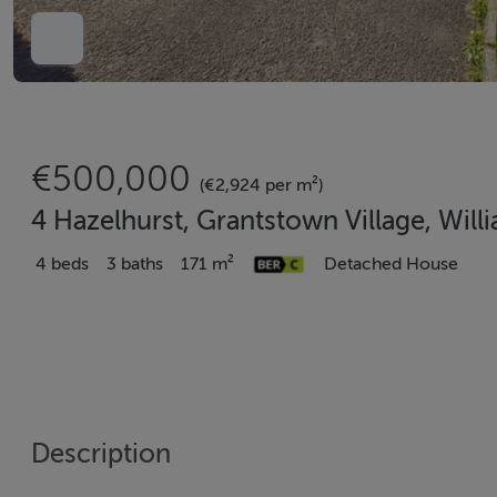
€500,000
(€2,924 per m²)
4 Hazelhurst, Grantstown Village, Wil
4 beds
3 baths
171 m²
Detached House
Description