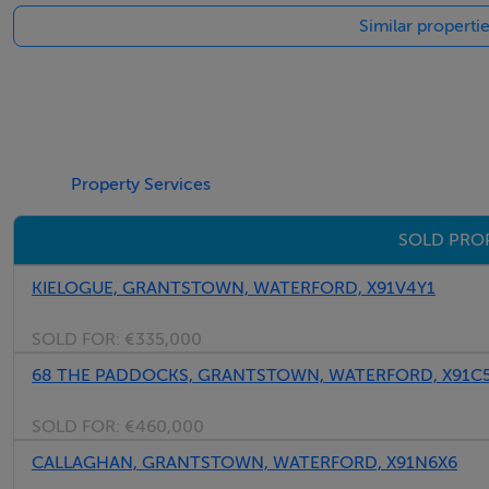
Similar properti
valuable additional storage space.
This is most certainly a substantial and well-arranged home
potential for comfortable long-term living!
Don't miss out and book your viewing today by registering
Property Services
SOLD PRO
Accommodation
KIELOGUE, GRANTSTOWN, WATERFORD, X91V4Y1
Ground Floor -
SOLD FOR:
€335,000
68 THE PADDOCKS, GRANTSTOWN, WATERFORD, X91C
Entrance Hall - 2.39m x 4.97m
SOLD FOR:
€460,000
Solid wood floor
CALLAGHAN, GRANTSTOWN, WATERFORD, X91N6X6