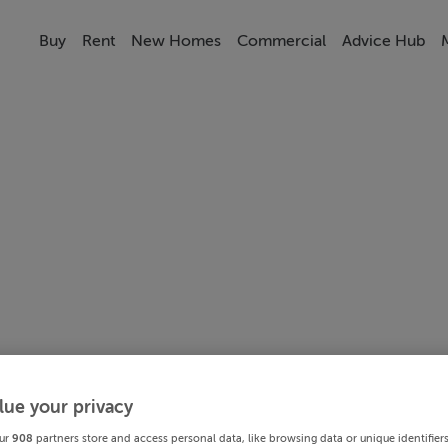
Buy
Rent
New Homes
Commercial
Advice Hub
lue your privacy
ur
908
partners store and access personal data, like browsing data or unique identifier