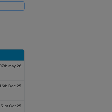
ellent
07th May 26
16th Dec 25
31st Oct 25