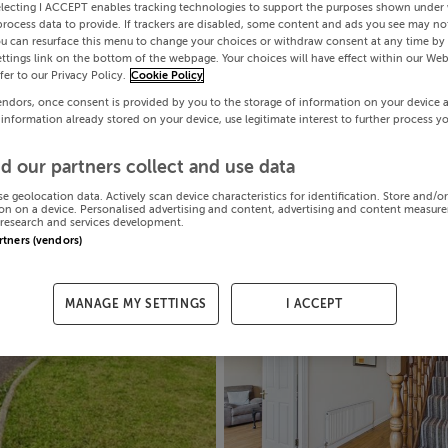
electing I ACCEPT enables tracking technologies to support the purposes shown under
process data to provide. If trackers are disabled, some content and ads you see may not
ou can resurface this menu to change your choices or withdraw consent at any time by 
ttings link on the bottom of the webpage. Your choices will have effect within our Web
efer to our Privacy Policy.
Cookie Policy
endors, once consent is provided by you to the storage of information on your device 
 information already stored on your device, use legitimate interest to further process y
d our partners collect and use data
se geolocation data. Actively scan device characteristics for identification. Store and/o
on on a device. Personalised advertising and content, advertising and content measur
research and services development.
artners (vendors)
MANAGE MY SETTINGS
I ACCEPT