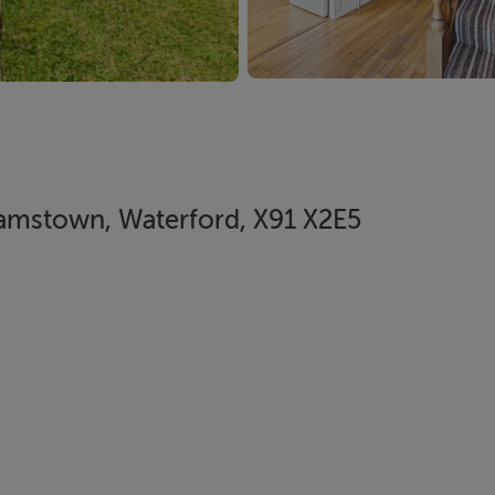
liamstown, Waterford, X91 X2E5