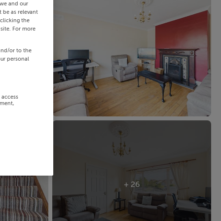
 we and our
 be as relevant
clicking the
site. For more
and/or to the
our personal
r access
ement,
+ 26