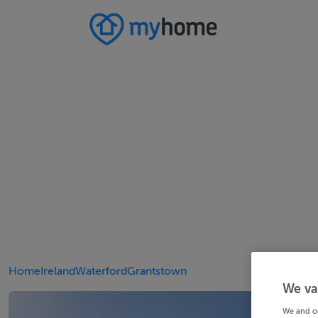
Home
Ireland
Waterford
Grantstown
We va
We and o