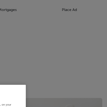
Mortgages
Place Ad
s, on your