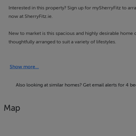
Interested in this property? Sign up for mySherryFitz to ar
now at SherryFitz.ie.
New to market is this spacious and highly desirable home
thoughtfully arranged to suit a variety of lifestyles.
LOCATION
Show more...
The property is located in a quiet cul-de-sac within a ma
Williamstown Road is a highly desirable location within Wa
access to all the amenities the Dunmore Road has to offer. 
Also looking at similar homes? Get email alerts for 4 
Waterford City as a hub for mixed business use. The area ho
supermarkets. Nearby include Lidl, Ardkeen Stores, Aldi an
Map
University Hospital Waterford which is within walking dista
The Outer Ring road, which connects to the R675 to Tramo
or a 3 minute drive from the property, connecting the Will