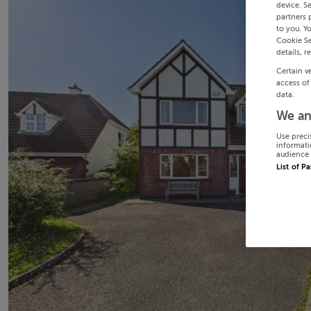
device. S
partners 
to you. Y
Cookie Se
details, r
Certain v
access of
data.
We an
Use preci
informati
audience 
List of P