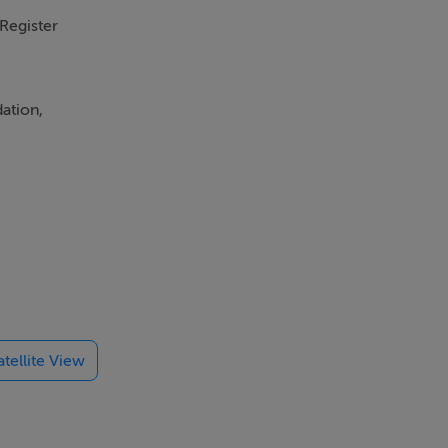
 Register
ation,
property
ion of
nd
y to
atellite View
st c. 1.3km
st a little