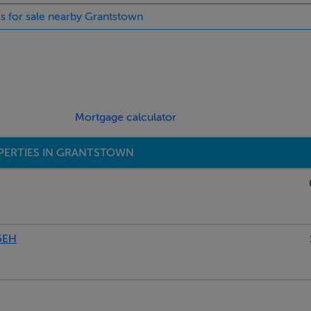
es for sale nearby Grantstown
 with a strong sense of space both inside and out, offering exc
 on mySherryFitz.ie!
Mortgage calculator
PERTIES IN GRANTSTOWN
5EH