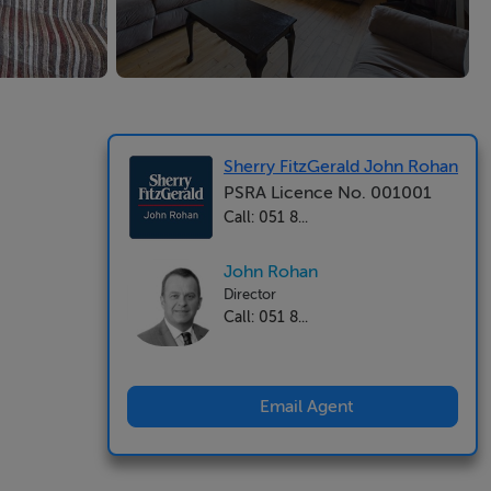
Sherry FitzGerald John Rohan
PSRA Licence No. 001001
Call: 051 8...
John Rohan
Director
Call: 051 8...
Email Agent