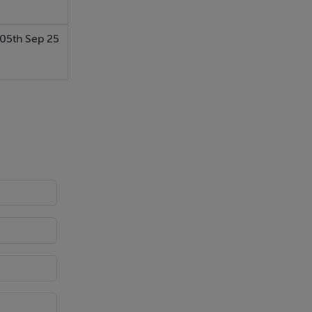
05th Sep 25