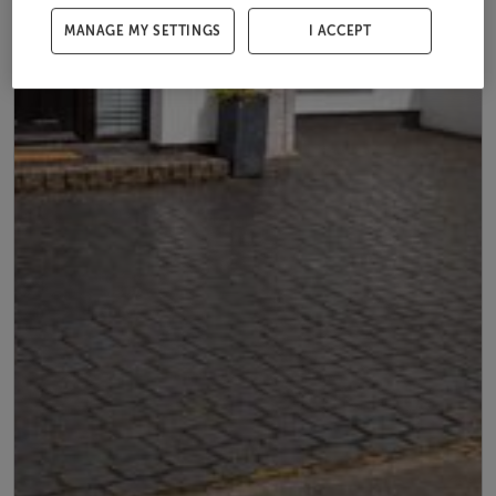
MANAGE MY SETTINGS
I ACCEPT