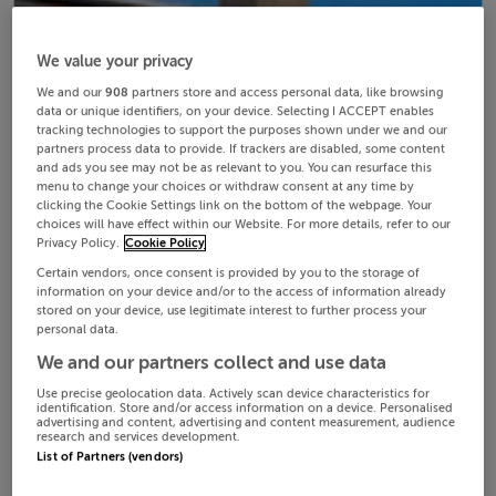
We value your privacy
We and our
908
partners store and access personal data, like browsing
data or unique identifiers, on your device. Selecting I ACCEPT enables
tracking technologies to support the purposes shown under we and our
partners process data to provide. If trackers are disabled, some content
and ads you see may not be as relevant to you. You can resurface this
menu to change your choices or withdraw consent at any time by
clicking the Cookie Settings link on the bottom of the webpage. Your
choices will have effect within our Website. For more details, refer to our
Privacy Policy.
Cookie Policy
Certain vendors, once consent is provided by you to the storage of
information on your device and/or to the access of information already
stored on your device, use legitimate interest to further process your
personal data.
We and our partners collect and use data
Use precise geolocation data. Actively scan device characteristics for
identification. Store and/or access information on a device. Personalised
advertising and content, advertising and content measurement, audience
research and services development.
List of Partners (vendors)