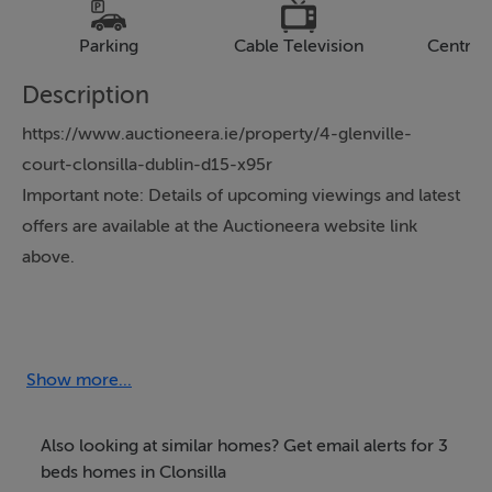
Parking
Cable Television
Central
Description
https://www.auctioneera.ie/property/4-glenville-
court-clonsilla-dublin-d15-x95r
Important note: Details of upcoming viewings and latest
offers are available at the Auctioneera website link
above.
Auctioneera is delighted to present 4 Glenville Court,
Clonsilla.
Show more...
Nestled in the desirable Clonsilla area, this charming
semi-detached property offers an ideal opportunity for
Also looking at similar homes? Get email alerts for 3
a wide range of buyers, including growing families and
beds homes in Clonsilla