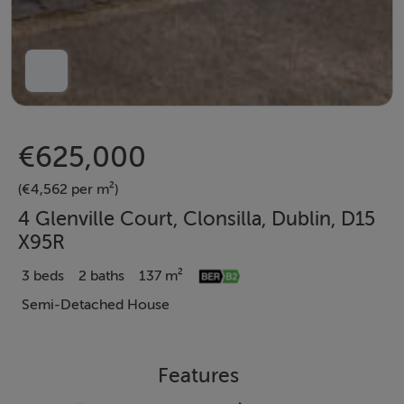
€625,000
(€4,562 per m²)
4 Glenville Court, Clonsilla, Dublin, D15
X95R
3 beds
2 baths
137 m²
Semi-Detached House
Features