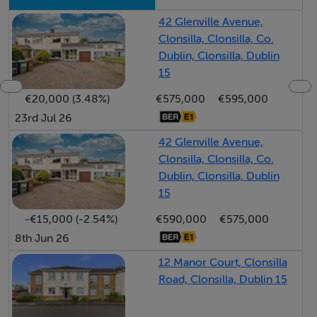
the back garden, perfect for outdoor entertaining or
42 Glenville Avenue,
peaceful mornings.
Clonsilla, Clonsilla, Co.
Dublin, Clonsilla, Dublin
The bedrooms are well-proportioned, with two of the
15
bedrooms featuring built-in wardrobes, ensuring
€20,000 (3.48%)
€575,000
€595,000
efficient storage solutions. The family bathroom is
23rd Jul 26
stylishly appointed and easily accessible, highlighting
42 Glenville Avenue,
practicality and thoughtful design throughout the
Clonsilla, Clonsilla, Co.
home.
Dublin, Clonsilla, Dublin
15
Outside, the rear garden offers a serene retreat with a
-€15,000 (-2.54%)
€590,000
€575,000
well-kept lawn and a patio area for al fresco dining.
8th Jun 26
12 Manor Court, Clonsilla
The property further benefits from a B2 BER rating and
Road, Clonsilla, Dublin 15
external insulation, enhancing both comfort and energy
efficiency.