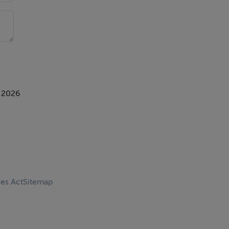
 2026
ces Act
Sitemap