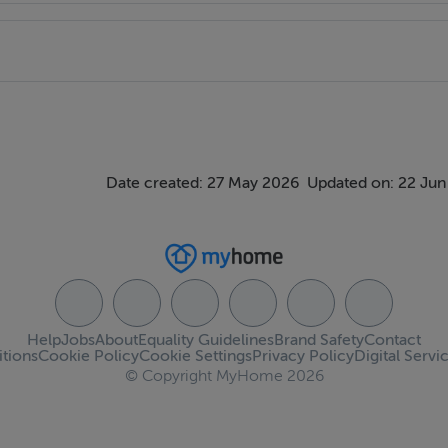
y
Date created: 27 May 2026
Updated on: 22 Jun
Help
Jobs
About
Equality Guidelines
Brand Safety
Contact
tions
Cookie Policy
Cookie Settings
Privacy Policy
Digital Servi
© Copyright MyHome 2026