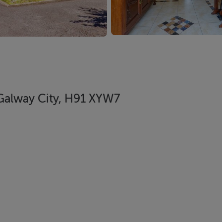
Galway City, H91 XYW7