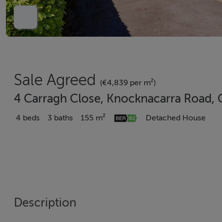
Sale Agreed
(€4,839 per m²)
4 Carragh Close, Knocknacarra Road, 
4 beds
3 baths
155 m²
Detached House
Description