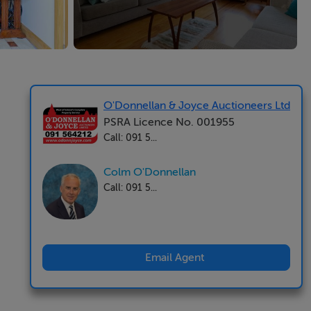
O'Donnellan & Joyce Auctioneers Ltd
PSRA Licence No. 001955
Call: 091 5...
Colm O'Donnellan
Call: 091 5...
Email Agent