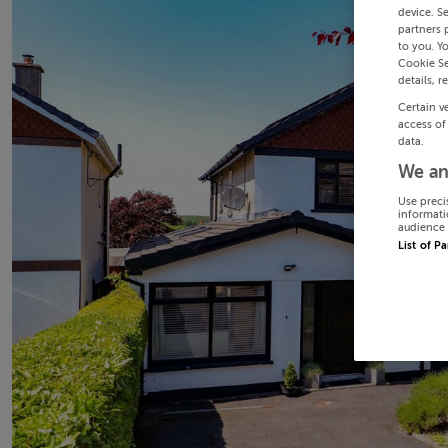
device. S
partners 
to you. Y
Cookie Se
details, r
Certain v
access of
data.
We an
Use preci
informati
audience 
List of P