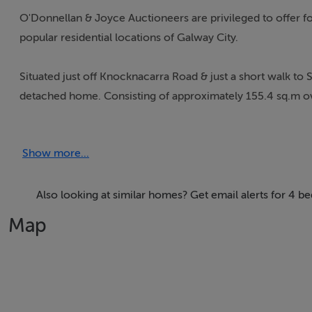
O'Donnellan & Joyce Auctioneers are privileged to offer fo
popular residential locations of Galway City.
Situated just off Knocknacarra Road & just a short walk to
detached home. Consisting of approximately 155.4 sq.m ov
accommodation throughout.
Show more...
Presented in immaculate condition, 4 Carragh Close has b
features such as solar panelling & upgraded electric wall h
B2 efficient energy rating.
Also looking at similar homes? Get email alerts for 4 
Map
The ground floor consists of a large entrance hall leading 
dining area that's filled with natural light due to the envia
the ground floor offers a ground floor bedroom with acce
configured with its own access point making it an ideal in