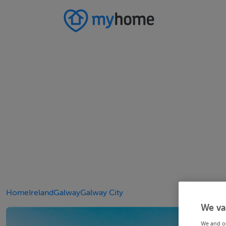
Home
Ireland
Galway
Galway City
We va
We and o