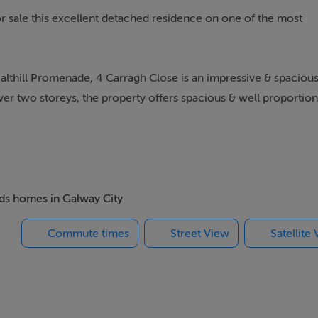
r sale this excellent detached residence on one of the most
 Salthill Promenade, 4 Carragh Close is an impressive & spaciou
er two storeys, the property offers spacious & well proportio
een well maintained & upgraded by the current owners with
eaters, along with range & OFCH, which is reflected in the quali
beds homes in Galway City
Commute times
Street View
Satellite
to the front living room with inserted stove, open-plan kitchen-
ble south-westerly aspect, and a separate utility space. Furtherm
ss to the modern downstairs bathroom, that could also be
vestment opportunity.