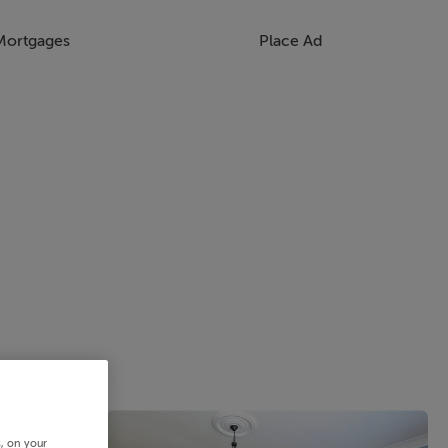
Mortgages
Place Ad
s, on your