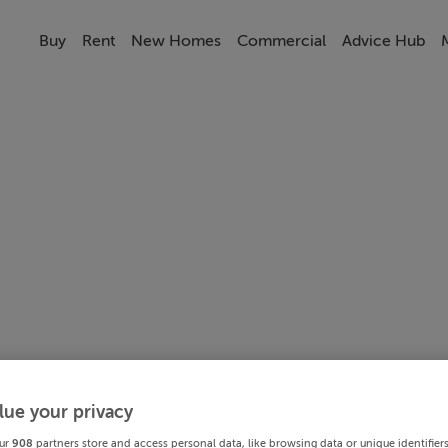
Buy
Rent
New Homes
Commercial
Advice Hub
lue your privacy
ur
908
partners store and access personal data, like browsing data or unique identifier