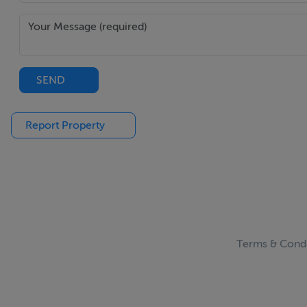
Upstairs originally four bedrooms
B2 energy rating with solar panelling
Outdoor decking with south-westerly aspect
Walking distance to Salthill Promenade & Rusheen Ba
SEND
Close proximity to several loccal amenities
Report Property
BER Details
BER: B2
BER No: 117423756
Energy Performance Indicator: 113
Terms & Condi
Negotiator
Colm O'Donnellan