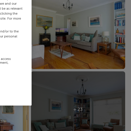
 we and our
 be as relevant
clicking the
site. For more
and/or to the
our personal
r access
ement,
+ 23