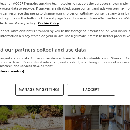
electing I ACCEPT enables tracking technologies to support the purposes shown under
process data to provide. If trackers are disabled, some content and ads you see may not
ou can resurface this menu to change your choices or withdraw consent at any time by 
ttings link on the bottom of the webpage. Your choices will have effect within our Web
efer to our Privacy Policy.
Cookie Policy
endors, once consent is provided by you to the storage of information on your device 
 information already stored on your device, use legitimate interest to further process y
d our partners collect and use data
se geolocation data. Actively scan device characteristics for identification. Store and/o
on on a device. Personalised advertising and content, advertising and content measur
research and services development.
artners (vendors)
MANAGE MY SETTINGS
I ACCEPT