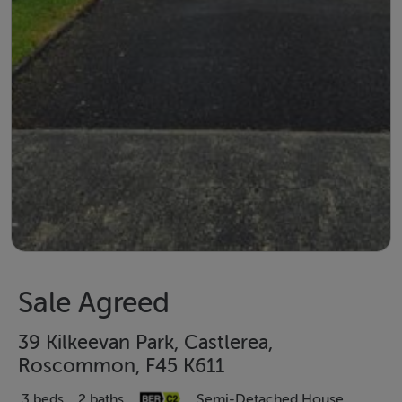
Sale Agreed
39 Kilkeevan Park, Castlerea,
Roscommon, F45 K611
3 beds
2 baths
Semi-Detached House