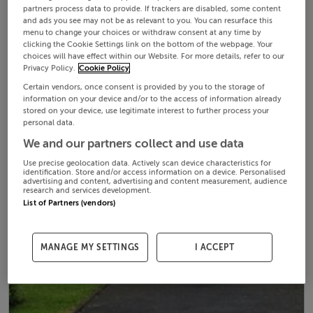
partners process data to provide. If trackers are disabled, some content
and ads you see may not be as relevant to you. You can resurface this
menu to change your choices or withdraw consent at any time by
clicking the Cookie Settings link on the bottom of the webpage. Your
choices will have effect within our Website. For more details, refer to our
Privacy Policy.
Cookie Policy
Certain vendors, once consent is provided by you to the storage of
information on your device and/or to the access of information already
stored on your device, use legitimate interest to further process your
personal data.
We and our partners collect and use data
Use precise geolocation data. Actively scan device characteristics for
identification. Store and/or access information on a device. Personalised
advertising and content, advertising and content measurement, audience
research and services development.
List of Partners (vendors)
MANAGE MY SETTINGS
I ACCEPT