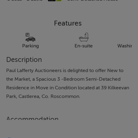
Features
Parking
En-suite
Washing
Description
Paul Lafferty Auctioneers is delighted to offer New to
the Market, a Spacious 3 -Bedroom Semi-Detached
Residence in Move in Condition located at 39 Kilkeevan
Park, Castlerea, Co. Roscommon.
Accommodation
Room Descriptions: