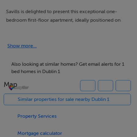
Savills is delighted to present this exceptional one-
bedroom first-floor apartment, ideally positioned on
the ever-popular Bachelors Walk development in the
heart of Dublin 1.
Show more...
This beautifully appointed residence offers a superb
blend of comfort, style, and city-centre convenience.
Also looking at similar homes? Get email alerts for 1
The property is presented in excellent condition
bed homes in Dublin 1
throughout, boasting a bright and spacious interior with
Map
generously proportioned accommodation designed for
modern living.
Similar properties for sale nearby Dublin 1
The living area is particularly impressive, flooded with
Property Services
natural light, creating a warm and inviting atmosphere.
The well-equipped kitchen is both stylish and
Mortgage calculator