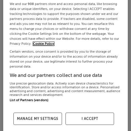
We and our
908
partners store and access personal data, like browsing
data or unique identifiers, on your device. Selecting I ACCEPT enables
tracking technologies to support the purposes shown under we and our
partners process data to provide. If trackers are disabled, some content
and ads you see may not be as relevant to you. You can resurface this
menu to change your choices or withdraw consent at any time by
clicking the Cookie Settings link on the bottom of the webpage. Your
choices will have effect within our Website. For more details, refer to our
Privacy Policy.
Cookie Policy
Certain vendors, once consent is provided by you to the storage of
information on your device and/or to the access of information already
stored on your device, use legitimate interest to further process your
personal data.
We and our partners collect and use data
Use precise geolocation data. Actively scan device characteristics for
identification. Store and/or access information on a device. Personalised
advertising and content, advertising and content measurement, audience
research and services development.
List of Partners (vendors)
MANAGE MY SETTINGS
I ACCEPT