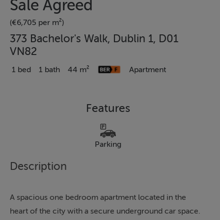
Sale Agreed
(€6,705 per m²)
373 Bachelor's Walk, Dublin 1, D01
VN82
1 bed
1 bath
44 m²
Apartment
Features
Parking
Description
A spacious one bedroom apartment located in the
heart of the city with a secure underground car space.