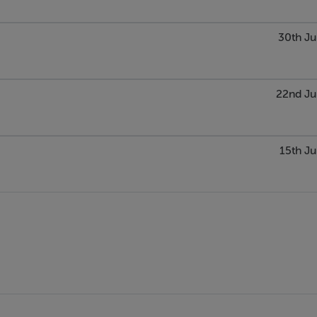
30th Ju
22nd Ju
15th Ju