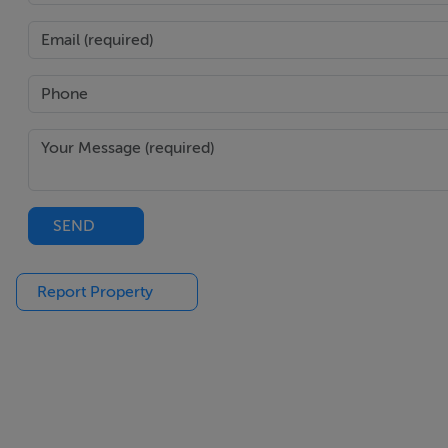
Negotiator
Hugh O'Donnellan
SEND
Report Property