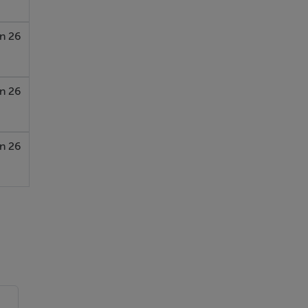
n 26
n 26
n 26