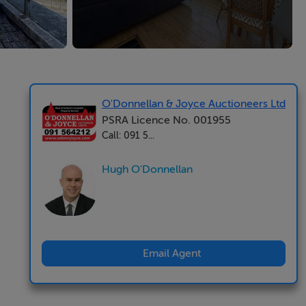
O'Donnellan & Joyce Auctioneers Ltd
PSRA Licence No. 001955
Call: 091 5...
Hugh O'Donnellan
Email Agent