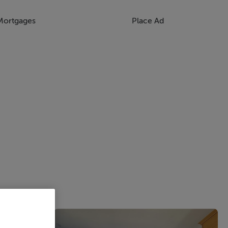
Mortgages
Place Ad