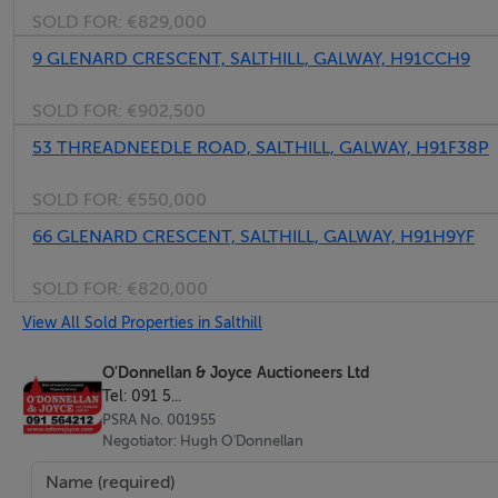
SOLD FOR:
€829,000
Top floor duplex apartment with dual aspect
Access to two balcony spaces
9 GLENARD CRESCENT, SALTHILL, GALWAY, H91CCH9
Sought after Salthil location
SOLD FOR:
€902,500
Excellent condition
53 THREADNEEDLE ROAD, SALTHILL, GALWAY, H91F38P
Owner occupied
Well managed development
SOLD FOR:
€550,000
Lift service & security door access
66 GLENARD CRESCENT, SALTHILL, GALWAY, H91H9YF
Underground parking
Adjacent to Salthill Promenade
SOLD FOR:
€820,000
Walking distance to Galway University & City Centre
View All Sold Properties in Salthill
O'Donnellan & Joyce Auctioneers Ltd
BER Details
Tel: 091 5...
PSRA No. 001955
BER: D1
Negotiator: Hugh O'Donnellan
BER No: 111978714
Energy Performance Indicator: 247.25