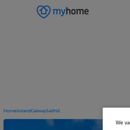
Home
Ireland
Galway
Salthill
We va