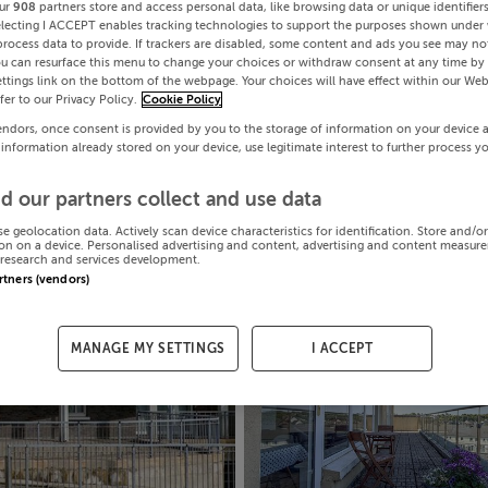
ur
908
partners store and access personal data, like browsing data or unique identifier
electing I ACCEPT enables tracking technologies to support the purposes shown under
process data to provide. If trackers are disabled, some content and ads you see may not
ou can resurface this menu to change your choices or withdraw consent at any time by 
ttings link on the bottom of the webpage. Your choices will have effect within our Web
efer to our Privacy Policy.
Cookie Policy
endors, once consent is provided by you to the storage of information on your device 
 information already stored on your device, use legitimate interest to further process y
d our partners collect and use data
se geolocation data. Actively scan device characteristics for identification. Store and/o
on on a device. Personalised advertising and content, advertising and content measur
research and services development.
artners (vendors)
MANAGE MY SETTINGS
I ACCEPT