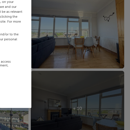
s, on your
 we and our
 be as relevant
clicking the
site. For more
and/or to the
our personal
r access
ement,
+ 10