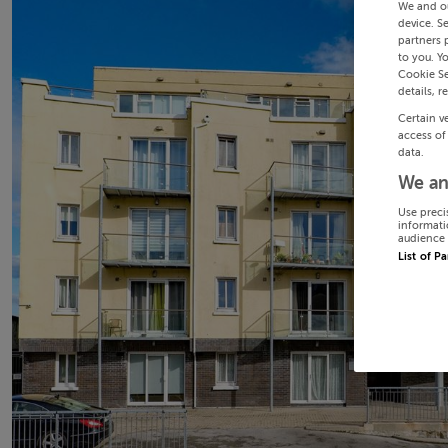
We and o
device. S
partners 
to you. Y
Cookie Se
details, r
Certain v
access of
data.
We an
Use preci
informati
audience 
List of P