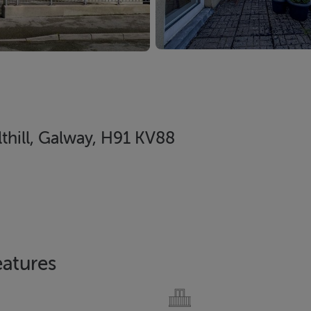
lthill, Galway, H91 KV88
eatures