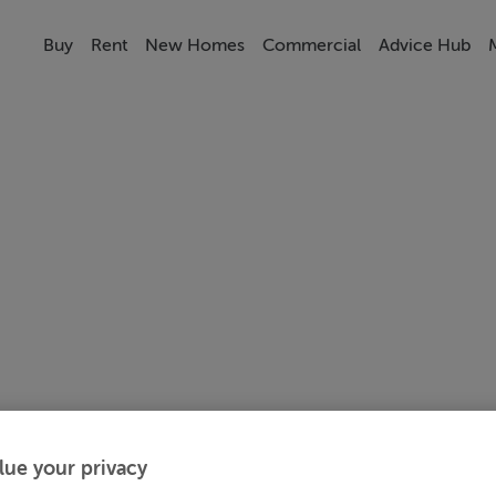
Buy
Rent
New Homes
Commercial
Advice Hub
lue your privacy