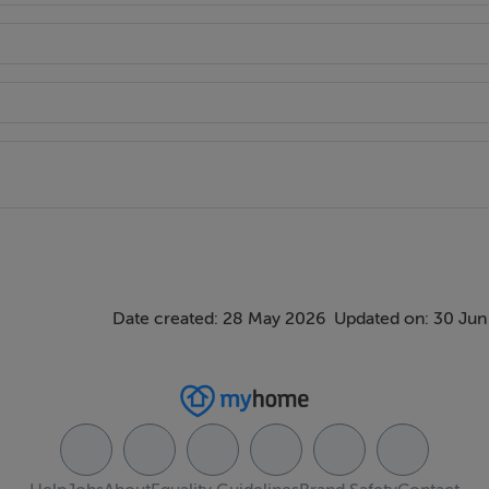
Date created: 28 May 2026
Updated on: 30 Jun