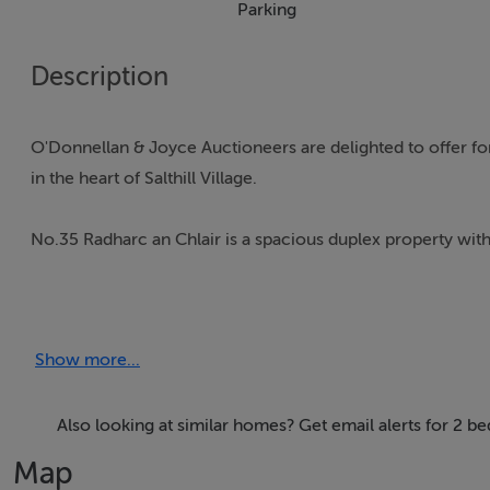
Parking
Description
O'Donnellan & Joyce Auctioneers are delighted to offer for 
in the heart of Salthill Village.
No.35 Radharc an Chlair is a spacious duplex property with
Presented in excellent condition having been well maintai
double bedrooms on the entry floor, both with fitted wa
Show more...
shower, fittings & tiling. The larger bedroom avails of its 
Upstairs is a beautifully arranged open-plan kitchen-recept
Also looking at similar homes? Get email alerts for 2 be
Map
The area is well utilised & thoughtfully apportioned with a m