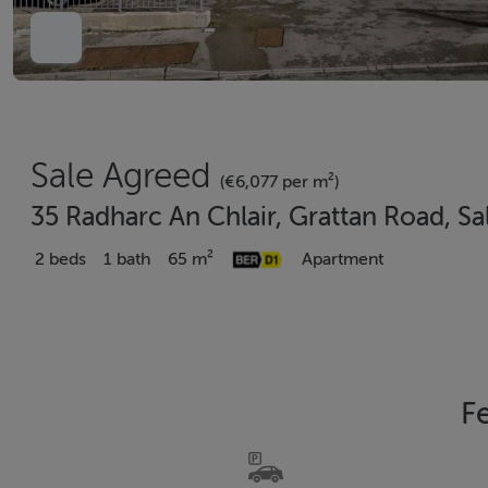
Sale Agreed
(€6,077 per m²)
35 Radharc An Chlair, Grattan Road, Sa
2 beds
1 bath
65 m²
Apartment
F