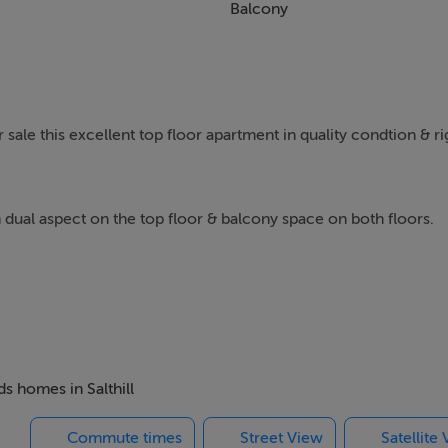
Balcony
sale this excellent top floor apartment in quality condtion & ri
 dual aspect on the top floor & balcony space on both floors.
ned & upgraded by current owners, the apartment consists of 
rdrobe space, and a modern main bathroom with upgraded over
own private balcony space.
ion space with access to the roof terrace.
ds homes in Salthill
Commute times
Street View
Satellite
odern fitted kitchen, reception & dining areas, as well as a util