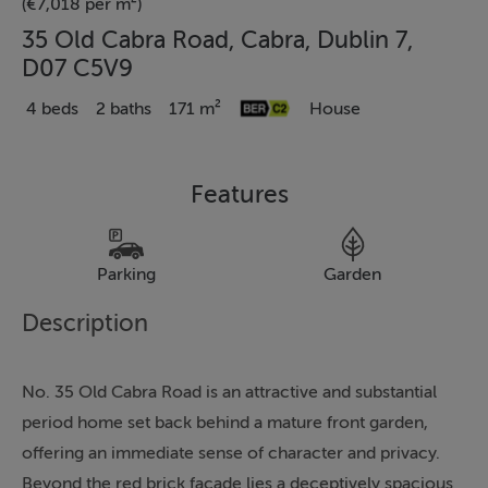
(€7,018 per m²)
35 Old Cabra Road, Cabra, Dublin 7,
D07 C5V9
4 beds
2 baths
171 m²
House
Features
Parking
Garden
Description
No. 35 Old Cabra Road is an attractive and substantial
period home set back behind a mature front garden,
offering an immediate sense of character and privacy.
Beyond the red brick façade lies a deceptively spacious