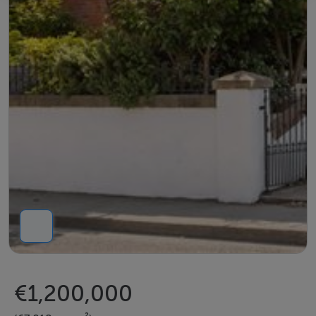
€1,200,000