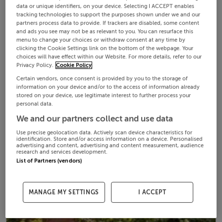
data or unique identifiers, on your device. Selecting I ACCEPT enables
tracking technologies to support the purposes shown under we and our
partners process data to provide. If trackers are disabled, some content
and ads you see may not be as relevant to you. You can resurface this
menu to change your choices or withdraw consent at any time by
clicking the Cookie Settings link on the bottom of the webpage. Your
choices will have effect within our Website. For more details, refer to our
Privacy Policy.
Cookie Policy
Certain vendors, once consent is provided by you to the storage of
information on your device and/or to the access of information already
stored on your device, use legitimate interest to further process your
personal data.
We and our partners collect and use data
Use precise geolocation data. Actively scan device characteristics for
identification. Store and/or access information on a device. Personalised
advertising and content, advertising and content measurement, audience
research and services development.
List of Partners (vendors)
MANAGE MY SETTINGS
I ACCEPT