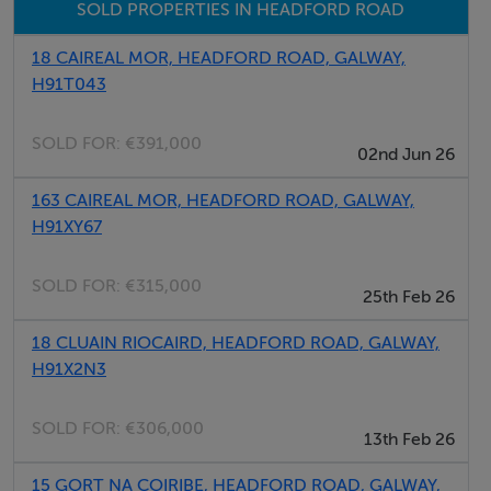
SOLD PROPERTIES IN HEADFORD ROAD
boiler. Double glazing. Shower in bathroom, plus
downstairs WC and WHB. Excellent tiling in hallways,
18 CAIREAL MOR, HEADFORD ROAD, GALWAY,
kitchen, and bathroom areas. The kitchen is superb and
H91T043
includes hob, oven, fridge, washing machine and dryer.
Excellent decorative condition throughout.
SOLD FOR:
€391,000
02nd Jun 26
163 CAIREAL MOR, HEADFORD ROAD, GALWAY,
BER Details
H91XY67
BER: D2
SOLD FOR:
€315,000
25th Feb 26
Directions
18 CLUAIN RIOCAIRD, HEADFORD ROAD, GALWAY,
H91X2N3
H91 RR8F
SOLD FOR:
€306,000
13th Feb 26
Viewing Details
15 GORT NA COIRIBE, HEADFORD ROAD, GALWAY,