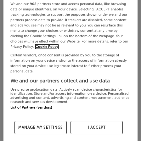
We and our
908
partners store and access personal data, like browsing
data or unique identifiers, on your device. Selecting I ACCEPT enables
tracking technologies to support the purposes shown under we and our
partners process data to provide. If trackers are disabled, some content
and ads you see may not be as relevant to you. You can resurface this
menu to change your choices or withdraw consent at any time by
clicking the Cookie Settings link on the bottom of the webpage. Your
choices will have effect within our Website. For more details, refer to our
Privacy Policy.
Cookie Policy
Certain vendors, once consent is provided by you to the storage of
information on your device and/or to the access of information already
stored on your device, use legitimate interest to further process your
personal data.
We and our partners collect and use data
Use precise geolocation data. Actively scan device characteristics for
identification. Store and/or access information on a device. Personalised
advertising and content, advertising and content measurement, audience
research and services development.
List of Partners (vendors)
MANAGE MY SETTINGS
I ACCEPT