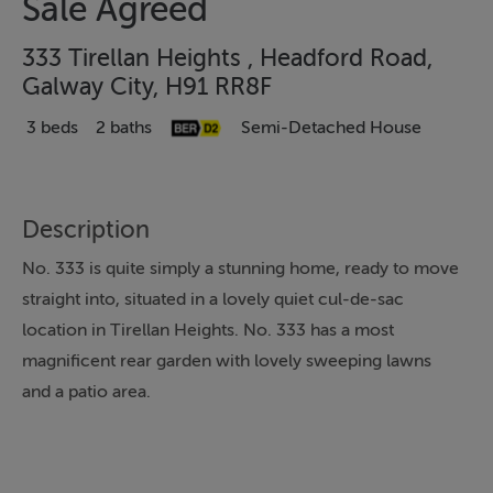
Sale Agreed
333 Tirellan Heights , Headford Road,
Galway City, H91 RR8F
3 beds
2 baths
Semi-Detached House
Description
No. 333 is quite simply a stunning home, ready to move
straight into, situated in a lovely quiet cul-de-sac
location in Tirellan Heights. No. 333 has a most
magnificent rear garden with lovely sweeping lawns
and a patio area.
Accommodation