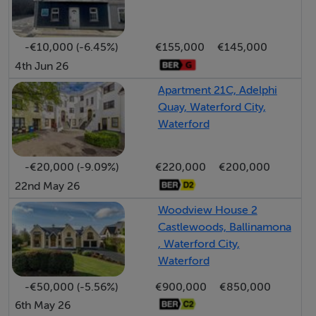
The property stands on a large west-facing plot,
ensuring excellent afternoon and evening sunshine to
the rear. The garden offers ample scope for outdoor
-€10,000 (-6.45%)
€155,000
€145,000
living, gardening, or future extension (subject to
4th Jun 26
planning permission). A detached garage to the side
Apartment 21C, Adelphi
provides secure parking, workshop, or storage space,
Quay, Waterford City,
with additional off-street parking available on the
Waterford
driveway.
-€20,000 (-9.09%)
€220,000
€200,000
Marian Park is a mature and highly convenient
22nd May 26
residential area, within easy reach of Waterford city
Woodview House 2
centre, local schools, shops, bus routes, and all
Castlewoods, Ballinamona
amenities. It remains a popular choice for families and
, Waterford City,
first-time buyers alike, thanks to its established
Waterford
community atmosphere and proximity to essential
-€50,000 (-5.56%)
€900,000
€850,000
services, including the Cleaboy shopping centre, the
6th May 26