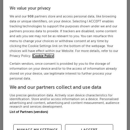
We value your privacy
We and our
908
partners store and access personal data, like browsing
data or unique identifiers, on your device. Selecting I ACCEPT enables
tracking technologies to support the purposes shown under we and our
partners process data to provide. If trackers are disabled, some content
and ads you see may not be as relevant to you. You can resurface this
menu to change your choices or withdraw consent at any time by
clicking the Cookie Settings link on the bottom of the webpage. Your
choices will have effect within our Website. For more details, refer to our
Privacy Policy.
Cookie Policy
Certain vendors, once consent is provided by you to the storage of
information on your device and/or to the access of information already
stored on your device, use legitimate interest to further process your
personal data.
We and our partners collect and use data
Use precise geolocation data. Actively scan device characteristics for
identification. Store and/or access information on a device. Personalised
advertising and content, advertising and content measurement, audience
research and services development.
List of Partners (vendors)