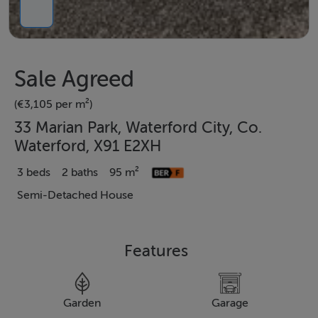
Sale Agreed
(€3,105 per m²)
33 Marian Park, Waterford City, Co.
Waterford, X91 E2XH
3 beds
2 baths
95 m²
Semi-Detached House
Features
Garden
Garage