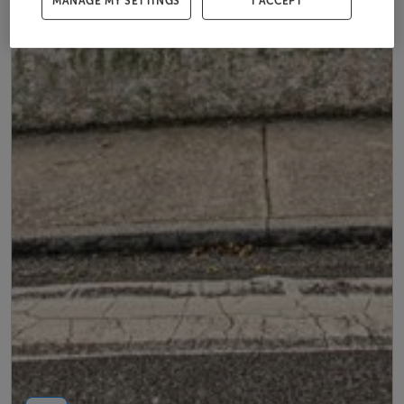
MANAGE MY SETTINGS
I ACCEPT