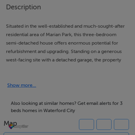
Description
Situated in the well-established and much-sought-after
residential area of Marian Park, this three-bedroom
semi-detached house offers enormous potential for
refurbishment and upgrading. Standing on a generous
west-facing site with a detached garage, the property
presents a fantastic opportunity for those seeking a
solid home to modernise and make their own.
Show more...
With rear kitchen extension, this property offers a well-
balanced layout throughout. On entering, the entrance
Also looking at similar homes? Get email alerts for 3
hall provides a welcoming approach and gives access
beds homes in Waterford City
to all ground floor accommodation with a split-level
Map
landing to the downstairs WC and staircase. To the