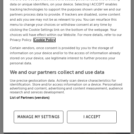
data or unique identifiers, on your device. Selecting I ACCEPT enables
tracking technologies to support the purposes shown under we and our
partners process data to provide. If trackers are disabled, some content
and ads you see may not be as relevant to you. You can resurface this
menu to change your choices or withdraw consent at any time by
clicking the Cookie Settings link on the bottom of the webpage. Your
choices will have effect within our Website. For more details, refer to our
Privacy Policy.
Cookie Policy
Certain vendors, once consent is provided by you to the storage of
information on your device and/or to the access of information already
stored on your device, use legitimate interest to further process your
personal data.
We and our partners collect and use data
Use precise geolocation data. Actively scan device characteristics for
identification. Store and/or access information on a device. Personalised
advertising and content, advertising and content measurement, audience
research and services development.
List of Partners (vendors)
MANAGE MY SETTINGS
I ACCEPT