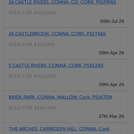
16 CASTLE RIVERS, CONNA, CO. CORK, P51FRW1
highly versatile. The ground floor features multiple
SOLD FOR:
€410,000
reception areas, including a main living room and a
06th Jul 26
second reception/playroom, connected via recessed
sliding pocket doors, allowing for open-plan living or
26 CASTLEBROOK, CONNA, CORK, P51T665
separation as desired.
SOLD FOR:
€315,000
Accommodation Comprises:
09th Apr 26
• Ground Floor: Entrance Hallway, Guest Toilet, Sitting
Room, Playroom, Kitchen/Dining Area, and Utility
5 CASTLE RIVERS, CONNA, CORK, P51E2A0
Room.
SOLD FOR:
€410,000
• First Floor: 4 Bedrooms (2 En-Suite) and a Family
09th Apr 26
Bathroom
BRIDE PARK, CONNA, MALLOW, Cork, P51K7D9
Guide Price: €455,000
SOLD FOR:
€140,000
27th Mar 26
Accommodation
THE ARCHES, CARRIGEEN HILL, CONNA, Cork,
Ground Floor: