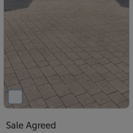
Sale Agreed