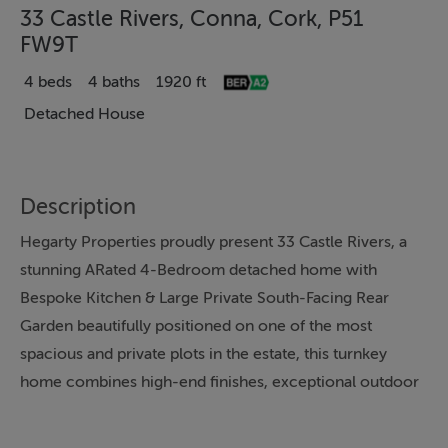
33 Castle Rivers, Conna, Cork, P51
FW9T
4 beds
4 baths
1920 ft
Detached House
Description
Hegarty Properties proudly present 33 Castle Rivers, a
stunning ARated 4-Bedroom detached home with
Bespoke Kitchen & Large Private South-Facing Rear
Garden beautifully positioned on one of the most
spacious and private plots in the estate, this turnkey
home combines high-end finishes, exceptional outdoor
space, and modern energy efficiency just minutes from
Cork’s key commuter towns. Property Description A