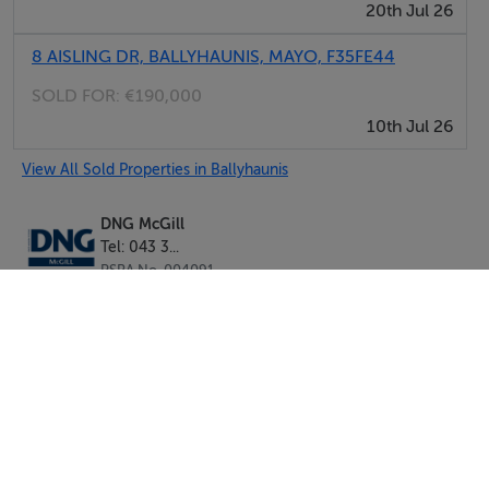
20th Jul 26
8 AISLING DR, BALLYHAUNIS, MAYO, F35FE44
SOLD FOR:
€190,000
10th Jul 26
View All Sold Properties in Ballyhaunis
DNG McGill
Tel: 043 3...
PSRA No. 004091