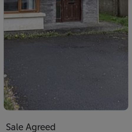
Sale Agreed