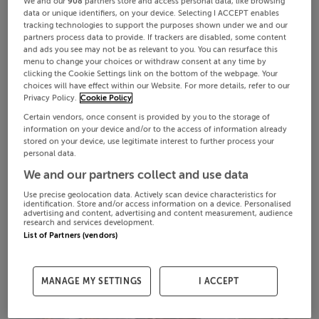
We and our
908
partners store and access personal data, like browsing
data or unique identifiers, on your device. Selecting I ACCEPT enables
tracking technologies to support the purposes shown under we and our
partners process data to provide. If trackers are disabled, some content
and ads you see may not be as relevant to you. You can resurface this
menu to change your choices or withdraw consent at any time by
clicking the Cookie Settings link on the bottom of the webpage. Your
choices will have effect within our Website. For more details, refer to our
Privacy Policy.
Cookie Policy
Certain vendors, once consent is provided by you to the storage of
information on your device and/or to the access of information already
stored on your device, use legitimate interest to further process your
personal data.
We and our partners collect and use data
Use precise geolocation data. Actively scan device characteristics for
identification. Store and/or access information on a device. Personalised
advertising and content, advertising and content measurement, audience
research and services development.
List of Partners (vendors)
MANAGE MY SETTINGS
I ACCEPT