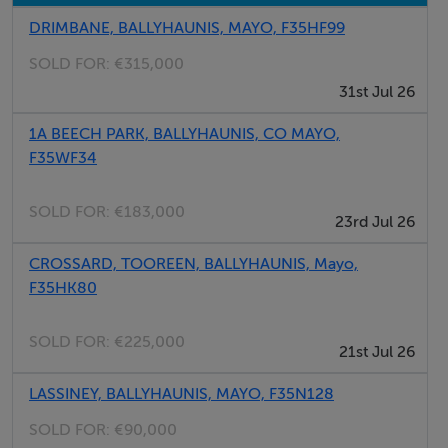
DRIMBANE, BALLYHAUNIS, MAYO, F35HF99
Negotiator
SOLD FOR:
€315,000
Fintan McGill
31st Jul 26
1A BEECH PARK, BALLYHAUNIS, CO MAYO,
F35WF34
SOLD FOR:
€183,000
23rd Jul 26
CROSSARD, TOOREEN, BALLYHAUNIS, Mayo,
F35HK80
SOLD FOR:
€225,000
21st Jul 26
LASSINEY, BALLYHAUNIS, MAYO, F35N128
SOLD FOR:
€90,000