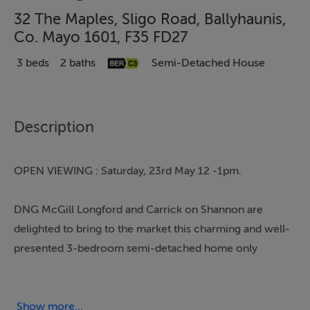
32 The Maples, Sligo Road, Ballyhaunis,
Co. Mayo 1601, F35 FD27
3 beds
2 baths
Semi-Detached House
Description
OPEN VIEWING : Saturday, 23rd May 12 -1pm.
DNG McGill Longford and Carrick on Shannon are
delighted to bring to the market this charming and well-
presented 3-bedroom semi-detached home only
minutes' walk from all amenities. This family home is
located just off the Main Street and within easy walking
distance of Ballyhaunis town centre. This spacious
Show more...