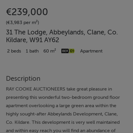
€239,000
(€3,983 per m²)
31 The Lodge, Abbeylands, Clane, Co.
Kildare, W91 AY62
2 beds
1 bath
60 m²
Apartment
Description
RAY COOKE AUCTIONEERS take great pleasure in
presenting this wonderful two-bedroom ground floor
apartment overlooking a large green area within the
highly sought-after Abbeylands Development, Clane,
Co. Kildare. This development is very well maintained
and within easy reach you will find an abundance of