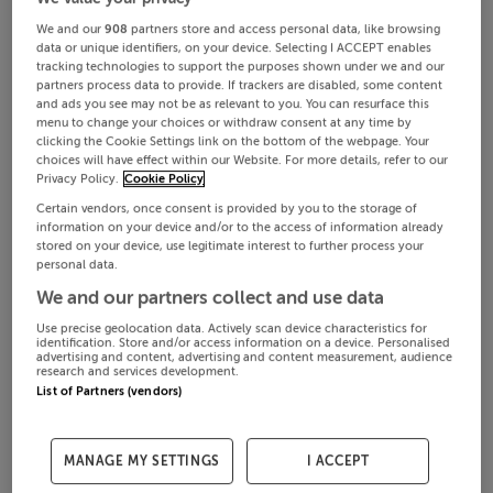
We and our
908
partners store and access personal data, like browsing
data or unique identifiers, on your device. Selecting I ACCEPT enables
tracking technologies to support the purposes shown under we and our
partners process data to provide. If trackers are disabled, some content
and ads you see may not be as relevant to you. You can resurface this
menu to change your choices or withdraw consent at any time by
clicking the Cookie Settings link on the bottom of the webpage. Your
choices will have effect within our Website. For more details, refer to our
Privacy Policy.
Cookie Policy
Certain vendors, once consent is provided by you to the storage of
information on your device and/or to the access of information already
stored on your device, use legitimate interest to further process your
personal data.
We and our partners collect and use data
Use precise geolocation data. Actively scan device characteristics for
identification. Store and/or access information on a device. Personalised
advertising and content, advertising and content measurement, audience
research and services development.
List of Partners (vendors)
MANAGE MY SETTINGS
I ACCEPT