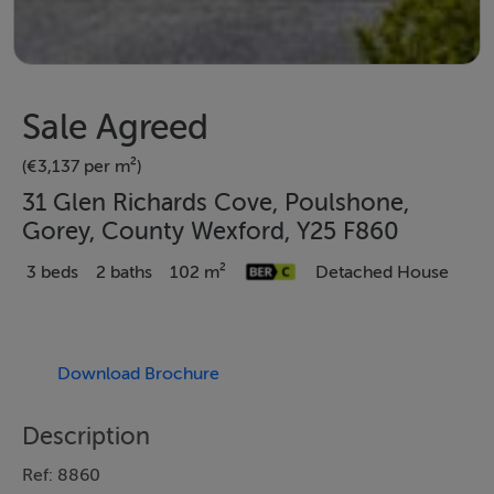
Sale Agreed
(€3,137 per m²)
31 Glen Richards Cove, Poulshone,
Gorey, County Wexford, Y25 F860
3 beds
2 baths
102 m²
Detached House
Download Brochure
Description
Ref: 8860