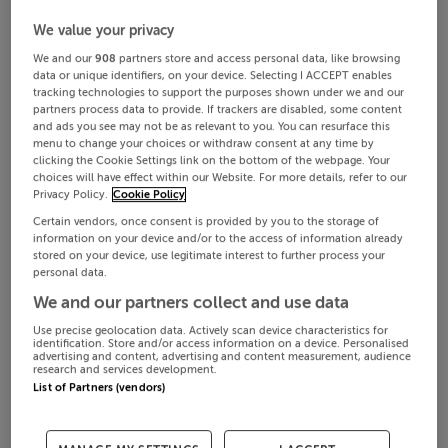
We value your privacy
We and our
908
partners store and access personal data, like browsing
data or unique identifiers, on your device. Selecting I ACCEPT enables
tracking technologies to support the purposes shown under we and our
partners process data to provide. If trackers are disabled, some content
and ads you see may not be as relevant to you. You can resurface this
menu to change your choices or withdraw consent at any time by
clicking the Cookie Settings link on the bottom of the webpage. Your
choices will have effect within our Website. For more details, refer to our
Privacy Policy.
Cookie Policy
Certain vendors, once consent is provided by you to the storage of
information on your device and/or to the access of information already
stored on your device, use legitimate interest to further process your
personal data.
We and our partners collect and use data
Use precise geolocation data. Actively scan device characteristics for
identification. Store and/or access information on a device. Personalised
advertising and content, advertising and content measurement, audience
research and services development.
List of Partners (vendors)