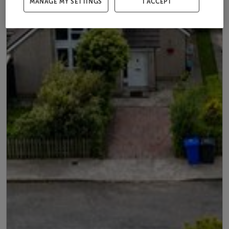
MANAGE MY SETTINGS
I ACCEPT