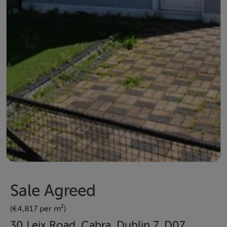
Sale Agreed
(€4,817 per m²)
30 Leix Road, Cabra, Dublin 7, D07