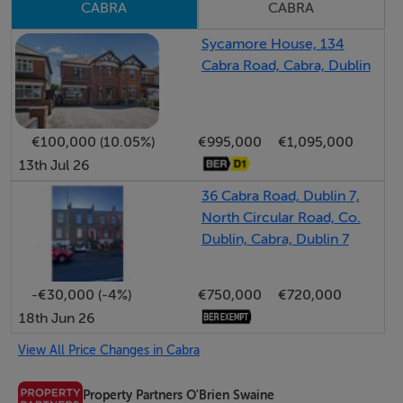
CABRA
CABRA
family bathroom
Sycamore House, 134
Cabra Road, Cabra, Dublin
Accommodation
Entrance Hall 1.4m x 1.5m
€100,000 (10.05%)
€995,000
€1,095,000
13th Jul 26
Living Room 4.5m x 7.3m
Feature Fireplace, (Gas Fire Inset) access to understairs
36 Cabra Road, Dublin 7,
North Circular Road, Co.
storage, electricity Fuse Board
Dublin, Cabra, Dublin 7
Dining Room: 4.5m x 2.2m
-€30,000 (-4%)
€750,000
€720,000
18th Jun 26
Kitchen Extension: 5.0m x 2.5m
Wall and Floor mounted units, plumbed for ss sink and
View All Price Changes in Cabra
access to rear garden
Property Partners O'Brien Swaine