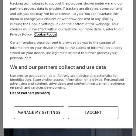
tracking technologies to support the purposes shown under we and our
partners process data to provide. If trackers are disabled, some content
and ads you see may not be as relevant to you. You can resurface this
menu to change your choices or withdraw consent at any time by
clicking the Cookie Settings link on the bottom of the webpage. Your
choices will have effect within our Website. For more details, refer to our
Privacy Policy.
Cookie Policy
Certain vendors, once consent is provided by you to the storage of
information on your device and/or to the access of information already
stored on your device, use legitimate interest to further process your
personal data.
We and our partners collect and use data
Use precise geolocation data. Actively scan device characteristics for
identification. Store and/or access information on a device. Personalised
advertising and content, advertising and content measurement, audience
research and services development.
List of Partners (vendors)
MANAGE MY SETTINGS
I ACCEPT