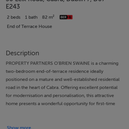
E243
2 beds
1 bath
82 m²
End of Terrace House
Description
PROPERTY PARTNERS O’BRIEN SWAINE is a charming
two-bedroom end-of-terrace residence ideally
positioned on a mature and well-established residential
road in the heart of Cabra. Offering excellent potential
for modernisation and personalisation, this attractive
home presents a wonderful opportunity for first-time
buyers, investors, or those seeking to purchase a solid
property in an extremely convenient location.
While the property would benefit from modernisation
Show more...