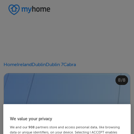
Home
Ireland
Dublin
Dublin 7
Cabra
4/8
8/8
2/8
3/8
5/8
6/8
1/8
7/8
We value your privacy
We and our
908
partners store and access personal data, like browsing
data or unique identifiers, on your device. Selecting I ACCEPT enables