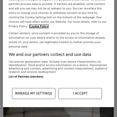
partners process data to provide. If trackers are disabled, some content
and ads you see may not be as relevant to you. You can resurface this
menu to change your choices or withdraw consent at any time by
clicking the Cookie Settings link on the bottom of the webpage. Your
choices will have effect within our Website. For more details, refer to our
Privacy Policy.
Cookie Policy
Certain vendors, once consent is provided by you to the storage of
information on your device and/or to the access of information already
stored on your device, use legitimate interest to further process your
personal data.
We and our partners collect and use data
Use precise geolocation data. Actively scan device characteristics for
identification. Store and/or access information on a device. Personalised
advertising and content, advertising and content measurement, audience
research and services development.
List of Partners (vendors)
MANAGE MY SETTINGS
I ACCEPT