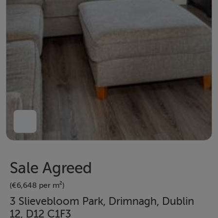
Sale Agreed
(€6,648 per m²)
3 Slievebloom Park, Drimnagh, Dublin
12, D12 C1F3