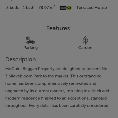
3 beds
1 bath
78.97 m²
Terraced House
Features
Parking
Garden
Description
McGuirk Beggan Property are delighted to present No.
3 Slievebloom Park to the market. This outstanding
home has been comprehensively renovated and
upgraded by its current owners, resulting in a sleek and
modern residence finished to an exceptional standard
throughout. Every detail has been carefully considered
to create a warm, energy-efficient and highly functional