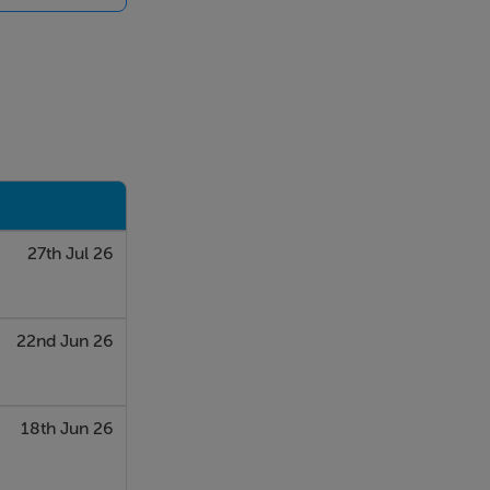
iding
is
27th Jul 26
arge window
22nd Jun 26
18th Jun 26
ble layout