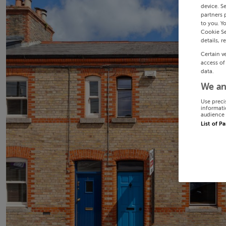
device. S
partners 
to you. Y
Cookie Se
details, r
Certain v
access of
data.
We an
Use preci
informati
audience 
List of P