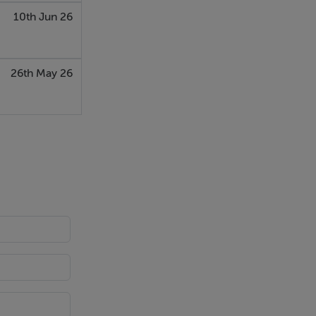
10th Jun 26
26th May 26
window. The
t. Ideal for
and character
cellent