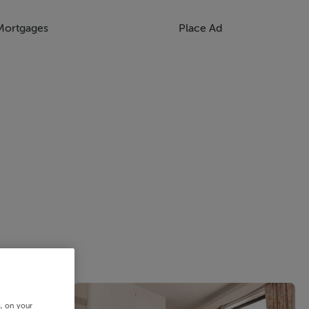
Mortgages
Place Ad
s, on your