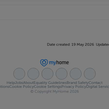
Date created: 19 May 2026
Updated
Help
Jobs
About
Equality Guidelines
Brand Safety
Contact
tions
Cookie Policy
Cookie Settings
Privacy Policy
Digital Servi
© Copyright MyHome 2026