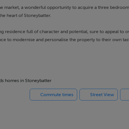
market, a wonderful opportunity to acquire a three bedroo
 the heart of Stoneybatter.
g residence full of character and potential, sure to appeal to 
ance to modernise and personalise the property to their own tas
this era.
igh ceilings adding to the sense of space on both levels. The
akfast room, and a convenient shower room. Upstairs there a
r courtyard garden, while residents on street parking is availab
eds homes in Stoneybatter
Commute times
Street View
ming terrace of period homes tucked away just off the North C
ce of the vibrant Stoneybatter village. An excellent selection of
le the Phoenix Park provides one of the city's finest green spac