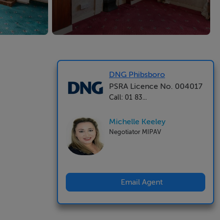
DNG Phibsboro
PSRA Licence No. 004017
Call: 01 83...
Michelle Keeley
Negotiator MIPAV
Email Agent