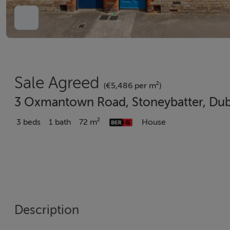
Sale Agreed
(€5,486 per m²)
3 Oxmantown Road, Stoneybatter, Dubl
3 beds
1 bath
72 m²
House
Description