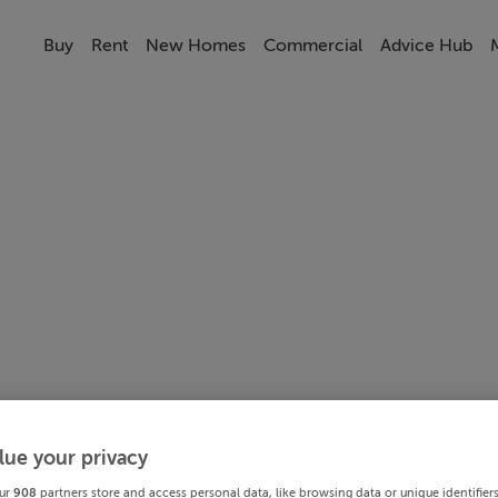
Buy
Rent
New Homes
Commercial
Advice Hub
lue your privacy
ur
908
partners store and access personal data, like browsing data or unique identifier