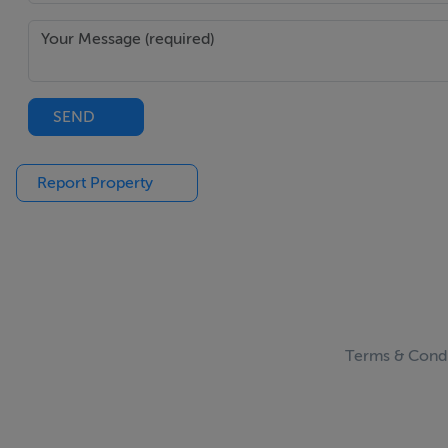
BER Details
BER: G
BER No: 119411775
SEND
Energy Performance Indicator: 509.12
Report Property
Negotiator
Michelle Keeley
Terms & Condi