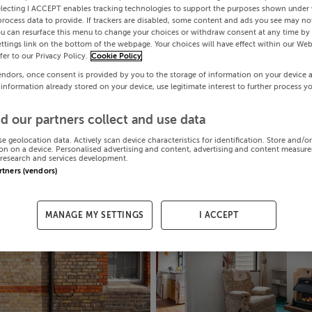
electing I ACCEPT enables tracking technologies to support the purposes shown under
process data to provide. If trackers are disabled, some content and ads you see may not
ou can resurface this menu to change your choices or withdraw consent at any time by 
ttings link on the bottom of the webpage. Your choices will have effect within our Web
efer to our Privacy Policy.
Cookie Policy
endors, once consent is provided by you to the storage of information on your device 
 information already stored on your device, use legitimate interest to further process y
d our partners collect and use data
se geolocation data. Actively scan device characteristics for identification. Store and/o
on on a device. Personalised advertising and content, advertising and content measur
research and services development.
artners (vendors)
MANAGE MY SETTINGS
I ACCEPT