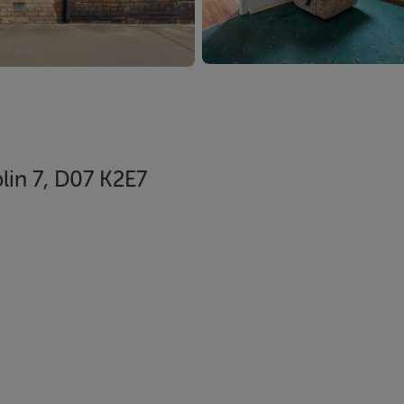
in 7, D07 K2E7