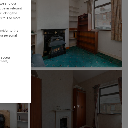
 we and our
 be as relevant
clicking the
site. For more
and/or to the
our personal
r access
ement,
+ 7