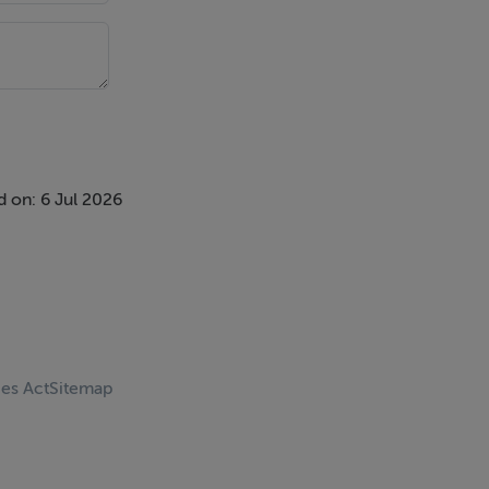
 on: 6 Jul 2026
ces Act
Sitemap