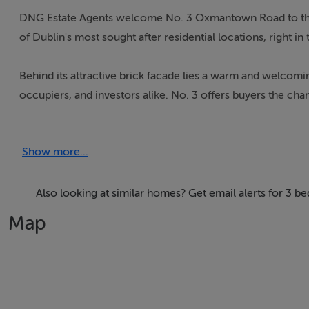
DNG Estate Agents welcome No. 3 Oxmantown Road to the 
of Dublin's most sought after residential locations, right in
Behind its attractive brick facade lies a warm and welcomin
occupiers, and investors alike. No. 3 offers buyers the ch
retaining many classic features synonymous with homes of 
Show more...
The accommodation is well proportioned throughout, with h
comprises two comfortable reception rooms, a kitchen/bre
bedrooms. Outside, the property benefits from a private rea
Also looking at similar homes? Get email alerts for 3 b
front.
Map
Built at the turn of the century, Oxmantown Road is a char
offering a peaceful residential setting within walking distan
restaurants, schools and local amenities are all nearby, whi
minutes away.