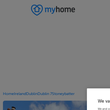
Home
Ireland
Dublin
Dublin 7
Stoneybatter
We va
We and o