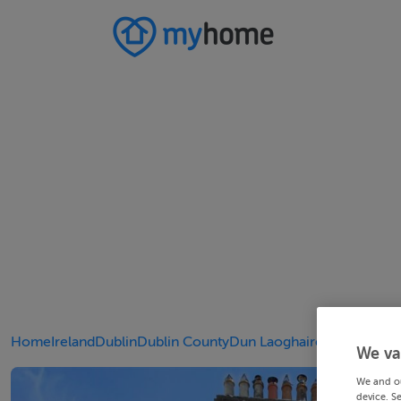
Home
Ireland
Dublin
Dublin County
Dun Laoghaire
We va
We and o
device. S