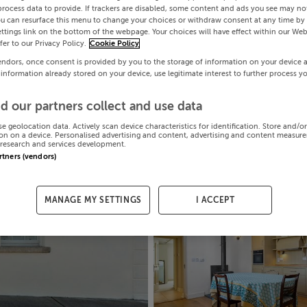
process data to provide. If trackers are disabled, some content and ads you see may not
ou can resurface this menu to change your choices or withdraw consent at any time by 
ttings link on the bottom of the webpage. Your choices will have effect within our Web
efer to our Privacy Policy.
Cookie Policy
endors, once consent is provided by you to the storage of information on your device 
 information already stored on your device, use legitimate interest to further process y
d our partners collect and use data
se geolocation data. Actively scan device characteristics for identification. Store and/o
on on a device. Personalised advertising and content, advertising and content measur
research and services development.
artners (vendors)
MANAGE MY SETTINGS
I ACCEPT