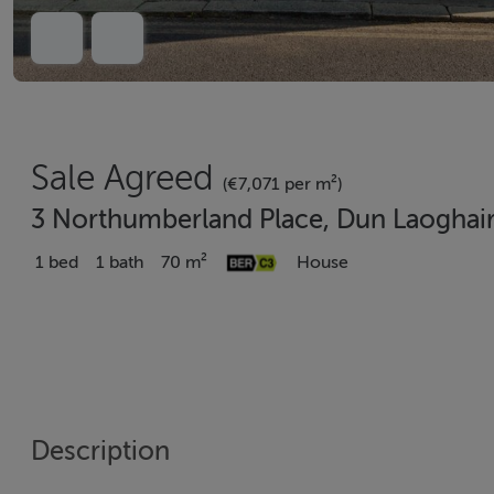
Sale Agreed
(€7,071 per m²)
3 Northumberland Place, Dun Laoghai
1 bed
1 bath
70 m²
House
Description