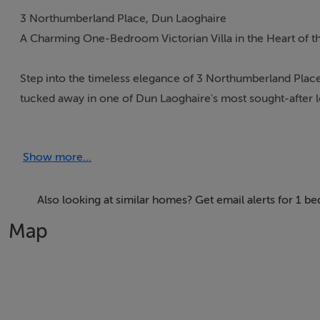
3 Northumberland Place, Dun Laoghaire
A Charming One-Bedroom Victorian Villa in the Heart of t
Step into the timeless elegance of 3 Northumberland Place,
tucked away in one of Dun Laoghaire's most sought-after 
charm with modern comforts, offering a peaceful retreat ju
Show more...
Character & Comfort
This unique property exudes warmth and style, with high ce
afternoon relaxation. Inside, a bright kitchen and dining are
Also looking at similar homes? Get email alerts for 1 
room opens directly onto a west-facing patio and garden, i
Map
bedroom enjoys morning light through French doors openi
completes the accommodation.
The west-facing garden is a true highlight — private, sun-f
access from the street, along with a useful garden shed for