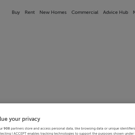
Buy
Rent
New Homes
Commercial
Advice Hub
lue your privacy
ur
908
partners store and access personal data, like browsing data or unique identifier
electing I ACCEPT enables tracking technologies to support the purposes shown under