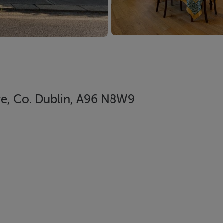
re, Co. Dublin, A96 N8W9