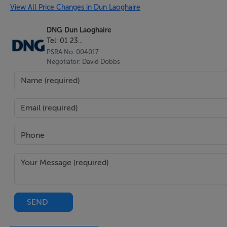
View All Price Changes in Dun Laoghaire
DNG Dun Laoghaire
Tel: 01 23...
PSRA No. 004017
Negotiator: David Dobbs
SEND