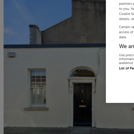
partners 
to you. Y
Cookie Se
details, r
Certain v
access of
data.
We an
Use preci
informati
audience 
List of P