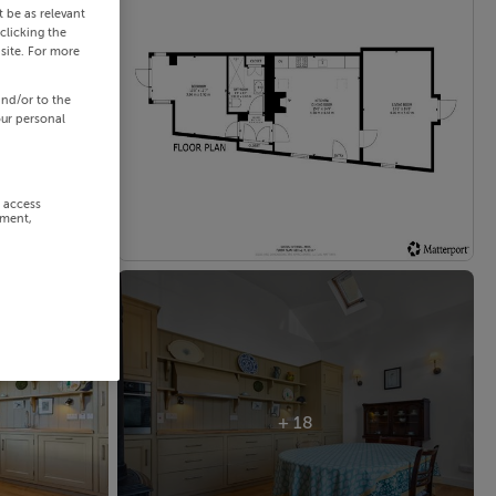
 be as relevant
clicking the
site. For more
and/or to the
our personal
r access
ement,
+ 18