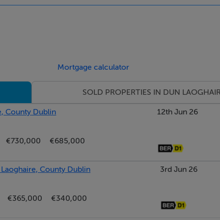
, adding convenience to this already well-connected setting.
ble Dun Laoghaire location; timeless, light-filled, and close to
Mortgage calculator
SOLD PROPERTIES IN DUN LAOGHAI
e, County Dublin
12th Jun 26
€730,000
€685,000
aoghaire, County Dublin
3rd Jun 26
€365,000
€340,000