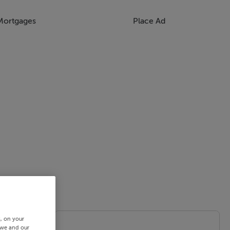
Mortgages
Place Ad
s, on your
 we and our