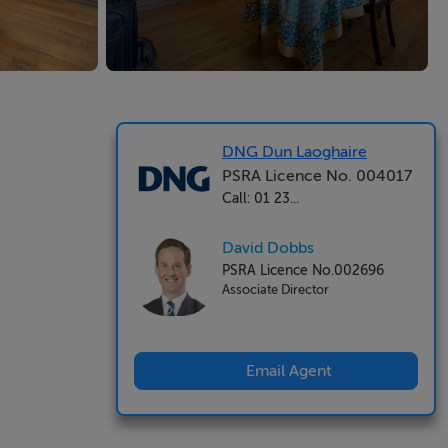
DNG Dun Laoghaire
PSRA Licence No. 004017
Call: 01 23...
David Dobbs
PSRA Licence No.002696
Associate Director
Email Agent